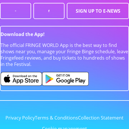
SIGN UP TO E-NEWS
Download the App!
The official FRINGE WORLD App is the best way to find
shows near you, manage your Fringe Binge schedule, leave
Fringefeed reviews, and buy tickets to hundreds of shows
in the Festival.
Privacy Policy
Terms & Conditions
Collection Statement
Cookie management