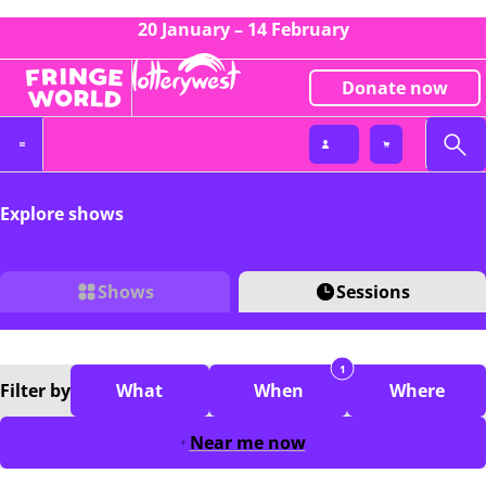
20 January – 14 February
Donate now
Explore shows
Shows
Sessions
1
Filter
by
What
When
Where
Near me now