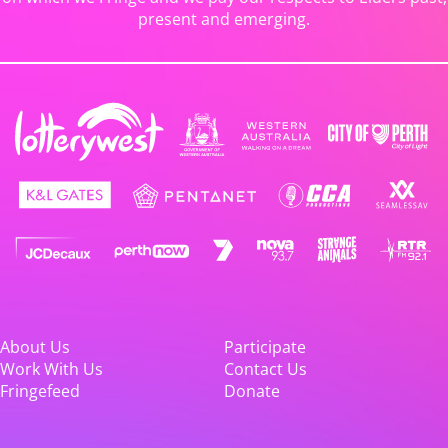
present and emerging.
About Us
Participate
Work With Us
Contact Us
Fringefeed
Donate