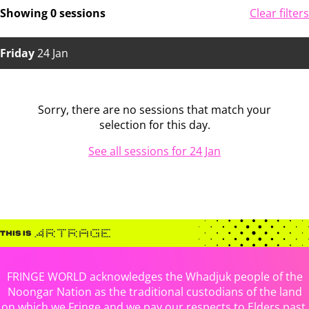
Showing 0 sessions
Clear filters
Friday
24 Jan
Sorry, there are no sessions that match your
selection for this day.
See all sessions for 24 Jan
FRINGE WORLD acknowledges the Whadjuk people of the
Noongar Nation as the traditional custodians of the land
on which we Fringe and we pay our respects to Elders past,