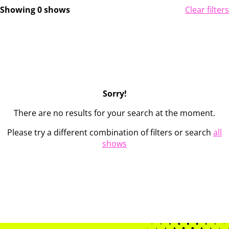
Showing 0 shows
Clear filters
Sorry!
There are no results for your search at the moment.
Please try a different combination of filters or search
all
shows