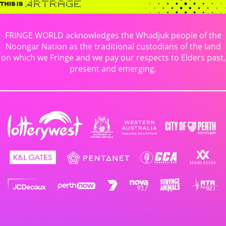
FRINGE WORLD acknowledges the Whadjuk people of the
Noongar Nation as the traditional custodians of the land
on which we Fringe and we pay our respects to Elders past,
present and emerging.