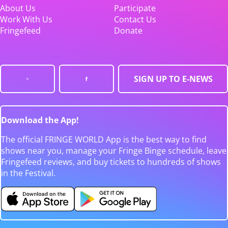
About Us
Participate
Work With Us
Contact Us
Fringefeed
Donate
SIGN UP TO E-NEWS
Download the App!
The official FRINGE WORLD App is the best way to find
shows near you, manage your Fringe Binge schedule, leave
Fringefeed reviews, and buy tickets to hundreds of shows
in the Festival.