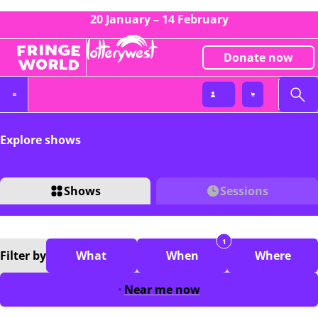
20 January – 14 February
Donate now
Explore shows
Shows
Sessions
1
Filter
by
What
When
Where
Near me now