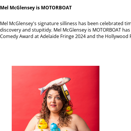
Mel McGlensey is MOTORBOAT
Mel McGlensey's signature silliness has been celebrated time
discovery and stupitidy. Mel McGlensey is MOTORBOAT has 
Comedy Award at Adelaide Fringe 2024 and the Hollywood 