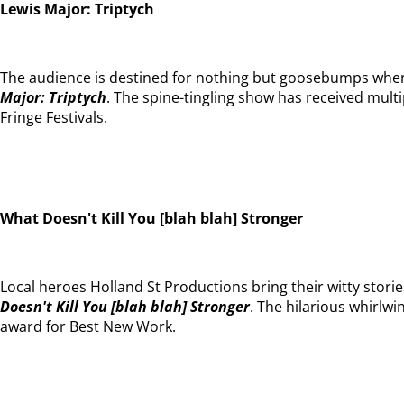
Lewis Major: Triptych
The audience is destined for nothing but goosebumps when
Major: Triptych
. The spine-tingling show has received mul
Fringe Festivals.
What Doesn't Kill You [blah blah] Stronger
Local heroes Holland St Productions bring their witty storie
Doesn't Kill You [blah blah] Stronger
. The hilarious whirlw
award for Best New Work.