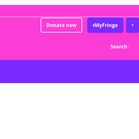
Donate now
MyFringe
Search