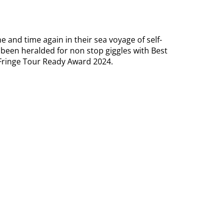
 and time again in their sea voyage of self-
been heralded for non stop giggles with Best
Fringe Tour Ready Award 2024.