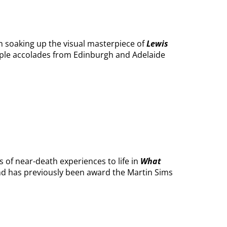
 soaking up the visual masterpiece of
Lewis
tiple accolades from Edinburgh and Adelaide
s of near-death experiences to life in
What
ind has previously been award the Martin Sims