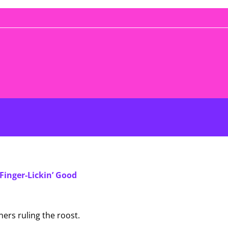
Finger-Lickin’ Good
ers ruling the roost.