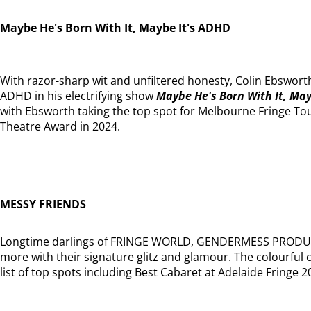
Maybe He's Born With It, Maybe It's ADHD
With razor-sharp wit and unfiltered honesty, Colin Ebsworth
ADHD in his electrifying show
Maybe He's Born With It, May
with Ebsworth taking the top spot for Melbourne Fringe T
Theatre Award in 2024.
MESSY FRIENDS
Longtime darlings of FRINGE WORLD, GENDERMESS PROD
more with their signature glitz and glamour. The colourful 
list of top spots including Best Cabaret at Adelaide Fringe 