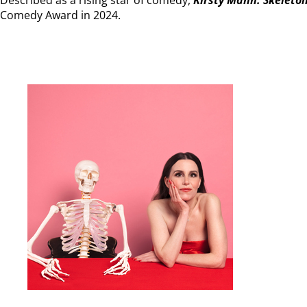
Comedy Award in 2024.