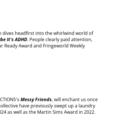
 dives headfirst into the whirlwind world of
be It's ADHD
. People clearly paid attention,
our Ready Award and Fringeworld Weekly
UCTIONS's
Messy Friends
, will enchant us once
collective have previously swept up a laundry
2024 as well as the Martin Sims Award in 2022.