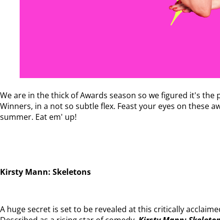
We are in the thick of Awards season so we figured it's th
Winners, in a not so subtle flex. Feast your eyes on these
summer. Eat em' up!
Kirsty Mann: Skeletons
A huge secret is set to be revealed at this critically acclaim
Described as a rising star of comedy,
Kirsty Mann: Skeleto