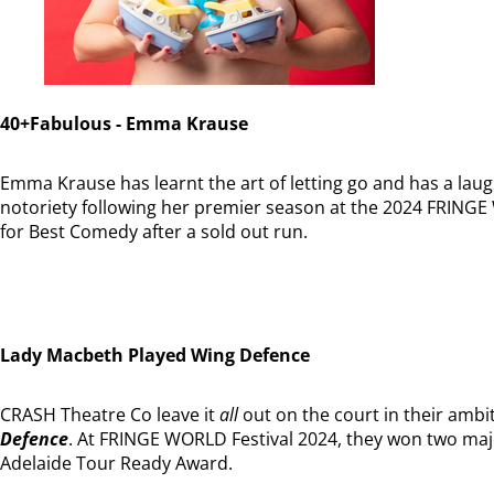
40+Fabulous - Emma Krause
Emma Krause has learnt the art of letting go and has a laug
notoriety following her premier season at the 2024 FRING
for Best Comedy after a sold out run.
Lady Macbeth Played Wing Defence
CRASH Theatre Co leave it
all
out on the court in their ambit
Defence
. At FRINGE WORLD Festival 2024, they won two ma
Adelaide Tour Ready Award.