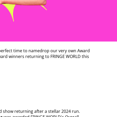
e perfect time to namedrop our very own Award
 award winners returning to FRINGE WORLD this
ed show returning after a stellar 2024 run.
ns
was awarded FRINGE WORLD's Overall