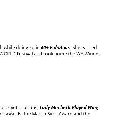
h while doing so in
40+ Fabulous
. She earned
E WORLD Festival and took home the WA Winner
ious yet hilarious,
Lady Macbeth Played Wing
jor awards: the Martin Sims Award and the