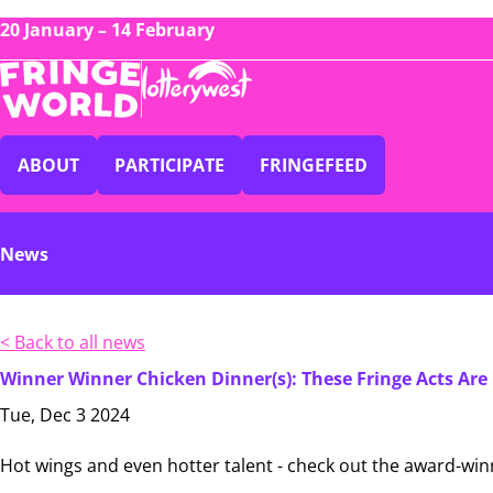
20 January – 14 February
ABOUT
PARTICIPATE
FRINGEFEED
News
< Back to all news
Winner Winner Chicken Dinner(s): These Fringe Acts Are 
Tue, Dec 3 2024
Hot wings and even hotter talent - check out the award-winn