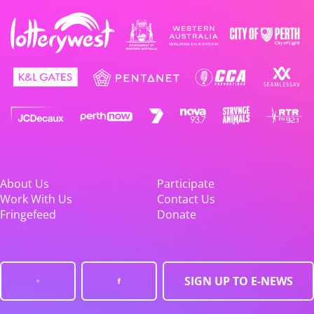
About Us
Participate
Work With Us
Contact Us
Fringefeed
Donate
SIGN UP TO E-NEWS