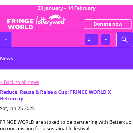
20 January – 14 February
Donate now
News
< Back to all news
Reduce, Reuse & Raise a Cup: FRINGE WORLD X
Bettercup
Sat, Jan 25 2025
FRINGE WORLD are stoked to be partnering with Bettercup
on our mission for a sustainable festival.