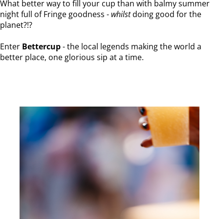
What better way to fill your cup than with balmy summer
night full of Fringe goodness -
whilst
doing good for the
planet?!?
Enter
Bettercup
- the local legends making the world a
better place, one glorious sip at a time.