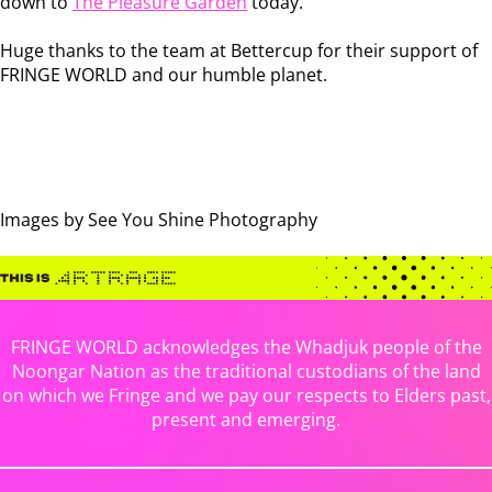
down to
The Pleasure Garden
today.
Huge thanks to the team at Bettercup for their support of
FRINGE WORLD and our humble planet.
Images by See You Shine Photography
FRINGE WORLD acknowledges the Whadjuk people of the
Noongar Nation as the traditional custodians of the land
on which we Fringe and we pay our respects to Elders past,
present and emerging.