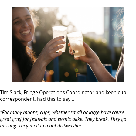
Tim Slack, Fringe Operations Coordinator and keen cup
correspondent, had this to say...
"For many moons, cups, whether small or large have cause
great grief for festivals and events alike. They break. They go
missing. They melt in a hot dishwasher.