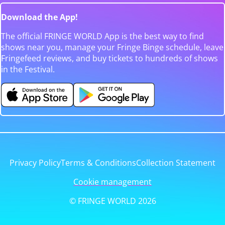
Download the App!
The official FRINGE WORLD App is the best way to find
shows near you, manage your Fringe Binge schedule, leave
Fringefeed reviews, and buy tickets to hundreds of shows
in the Festival.
Privacy Policy
Terms & Conditions
Collection Statement
Cookie management
© FRINGE WORLD 2026