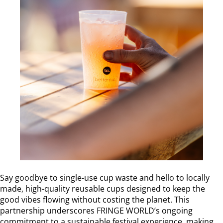
Say goodbye to single-use cup waste and hello to locally
made, high-quality reusable cups designed to keep the
good vibes flowing without costing the planet. This
partnership underscores FRINGE WORLD’s ongoing
commitment to a sustainable festival experience, making