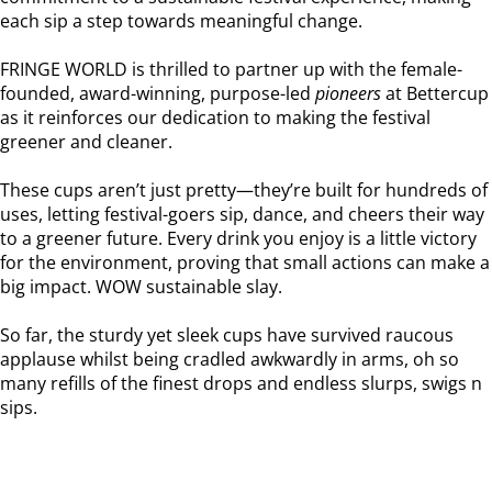
each sip a step towards meaningful change.
FRINGE WORLD is thrilled to partner up with the female-
founded, award-winning, purpose-led
pioneers
at Bettercup
as it reinforces our dedication to making the festival
greener and cleaner.
These cups aren’t just pretty—they’re built for hundreds of
uses, letting festival-goers sip, dance, and cheers their way
to a greener future. Every drink you enjoy is a little victory
for the environment, proving that small actions can make a
big impact. WOW sustainable slay.
So far, the sturdy yet sleek cups have survived raucous
applause whilst being cradled awkwardly in arms, oh so
many refills of the finest drops and endless slurps, swigs n
sips.