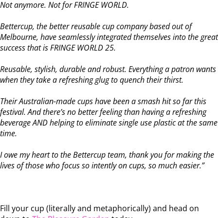
Not anymore. Not for FRINGE WORLD.
Bettercup, the better reusable cup company based out of
Melbourne, have seamlessly integrated themselves into the great
success that is FRINGE WORLD 25.
Reusable, stylish, durable and robust. Everything a patron wants
when they take a refreshing glug to quench their thirst.
Their Australian-made cups have been a smash hit so far this
festival. And there’s no better feeling than having a refreshing
beverage AND helping to eliminate single use plastic at the same
time.
I owe my heart to the Bettercup team, thank you for making the
lives of those who focus so intently on cups, so much easier.”
Fill your cup (literally and metaphorically) and head on