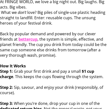
At FRINGE WORLD, we love a big night out. Big laughs. Big
acts. Big vibes.
What we
don’t
love? Big piles of single-use plastic heading
straight to landfill. Enter: reusable cups. The unsung
heroes of your festival drink.
Back by popular demand and powered by our clever
friends at
bettercup
, the system is simple, effective, and
planet friendly. The cup you drink from today could be the
same cup someone else drinks from tomorrow (after a
very thorough wash, promise).
How It Works
Step 1:
Grab your first drink and pay a small
$1 cup
charge
. This keeps the cups flowing through the system.
Step 2:
Sip, savour, and enjoy your drink (responsibly, of
course).
Step 3:
When you’re done, drop your cup in one of the
dedicated return bins
. Not the general waste, not your