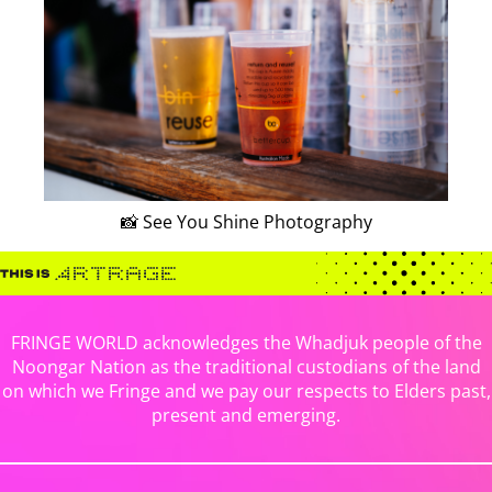
📸 See You Shine Photography
FRINGE WORLD acknowledges the Whadjuk people of the
Noongar Nation as the traditional custodians of the land
on which we Fringe and we pay our respects to Elders past,
present and emerging.