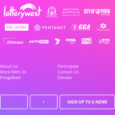
About Us
Participate
Work With Us
Contact Us
Fringefeed
Donate
SIGN UP TO E-NEWS