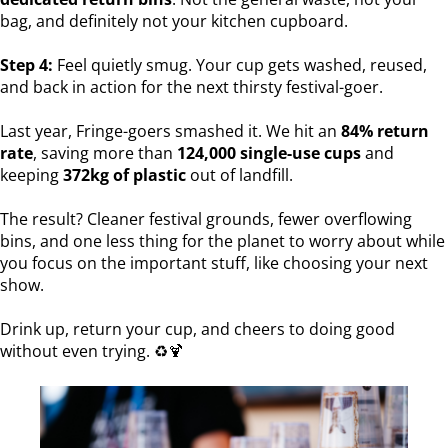
bag, and definitely not your kitchen cupboard.
Step 4:
Feel quietly smug. Your cup gets washed, reused,
and back in action for the next thirsty festival-goer.
Last year, Fringe-goers smashed it. We hit an
84% return
rate
, saving more than
124,000 single-use cups
and
keeping
372kg of plastic
out of landfill.
The result? Cleaner festival grounds, fewer overflowing
bins, and one less thing for the planet to worry about while
you focus on the important stuff, like choosing your next
show.
Drink up, return your cup, and cheers to doing good
without even trying. ♻️🍹