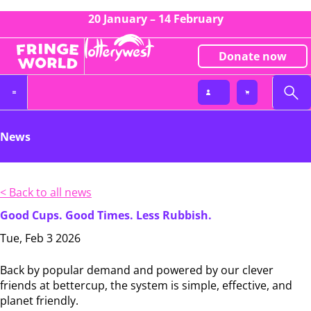
20 January – 14 February
Donate now
News
< Back to all news
Good Cups. Good Times. Less Rubbish.
Tue, Feb 3 2026
Back by popular demand and powered by our clever
friends at bettercup, the system is simple, effective, and
planet friendly.