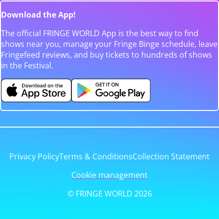
Download the App!
The official FRINGE WORLD App is the best way to find
shows near you, manage your Fringe Binge schedule, leave
Fringefeed reviews, and buy tickets to hundreds of shows
in the Festival.
Privacy Policy
Terms & Conditions
Collection Statement
Cookie management
© FRINGE WORLD 2026