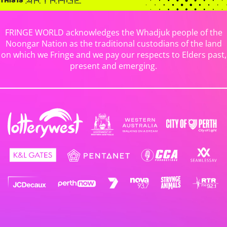
FRINGE WORLD acknowledges the Whadjuk people of the
Noongar Nation as the traditional custodians of the land
on which we Fringe and we pay our respects to Elders past,
present and emerging.