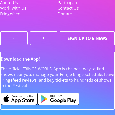
About Us
Participate
Work With Us
Contact Us
Fringefeed
Donate
SIGN UP TO E-NEWS
Download the App!
The official FRINGE WORLD App is the best way to find
shows near you, manage your Fringe Binge schedule, leave
Fringefeed reviews, and buy tickets to hundreds of shows
in the Festival.