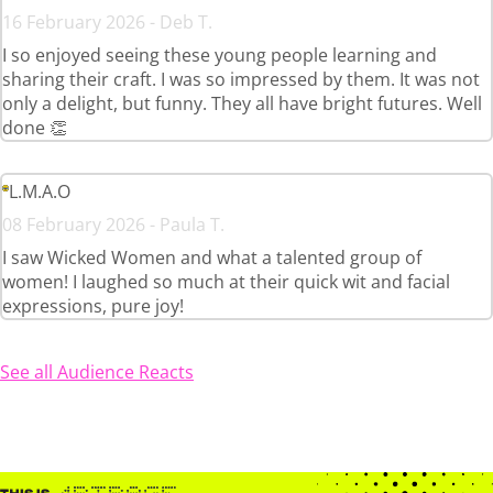
16 February 2026 - Deb T.
I so enjoyed seeing these young people learning and
sharing their craft. I was so impressed by them. It was not
only a delight, but funny. They all have bright futures. Well
done 👏
L.M.A.O
08 February 2026 - Paula T.
I saw Wicked Women and what a talented group of
women! I laughed so much at their quick wit and facial
expressions, pure joy!
See all Audience Reacts