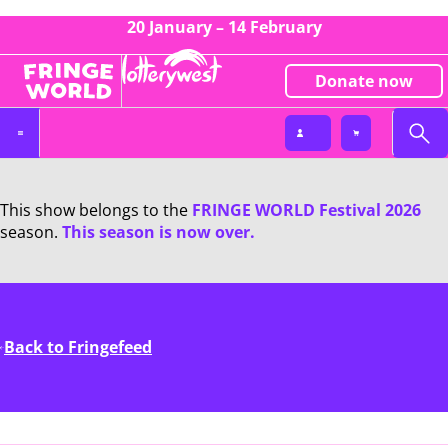
20 January – 14 February
Donate now
This show belongs to the
FRINGE WORLD Festival 2026
season.
This season is now over.
Back to Fringefeed