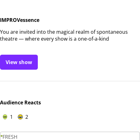
IMPROVessence
You are invited into the magical realm of spontaneous
theatre — where every show is a one-of-a-kind
View show
Audience Reacts
1
2
FRESH