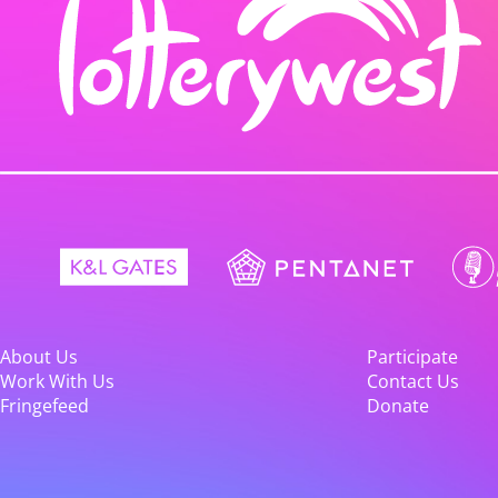
About Us
Participate
Work With Us
Contact Us
Fringefeed
Donate