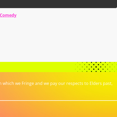
 Comedy
which we Fringe and we pay our respects to Elders past,