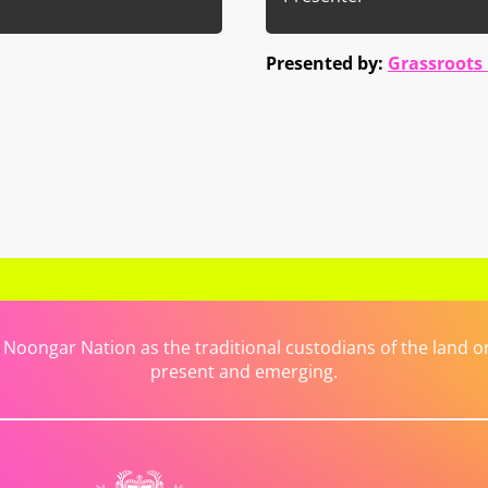
Presented by:
Grassroots
ongar Nation as the traditional custodians of the land on 
present and emerging.