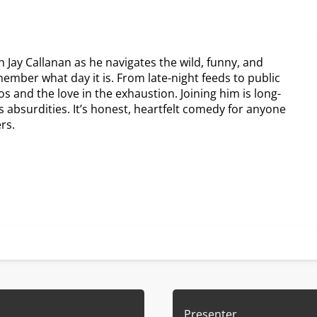
 Jay Callanan as he navigates the wild, funny, and
emember what day it is. From late-night feeds to public
os and the love in the exhaustion. Joining him is long-
’s absurdities. It’s honest, heartfelt comedy for anyone
rs.
Presenter