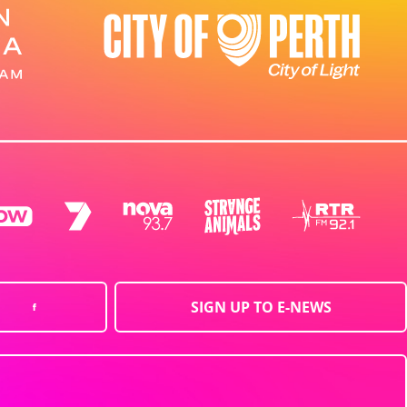
SIGN UP TO E-NEWS