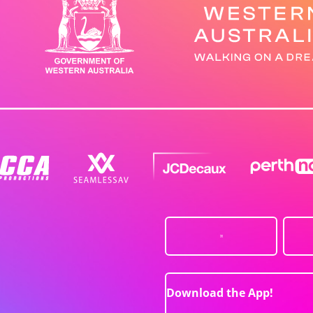
Download the App!