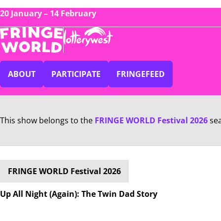
20 January – 14 February
ABOUT
PARTICIPATE
FRINGEFEED
This show belongs to the
FRINGE WORLD Festival 2026
se
FRINGE WORLD Festival 2026
Up All Night (Again): The Twin Dad Story