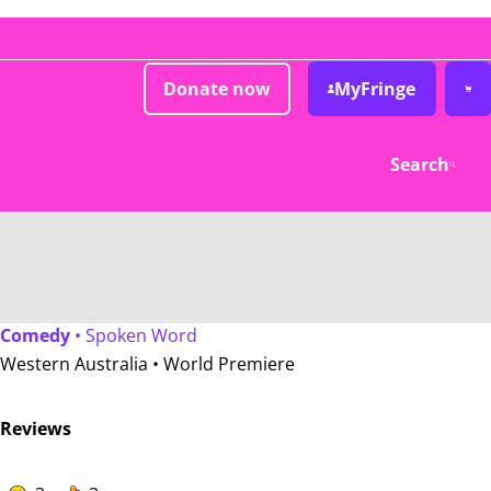
Donate now
MyFringe
Search
Comedy
• Spoken Word
Western Australia •
World Premiere
Reviews