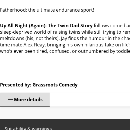
Fatherhood: the ultimate endurance sport!
Up All Night (Again): The Twin Dad Story
follows comedian
sleep-deprived world of raising twins while still trying to r
meltdowns (his, not theirs), Jay finds the humour in the cha
time mate Alex Fleay, bringing his own hilarious take on life
who’s ever been tired, confused, or outnumbered by toddle
Presented by: Grassroots Comedy
More details
Suitability & warnings