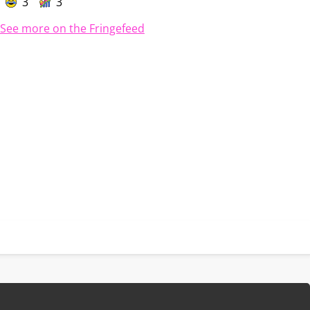
3
3
See more on the Fringefeed