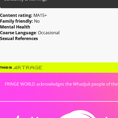
Content rating:
MA15+
Family friendly:
No
Mental Health
Coarse Language
: Occasional
Sexual References
FRINGE WORLD acknowledges the Whadjuk people of the No