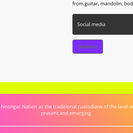
from guitar, mandolin, bo
Social media
Website
ongar Nation as the traditional custodians of the land on 
present and emerging.