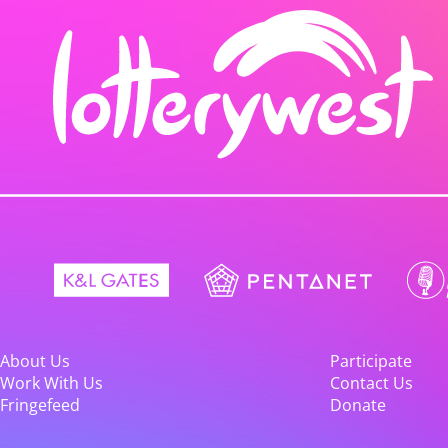
About Us
Participate
Work With Us
Contact Us
Fringefeed
Donate