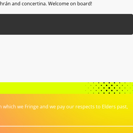
dhrán and concertina. Welcome on board!
which we Fringe and we pay our respects to Elders past,