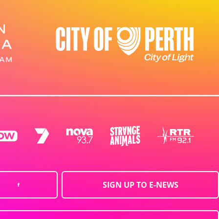
SIGN UP TO E-NEWS