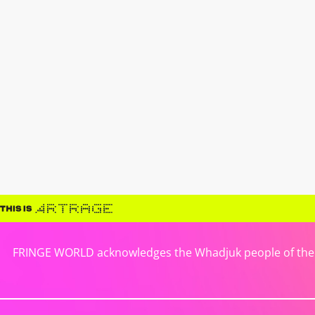
FRINGE WORLD acknowledges the Whadjuk people of the No