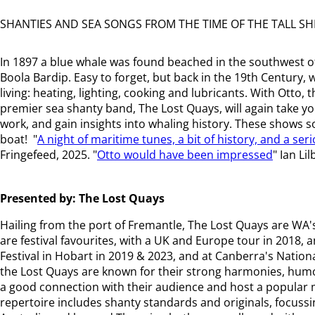
SHANTIES AND SEA SONGS FROM THE TIME OF THE TALL SH
In 1897 a blue whale was found beached in the southwest 
Boola Bardip. Easy to forget, but back in the 19th Century,
living: heating, lighting, cooking and lubricants. With Ott
premier sea shanty band, The Lost Quays, will again take you
work, and gain insights into whaling history. These shows 
boat! "
A night of maritime tunes, a bit of history, and a ser
Fringefeed, 2025. "
Otto would have been impressed
" Ian Li
Presented by: The Lost Quays
Hailing from the port of Fremantle, The Lost Quays are WA
are festival favourites, with a UK and Europe tour in 2018
Festival in Hobart in 2019 & 2023, and at Canberra's National
the Lost Quays are known for their strong harmonies, hum
a good connection with their audience and host a popular m
repertoire includes shanty standards and originals, focussi