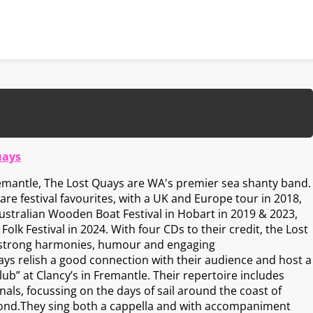
uays
remantle, The Lost Quays are WA's premier sea shanty band.
re festival favourites, with a UK and Europe tour in 2018,
stralian Wooden Boat Festival in Hobart in 2019 & 2023,
olk Festival in 2024. With four CDs to their credit, the Lost
 strong harmonies, humour and engaging
s relish a good connection with their audience and host a
b” at Clancy’s in Fremantle. Their repertoire includes
als, focussing on the days of sail around the coast of
ond.They sing both a cappella and with accompaniment