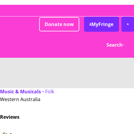
Donate now
MyFringe
Search
Music & Musicals
• Folk
Western Australia
Reviews