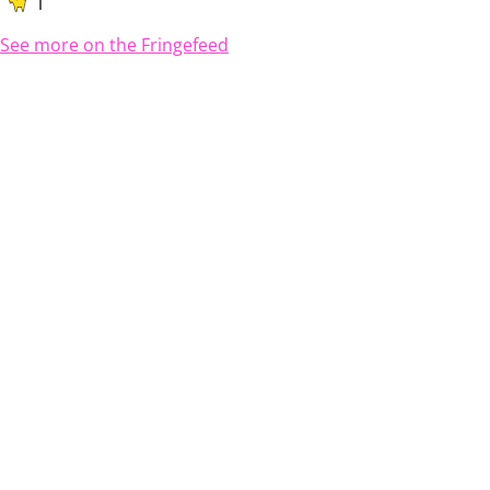
1
See more on the Fringefeed