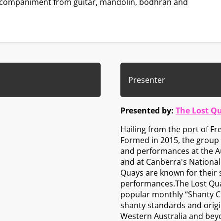
accompaniment from guitar, mandolin, bodhrán and
Presenter
Presented by:
The Lost Q
Hailing from the port of F
Formed in 2015, the group a
and performances at the Au
and at Canberra's National F
Quays are known for their
performances.The Lost Quay
popular monthly “Shanty Clu
shanty standards and origin
Western Australia and bey