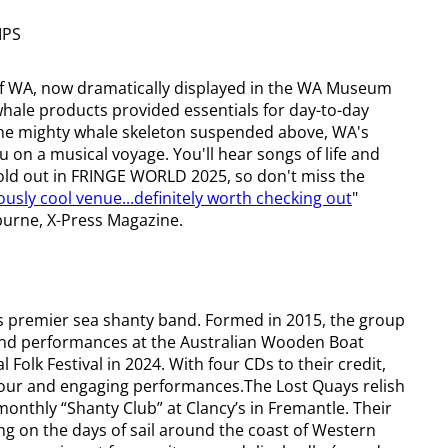
IPS
of WA, now dramatically displayed in the WA Museum
 whale products provided essentials for day-to-day
o, the mighty whale skeleton suspended above, WA's
 on a musical voyage. You'll hear songs of life and
sold out in FRINGE WORLD 2025, so don't miss the
iously cool venue...definitely worth checking out
"
lburne, X-Press Magazine.
's premier sea shanty band. Formed in 2015, the group
, and performances at the Australian Wooden Boat
 Folk Festival in 2024. With four CDs to their credit,
our and engaging performances.The Lost Quays relish
onthly “Shanty Club” at Clancy’s in Fremantle. Their
ng on the days of sail around the coast of Western