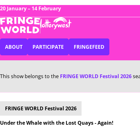
20 January – 14 February
ABOUT
PARTICIPATE
FRINGEFEED
This show belongs to the
FRINGE WORLD Festival 2026
se
FRINGE WORLD Festival 2026
Under the Whale with the Lost Quays - Again!