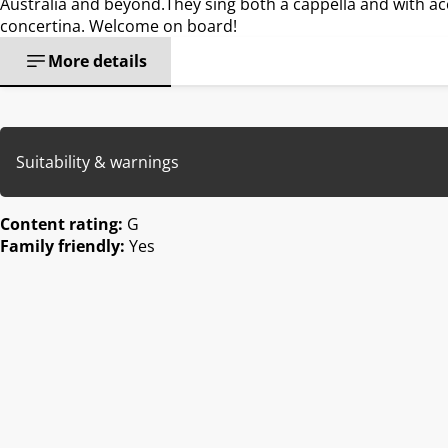
Australia and beyond.They sing both a cappella and with 
concertina. Welcome on board!
More details
Suitability & warnings
Content rating:
G
Family friendly:
Yes