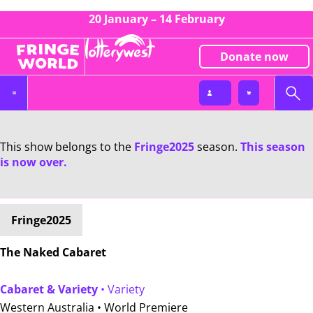
20 January – 14 February
Donate now
This show belongs to the
Fringe2025
season.
This season
is now over.
Fringe2025
The Naked Cabaret
Cabaret & Variety
• Variety
Western Australia •
World Premiere