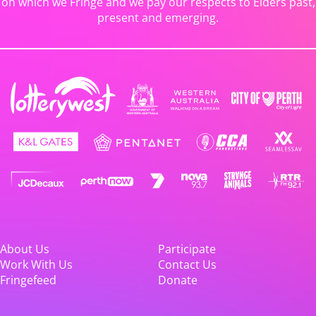
on which we Fringe and we pay our respects to Elders past,
present and emerging.
About Us
Participate
Work With Us
Contact Us
Fringefeed
Donate