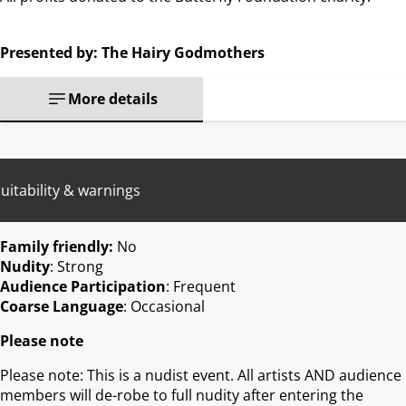
Presented by: The Hairy Godmothers
More details
uitability & warnings
Family friendly:
No
Nudity
: Strong
Audience Participation
: Frequent
Coarse Language
: Occasional
Please note
Please note: This is a nudist event. All artists AND audience
members will de-robe to full nudity after entering the