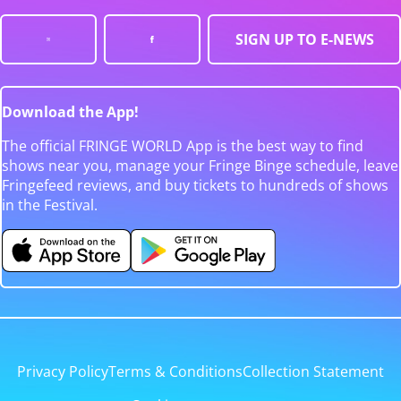
SIGN UP TO E-NEWS
Download the App!
The official FRINGE WORLD App is the best way to find
shows near you, manage your Fringe Binge schedule, leave
Fringefeed reviews, and buy tickets to hundreds of shows
in the Festival.
Privacy Policy
Terms & Conditions
Collection Statement