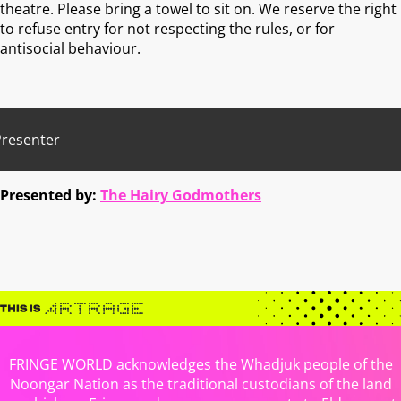
theatre. Please bring a towel to sit on. We reserve the right
to refuse entry for not respecting the rules, or for
antisocial behaviour.
Presenter
Presented by:
The Hairy Godmothers
FRINGE WORLD acknowledges the Whadjuk people of the
Noongar Nation as the traditional custodians of the land