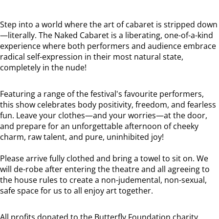
Step into a world where the art of cabaret is stripped down
—literally. The Naked Cabaret is a liberating, one-of-a-kind
experience where both performers and audience embrace
radical self-expression in their most natural state,
completely in the nude!
Featuring a range of the festival's favourite performers,
this show celebrates body positivity, freedom, and fearless
fun. Leave your clothes—and your worries—at the door,
and prepare for an unforgettable afternoon of cheeky
charm, raw talent, and pure, uninhibited joy!
Please arrive fully clothed and bring a towel to sit on. We
will de-robe after entering the theatre and all agreeing to
the house rules to create a non-judemental, non-sexual,
safe space for us to all enjoy art together.
All profits donated to the Butterfly Foundation charity.