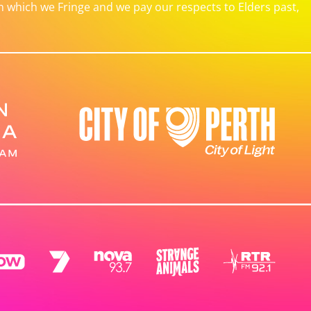
which we Fringe and we pay our respects to Elders past,