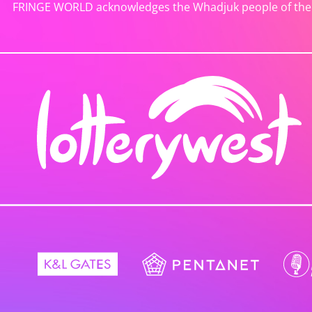
FRINGE WORLD acknowledges the Whadjuk people of the No