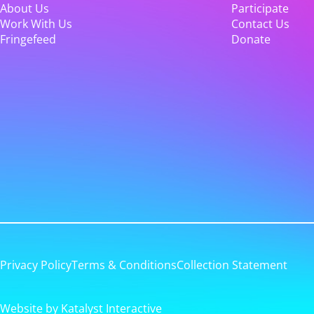
About Us
Participate
Work With Us
Contact Us
Fringefeed
Donate
Privacy Policy
Terms & Conditions
Collection Statement
Website by Katalyst Interactive