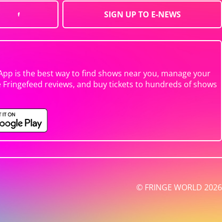
SIGN UP TO E-NEWS
App is the best way to find shows near you, manage your
e Fringefeed reviews, and buy tickets to hundreds of shows
© FRINGE WORLD 2026