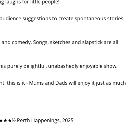
g laughs for little people!
 audience suggestions to create spontaneous stories,
 and comedy. Songs, sketches and slapstick are all
his purely delightful, unabashedly enjoyable show.
nt, this is it - Mums and Dads will enjoy it just as much
★★★½ Perth Happenings, 2025