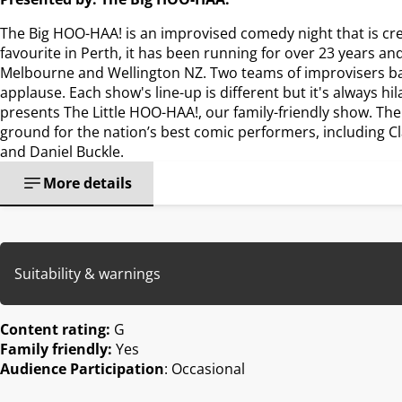
The Big HOO-HAA! is an improvised comedy night that is cr
favourite in Perth, it has been running for over 23 years an
Melbourne and Wellington NZ. Two teams of improvisers batt
applause. Each show's line-up is different but it's always hi
presents The Little HOO-HAA!, our family-friendly show. Th
ground for the nation’s best comic performers, including Cl
and Daniel Buckle.
More details
Suitability & warnings
Content rating:
G
Family friendly:
Yes
Audience Participation
: Occasional