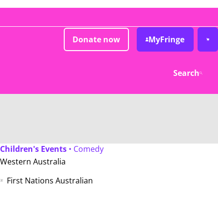
Donate now
MyFringe
Search
Children's Events
• Comedy
Western Australia
First Nations Australian