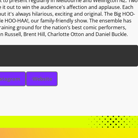
 to present regularly in Melbourne and Wellington NZ. Two
 it out to win the audience's affection and applause. Each
but it's always hilarious, exciting and original. The Big HOO-
tle HOO-HAA!, our family-friendly show. The ensemble has
training ground for the nation’s best comic performers,
n Russell, Brent Hill, Charlotte Otton and Daniel Buckle.
nstagram
Website