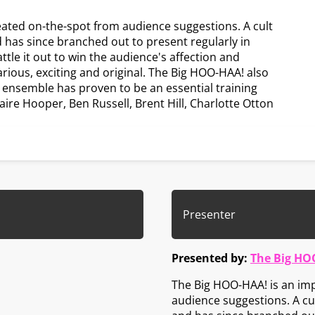
eated on-the-spot from audience suggestions. A cult
d has since branched out to present regularly in
le it out to win the audience's affection and
larious, exciting and original. The Big HOO-HAA! also
e ensemble has proven to be an essential training
aire Hooper, Ben Russell, Brent Hill, Charlotte Otton
Presenter
Presented by:
The Big HO
The Big HOO-HAA! is an imp
audience suggestions. A cul