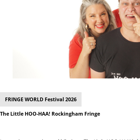
FRINGE WORLD Festival 2026
The Little HOO-HAA! Rockingham Fringe