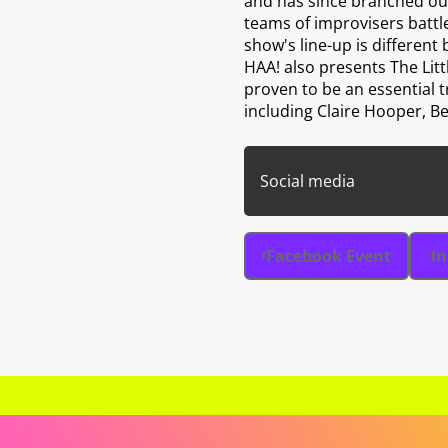
and has since branched out
teams of improvisers battle
show's line-up is different 
HAA! also presents The Lit
proven to be an essential 
including Claire Hooper, Be
Social media
Facebook Event
I