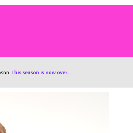
ason.
This season is now over.