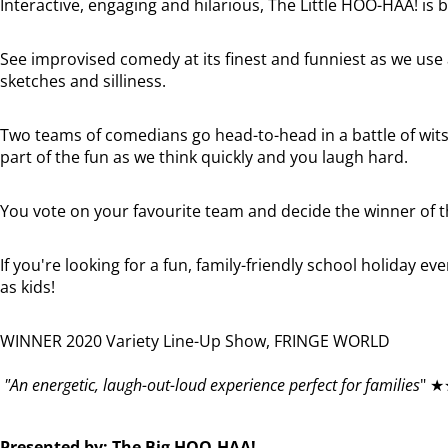
Interactive, engaging and hilarious, The Little HOO-HAA! is bi
See improvised comedy at its finest and funniest as we use
sketches and silliness.
Two teams of comedians go head-to-head in a battle of wits
part of the fun as we think quickly and you laugh hard.
You vote on your favourite team and decide the winner of t
If you're looking for a fun, family-friendly school holiday eve
as kids!
WINNER 2020 Variety Line-Up Show, FRINGE WORLD
"An energetic, laugh-out-loud experience perfect for families
" ★
Presented by: The Big HOO-HAA!