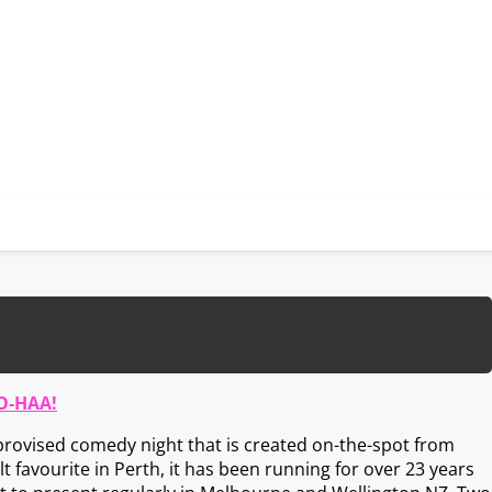
O-HAA!
rovised comedy night that is created on-the-spot from
t favourite in Perth, it has been running for over 23 years