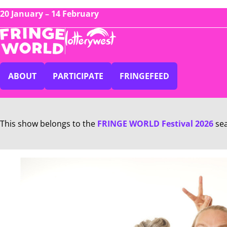
20 January – 14 February
ABOUT
PARTICIPATE
FRINGEFEED
This show belongs to the
FRINGE WORLD Festival 2026
se