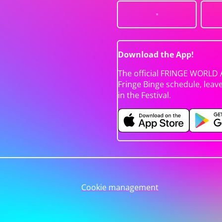
Download the App!
The official FRINGE WORLD 
Fringe Binge schedule, leav
in the Festival.
Cookie management