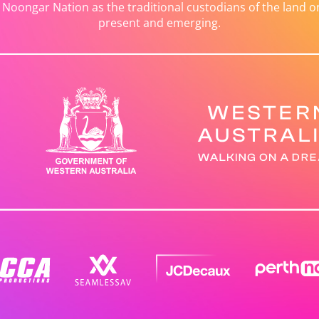
ongar Nation as the traditional custodians of the land on 
present and emerging.