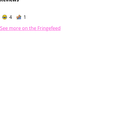
4
1
See more on the Fringefeed