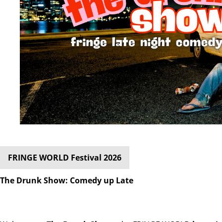
FRINGE WORLD Festival 2026
The Drunk Show: Comedy up Late