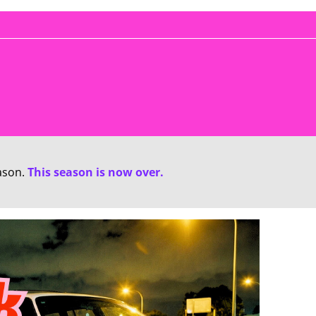
ason.
This season is now over.