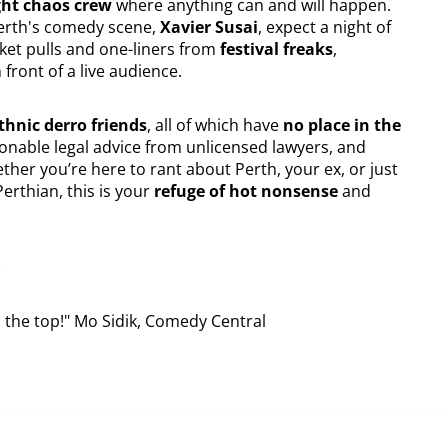
ght chaos crew
where anything can and will happen.
Perth's comedy scene,
Xavier Susai
, expect a night of
et pulls and one-liners from
festival freaks
,
front of a live audience.
hnic derro friends
, all of which have
no place in the
ionable legal advice from unlicensed lawyers, and
ther you’re here to rant about Perth, your ex, or just
Perthian, this is your
refuge of hot nonsense
and
)
to the top!" Mo Sidik, Comedy Central