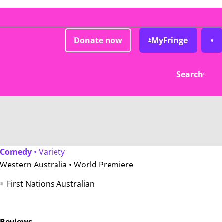
Donate now
MyFringe
Search
Comedy
• Variety
Western Australia •
World Premiere
First Nations Australian
Reviews