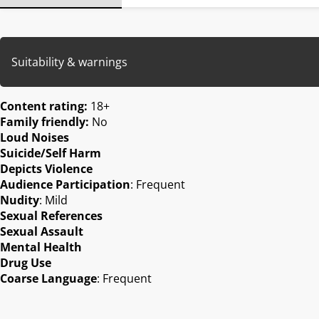
Suitability & warnings
Content rating:
18+
Family friendly:
No
Loud Noises
Suicide/Self Harm
Depicts Violence
Audience Participation
: Frequent
Nudity
: Mild
Sexual References
Sexual Assault
Mental Health
Drug Use
Coarse Language
: Frequent