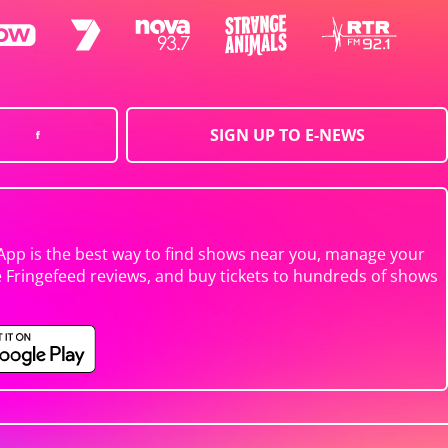
SIGN UP TO E-NEWS
App is the best way to find shows near you, manage your
e Fringefeed reviews, and buy tickets to hundreds of shows