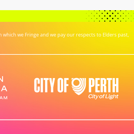
which we Fringe and we pay our respects to Elders past,