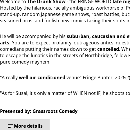
Welcome to
The Drunk Show
- the FRINGE WORLD
late-ni
Hosted by the hilarious, racially ambiguous workhorse of 
stand-up, random Japanese game shows, roast battles, buck
seasoned pros, and foolish new comics taking their shots in 
He will be accompanied by his
suburban, caucasian and et
arts.
You are to expect profanity, outrageous antics, quest
comedians putting their names down to get
cancelled
. Whe
to escape the lunatics in the streets of Northbridge, fellow 
pure comedy mayhem.
"A really
well air-conditioned
venue" Fringe Punter, 2026(?
"As for Susai, it's only a matter of WHEN not IF, he shoots 
Presented by: Grassroots Comedy
More details