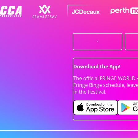
Download the App!
The official FRINGE WORLD 
Fringe Binge schedule, leav
in the Festival.