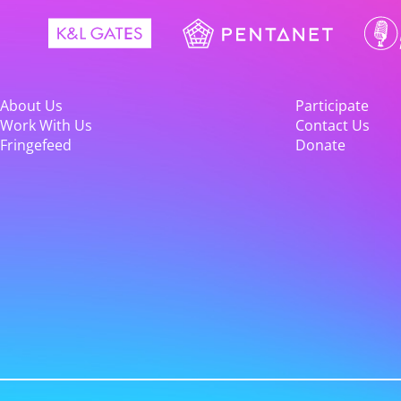
About Us
Participate
Work With Us
Contact Us
Fringefeed
Donate