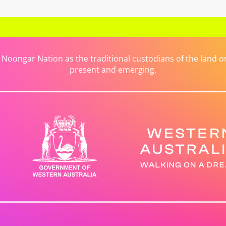
ongar Nation as the traditional custodians of the land on 
present and emerging.