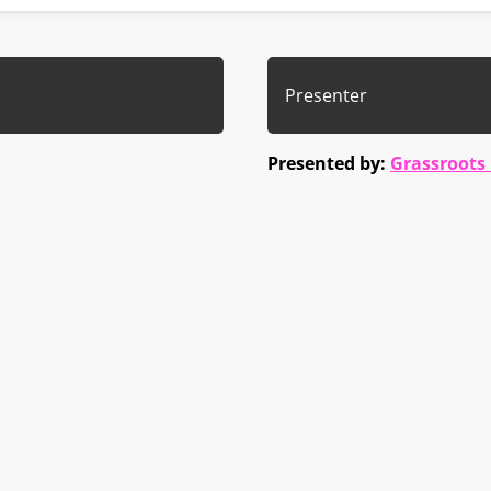
Presenter
Presented by:
Grassroots