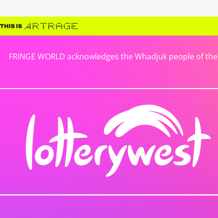
FRINGE WORLD acknowledges the Whadjuk people of the No