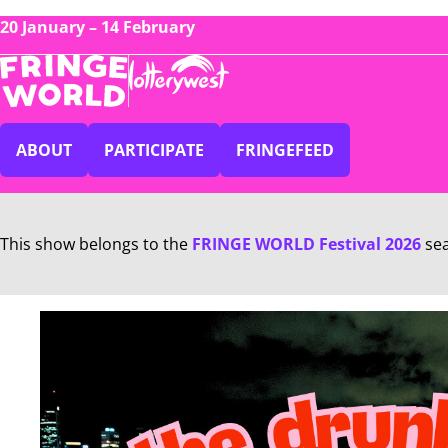
20 January – 14 February
ABOUT
PARTICIPATE
FRINGEFEED
This show belongs to the
FRINGE WORLD Festival 2026
se