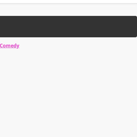
 Comedy