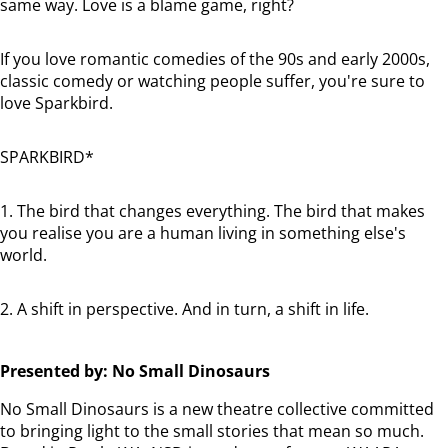
same way. Love is a blame game, right?
If you love romantic comedies of the 90s and early 2000s,
classic comedy or watching people suffer, you're sure to
love Sparkbird.
SPARKBIRD*
1. The bird that changes everything. The bird that makes
you realise you are a human living in something else's
world.
2. A shift in perspective. And in turn, a shift in life.
Presented by: No Small Dinosaurs
No Small Dinosaurs is a new theatre collective committed
to bringing light to the small stories that mean so much.