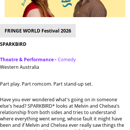
FRINGE WORLD Festival 2026
SPARKBIRD
Theatre & Performance
• Comedy
Western Australia
Part play. Part romcom. Part stand-up set.
Have you ever wondered what's going on in someone
else's head? SPARKBIRD* looks at Melvin and Chelsea’s
relationship from both sides and tries to understand
where everything went wrong, whose fault it might have
been and if Melvin and Chelsea ever really saw things the