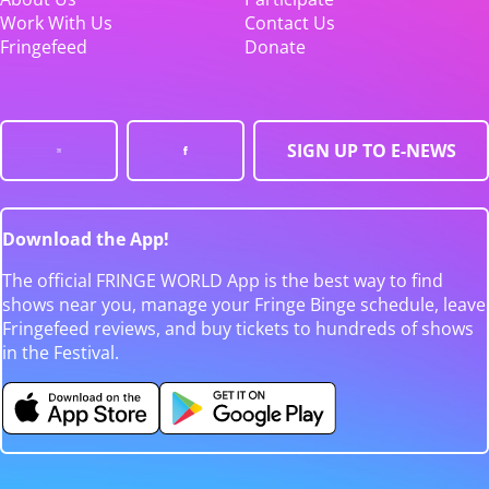
Work With Us
Contact Us
Fringefeed
Donate
SIGN UP TO E-NEWS
Download the App!
The official FRINGE WORLD App is the best way to find
shows near you, manage your Fringe Binge schedule, leave
Fringefeed reviews, and buy tickets to hundreds of shows
in the Festival.