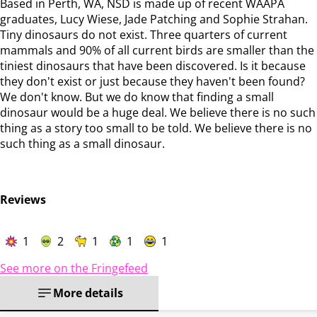
Based in Perth, WA, NSD is made up of recent WAAPA
graduates, Lucy Wiese, Jade Patching and Sophie Strahan.
Tiny dinosaurs do not exist. Three quarters of current
mammals and 90% of all current birds are smaller than the
tiniest dinosaurs that have been discovered. Is it because
they don't exist or just because they haven't been found?
We don't know. But we do know that finding a small
dinosaur would be a huge deal. We believe there is no such
thing as a story too small to be told. We believe there is no
such thing as a small dinosaur.
Reviews
1
2
1
1
1
See more on the Fringefeed
More details