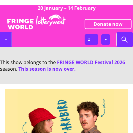
20 January – 14 February
Donate now
This show belongs to the
FRINGE WORLD Festival 2026
season.
This season is now over.