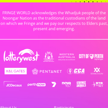
FRINGE WORLD acknowledges the Whadjuk people of the
Noongar Nation as the traditional custodians of the land
on which we Fringe and we pay our respects to Elders past,
present and emerging.
About Us
Participate