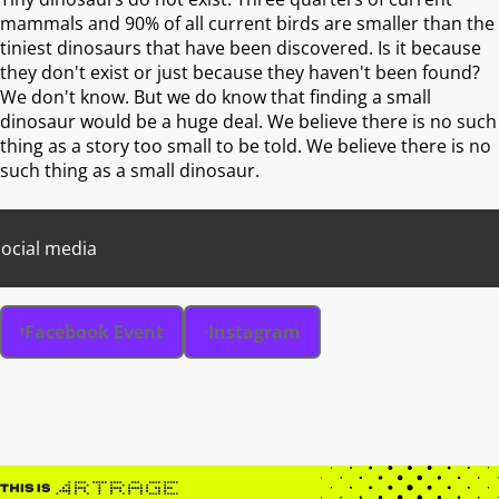
mammals and 90% of all current birds are smaller than the
tiniest dinosaurs that have been discovered. Is it because
they don't exist or just because they haven't been found?
We don't know. But we do know that finding a small
dinosaur would be a huge deal. We believe there is no such
thing as a story too small to be told. We believe there is no
such thing as a small dinosaur.
ocial media
Facebook Event
Instagram