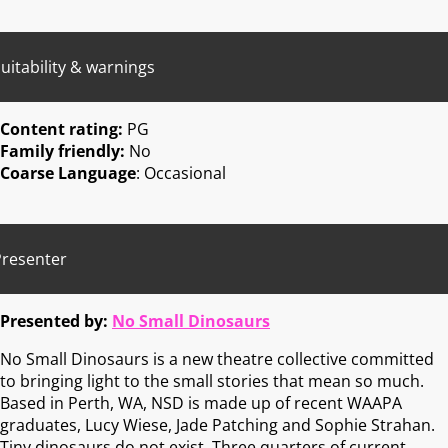
uitability & warnings
Content rating:
PG
Family friendly:
No
Coarse Language
: Occasional
Presenter
Presented by:
No Small Dinosaurs
No Small Dinosaurs is a new theatre collective committed
to bringing light to the small stories that mean so much.
Based in Perth, WA, NSD is made up of recent WAAPA
graduates, Lucy Wiese, Jade Patching and Sophie Strahan.
Tiny dinosaurs do not exist. Three quarters of current