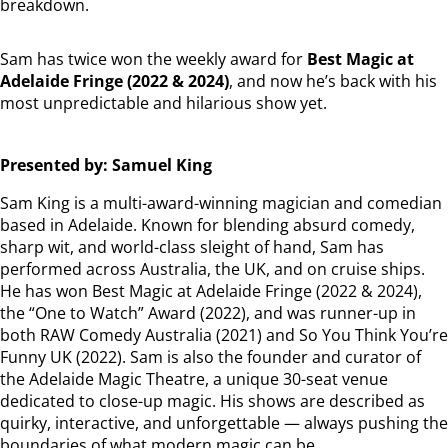
breakdown.
Sam has twice won the weekly award for
Best Magic at
Adelaide Fringe (2022 & 2024)
, and now he’s back with his
most unpredictable and hilarious show yet.
Presented by: Samuel King
Sam King is a multi-award-winning magician and comedian
based in Adelaide. Known for blending absurd comedy,
sharp wit, and world-class sleight of hand, Sam has
performed across Australia, the UK, and on cruise ships.
He has won Best Magic at Adelaide Fringe (2022 & 2024),
the “One to Watch” Award (2022), and was runner-up in
both RAW Comedy Australia (2021) and So You Think You’re
Funny UK (2022). Sam is also the founder and curator of
the Adelaide Magic Theatre, a unique 30-seat venue
dedicated to close-up magic. His shows are described as
quirky, interactive, and unforgettable — always pushing the
boundaries of what modern magic can be.