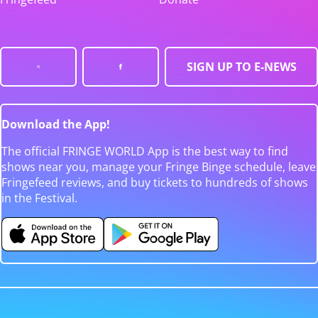
SIGN UP TO E-NEWS
Download the App!
The official FRINGE WORLD App is the best way to find
shows near you, manage your Fringe Binge schedule, leave
Fringefeed reviews, and buy tickets to hundreds of shows
in the Festival.