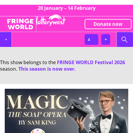
20 January – 14 February
Donate now
This show belongs to the
FRINGE WORLD Festival 2026
season.
This season is now over.