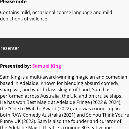
Please note
Contains mild, occasional coarse language and mild
depictions of violence.
Presenter
Presented by:
Samuel King
Sam King is a multi-award-winning magician and comedian
based in Adelaide. Known for blending absurd comedy,
sharp wit, and world-class sleight of hand, Sam has
performed across Australia, the UK, and on cruise ships.
He has won Best Magic at Adelaide Fringe (2022 & 2024),
the “One to Watch” Award (2022), and was runner-up in
both RAW Comedy Australia (2021) and So You Think You’re
Funny UK (2022). Sam is also the founder and curator of
the Adelaide Magic Theatre, a unique 30-seat venue