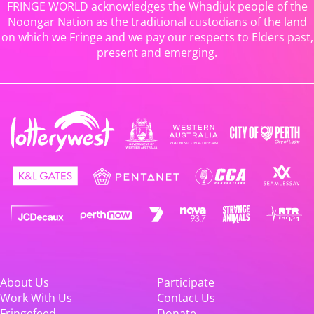
FRINGE WORLD acknowledges the Whadjuk people of the
Noongar Nation as the traditional custodians of the land
on which we Fringe and we pay our respects to Elders past,
present and emerging.
About Us
Participate
Work With Us
Contact Us
Fringefeed
Donate