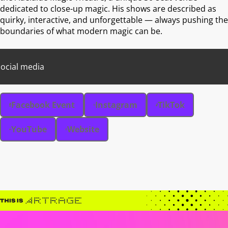
dedicated to close-up magic. His shows are described as
quirky, interactive, and unforgettable — always pushing the
boundaries of what modern magic can be.
ocial media
Facebook Event
Instagram
TikTok
YouTube
Website