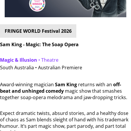
FRINGE WORLD Festival 2026
Sam King - Magic: The Soap Opera
Magic & Illusion
• Theatre
South Australia •
Australian Premiere
Award-winning magician
Sam King
returns with an
off-
beat and unhinged comedy
magic show that smashes
together soap-opera melodrama and jaw-dropping tricks.
Expect dramatic twists, absurd stories, and a healthy dose
of chaos as Sam blends sleight of hand with his trademark
humour. It’s part magic show, part parody, and part total