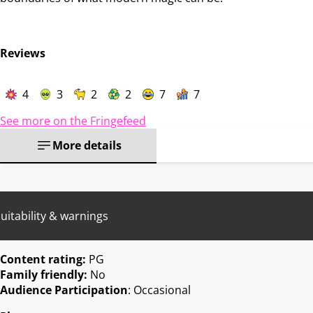
Reviews
4
3
2
2
7
7
See more on the Fringefeed
More details
uitability & warnings
Content rating:
PG
Family friendly:
No
Audience Participation
: Occasional