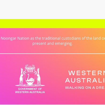
ongar Nation as the traditional custodians of the land on 
present and emerging.