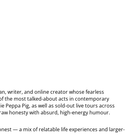
n, writer, and online creator whose fearless
of the most talked-about acts in contemporary
 Peppa Pig, as well as sold-out live tours across
ng raw honesty with absurd, high-energy humour.
nest — a mix of relatable life experiences and larger-