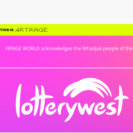
FRINGE WORLD acknowledges the Whadjuk people of the No