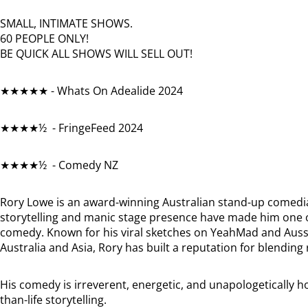
SMALL, INTIMATE SHOWS.
60 PEOPLE ONLY!
BE QUICK ALL SHOWS WILL SELL OUT!
★★★★★ - Whats On Adealide 2024
★★★★½ - FringeFeed 2024
★★★★½ - Comedy NZ
Rory Lowe is an award-winning Australian stand-up comedia
storytelling and manic stage presence have made him one 
comedy. Known for his viral sketches on YeahMad and Aussie
Australia and Asia, Rory has built a reputation for blendi
His comedy is irreverent, energetic, and unapologetically ho
than-life storytelling.