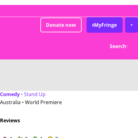
Donate now
MyFringe
Search
Comedy
• Stand Up
Australia •
World Premiere
Reviews