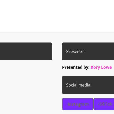
Presenter
Presented by:
Rory Lowe
Social media
Instagram
TikTok