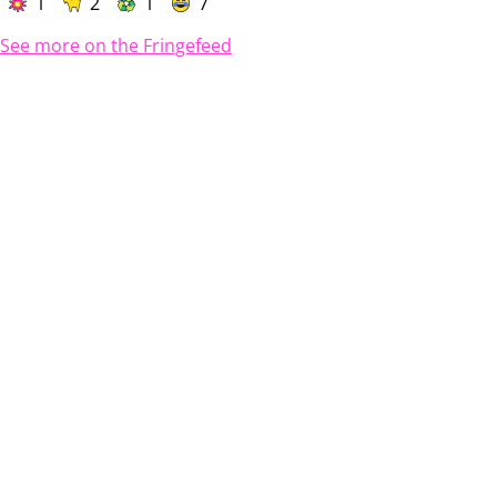
1
2
1
7
See more on the Fringefeed