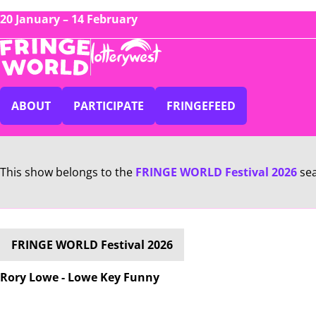
20 January – 14 February
ABOUT
PARTICIPATE
FRINGEFEED
This show belongs to the
FRINGE WORLD Festival 2026
se
FRINGE WORLD Festival 2026
Rory Lowe - Lowe Key Funny