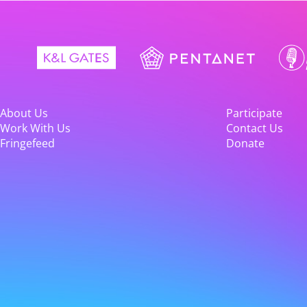
About Us
Participate
Work With Us
Contact Us
Fringefeed
Donate