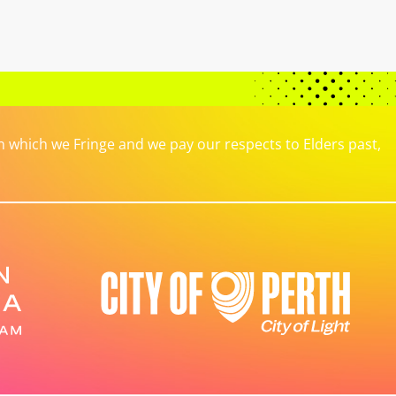
which we Fringe and we pay our respects to Elders past,