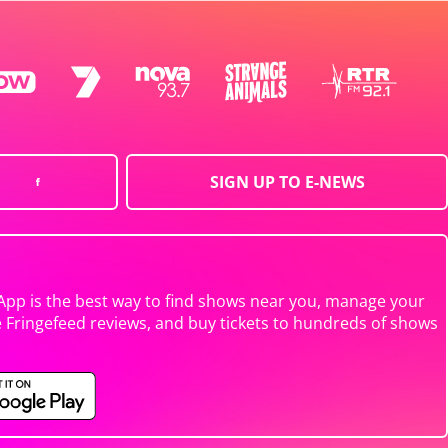
SIGN UP TO E-NEWS
App is the best way to find shows near you, manage your
e Fringefeed reviews, and buy tickets to hundreds of shows