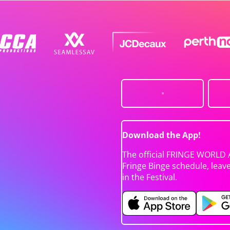
Download the App!
The official FRINGE WORLD 
Fringe Binge schedule, leav
in the Festival.