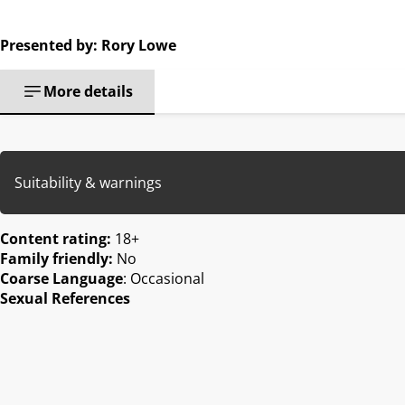
Presented by: Rory Lowe
More details
Suitability & warnings
Content rating:
18+
Family friendly:
No
Coarse Language
: Occasional
Sexual References