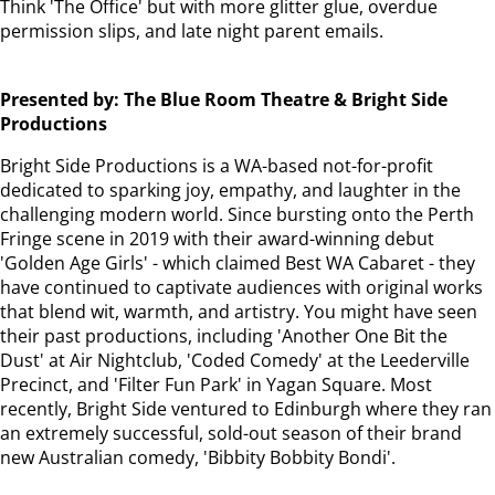
Think 'The Office' but with more glitter glue, overdue
permission slips, and late night parent emails.
Presented by: The Blue Room Theatre & Bright Side
Productions
Bright Side Productions is a WA-based not-for-profit
dedicated to sparking joy, empathy, and laughter in the
challenging modern world. Since bursting onto the Perth
Fringe scene in 2019 with their award-winning debut
'Golden Age Girls' - which claimed Best WA Cabaret - they
have continued to captivate audiences with original works
that blend wit, warmth, and artistry. You might have seen
their past productions, including 'Another One Bit the
Dust' at Air Nightclub, 'Coded Comedy' at the Leederville
Precinct, and 'Filter Fun Park' in Yagan Square. Most
recently, Bright Side ventured to Edinburgh where they ran
an extremely successful, sold-out season of their brand
new Australian comedy, 'Bibbity Bobbity Bondi'.