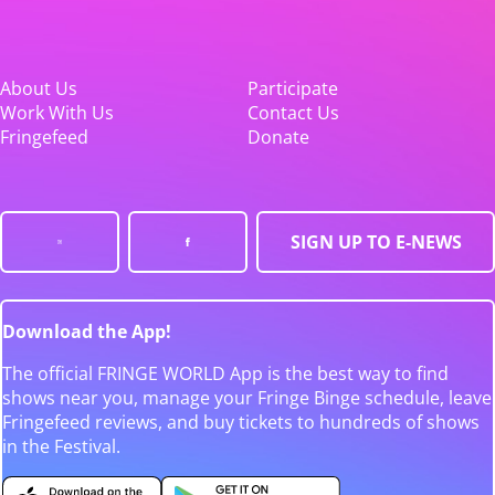
About Us
Participate
Work With Us
Contact Us
Fringefeed
Donate
SIGN UP TO E-NEWS
Download the App!
The official FRINGE WORLD App is the best way to find
shows near you, manage your Fringe Binge schedule, leave
Fringefeed reviews, and buy tickets to hundreds of shows
in the Festival.