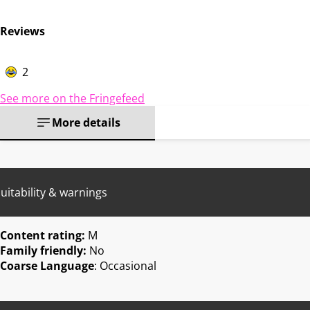
Reviews
2
See more on the Fringefeed
More details
uitability & warnings
Content rating:
M
Family friendly:
No
Coarse Language
: Occasional