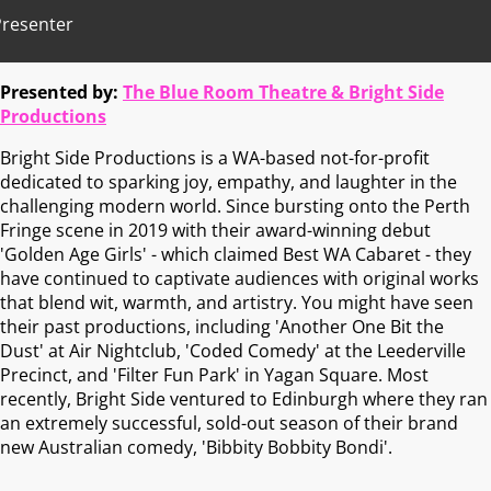
Presenter
Presented by:
The Blue Room Theatre & Bright Side
Productions
Bright Side Productions is a WA-based not-for-profit
dedicated to sparking joy, empathy, and laughter in the
challenging modern world. Since bursting onto the Perth
Fringe scene in 2019 with their award-winning debut
'Golden Age Girls' - which claimed Best WA Cabaret - they
have continued to captivate audiences with original works
that blend wit, warmth, and artistry. You might have seen
their past productions, including 'Another One Bit the
Dust' at Air Nightclub, 'Coded Comedy' at the Leederville
Precinct, and 'Filter Fun Park' in Yagan Square. Most
recently, Bright Side ventured to Edinburgh where they ran
an extremely successful, sold-out season of their brand
new Australian comedy, 'Bibbity Bobbity Bondi'.