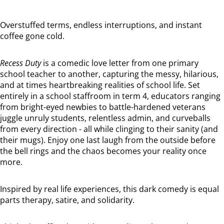
Overstuffed terms, endless interruptions, and instant
coffee gone cold.
Recess Duty
is a comedic love letter from one primary
school teacher to another, capturing the messy, hilarious,
and at times heartbreaking realities of school life. Set
entirely in a school staffroom in term 4, educators ranging
from bright-eyed newbies to battle-hardened veterans
juggle unruly students, relentless admin, and curveballs
from every direction - all while clinging to their sanity (and
their mugs). Enjoy one last laugh from the outside before
the bell rings and the chaos becomes your reality once
more.
Inspired by real life experiences, this dark comedy is equal
parts therapy, satire, and solidarity.