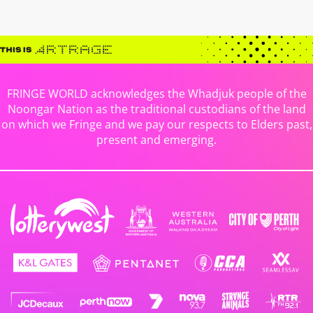
FRINGE WORLD acknowledges the Whadjuk people of the
Noongar Nation as the traditional custodians of the land
on which we Fringe and we pay our respects to Elders past,
present and emerging.