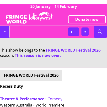
20 January – 14 February
Donate now
This show belongs to the
FRINGE WORLD Festival 2026
season.
This season is now over.
FRINGE WORLD Festival 2026
Recess Duty
Theatre & Performance
• Comedy
Western Australia •
World Premiere