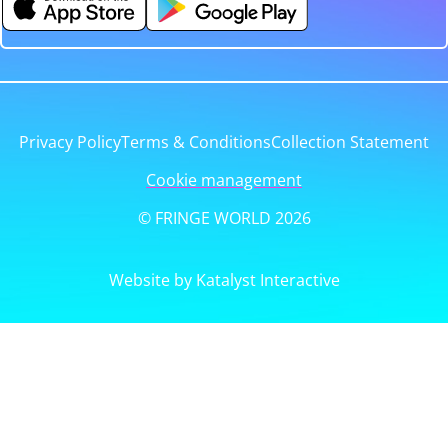
Privacy Policy
Terms & Conditions
Collection Statement
Cookie management
© FRINGE WORLD 2026
Website by Katalyst Interactive