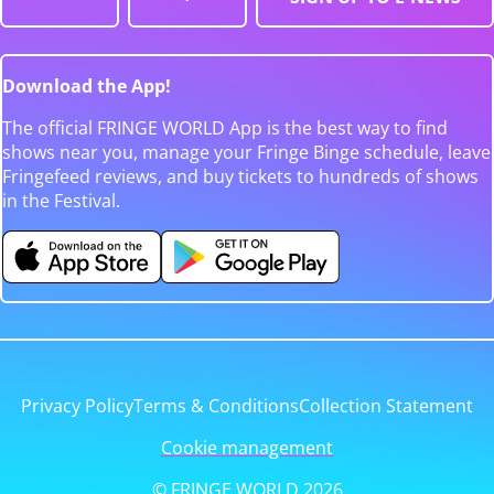
Download the App!
The official FRINGE WORLD App is the best way to find
shows near you, manage your Fringe Binge schedule, leave
Fringefeed reviews, and buy tickets to hundreds of shows
in the Festival.
Privacy Policy
Terms & Conditions
Collection Statement
Cookie management
© FRINGE WORLD 2026