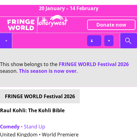
20 January – 14 February
Donate now
This show belongs to the
FRINGE WORLD Festival 2026
season.
This season is now over.
FRINGE WORLD Festival 2026
Raul Kohli: The Kohli Bible
Comedy
• Stand Up
United Kingdom •
World Premiere