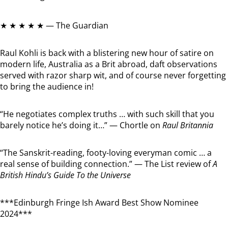
★ ★ ★ ★ ★ — The Guardian
Raul Kohli is back with a blistering new hour of satire on
modern life, Australia as a Brit abroad, daft observations
served with razor sharp wit, and of course never forgetting
to bring the audience in!
“He negotiates complex truths … with such skill that you
barely notice he’s doing it…” — Chortle on
Raul Britannia
“The Sanskrit-reading, footy-loving everyman comic … a
real sense of building connection.” — The List review of
A
British Hindu’s Guide To the Universe
***Edinburgh Fringe Ish Award Best Show Nominee
2024***