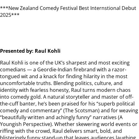
***New Zealand Comedy Festival Best Internstional Debut
2025***
Presented by: Raul Kohli
Raul Kohli is one of the UK’s sharpest and most exciting
comedians — a Geordie-Indian firebrand with a razor-
tongued wit and a knack for finding hilarity in the most
uncomfortable truths. Blending politics, culture, and
identity with fearless honesty, Raul turns modern chaos
into comedy gold. A natural storyteller and master of off-
the-cuff banter, he’s been praised for his “superb political
comedy and commentary” (The Scotsman) and for weaving
“beautifully written and achingly funny” narratives (A
Youngish Perspective). Whether skewering world events or
riffing with the crowd, Raul delivers smart, bold, and
blisteringly funny stand-up that leaves audiences laughing,