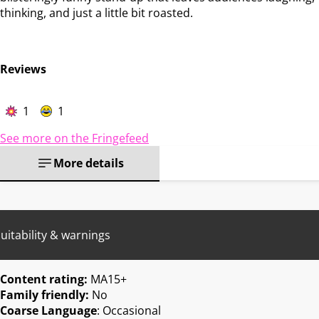
thinking, and just a little bit roasted.
Reviews
1
1
See more on the Fringefeed
More details
uitability & warnings
Content rating:
MA15+
Family friendly:
No
Coarse Language
: Occasional