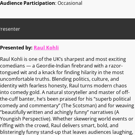
Audience Participation
: Occasional
Presenter
Presented by:
Raul Kohli
Raul Kohli is one of the UK’s sharpest and most exciting
comedians — a Geordie-Indian firebrand with a razor-
tongued wit and a knack for finding hilarity in the most
uncomfortable truths. Blending politics, culture, and
identity with fearless honesty, Raul turns modern chaos
into comedy gold. A natural storyteller and master of off-
the-cuff banter, he’s been praised for his “superb political
comedy and commentary” (The Scotsman) and for weaving
“beautifully written and achingly funny” narratives (A
Youngish Perspective). Whether skewering world events or
riffing with the crowd, Raul delivers smart, bold, and
blisteringly funny stand-up that leaves audiences laughing,