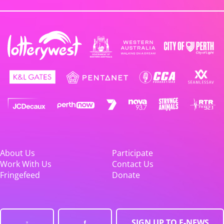
About Us
Participate
Work With Us
Contact Us
Fringefeed
Donate
SIGN UP TO E-NEWS