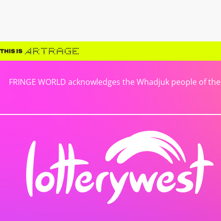
FRINGE WORLD acknowledges the Whadjuk people of the No