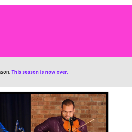
ason.
This season is now over.