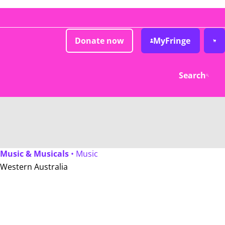
Donate now
MyFringe
Search
Music & Musicals
• Music
Western Australia