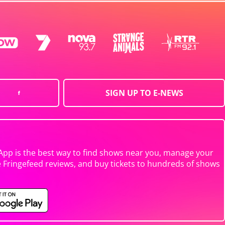
SIGN UP TO E-NEWS
App is the best way to find shows near you, manage your
e Fringefeed reviews, and buy tickets to hundreds of shows