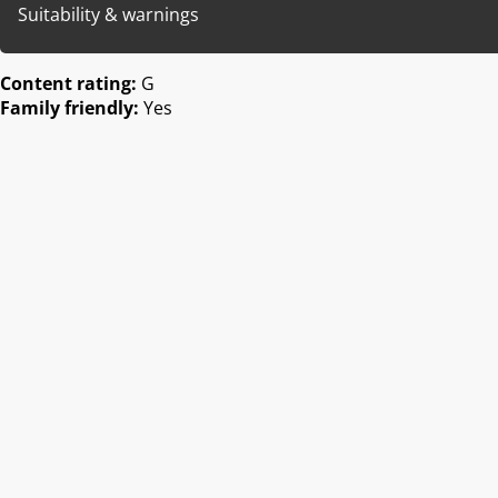
Suitability & warnings
Content rating:
G
Family friendly:
Yes