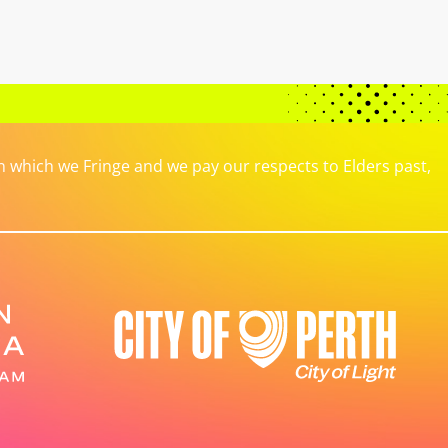
which we Fringe and we pay our respects to Elders past,