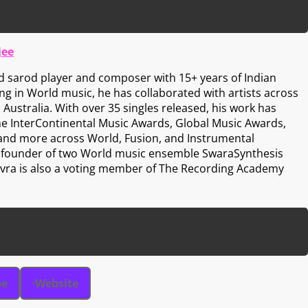
jee
d sarod player and composer with 15+ years of Indian
zing in World music, he has collaborated with artists across
 Australia. With over 35 singles released, his work has
he InterContinental Music Awards, Global Music Awards,
 and more across World, Fusion, and Instrumental
he founder of two World music ensemble SwaraSynthesis
 Avra is also a voting member of The Recording Academy
be
Website