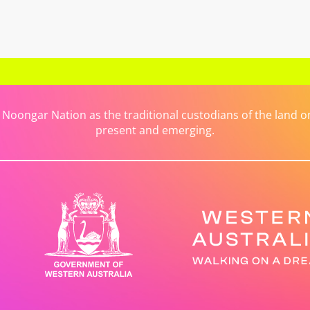
ongar Nation as the traditional custodians of the land on 
present and emerging.