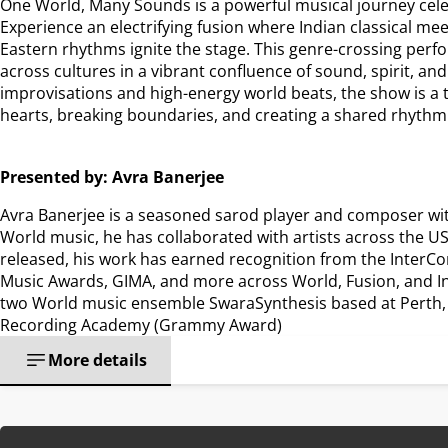
One World, Many Sounds is a powerful musical journey celebr
Experience an electrifying fusion where Indian classical mee
Eastern rhythms ignite the stage. This genre-crossing per
across cultures in a vibrant confluence of sound, spirit, and
improvisations and high-energy world beats, the show is a 
hearts, breaking boundaries, and creating a shared rhythm
Presented by: Avra Banerjee
Avra Banerjee is a seasoned sarod player and composer with 1
World music, he has collaborated with artists across the USA
released, his work has earned recognition from the InterCo
Music Awards, GIMA, and more across World, Fusion, and Ins
two World music ensemble SwaraSynthesis based at Perth, A
Recording Academy (Grammy Award)
More details