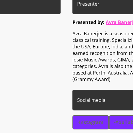
Presenter
Presented by:
Avra Baner
Avra Banerjee is a seasone
classical training. Speciali
the USA, Europe, India, and
earned recognition from t
Josie Music Awards, GIMA,
categories. Avra is also t
based at Perth, Australia.
(Grammy Award)
Social media
Instagram
YouTu