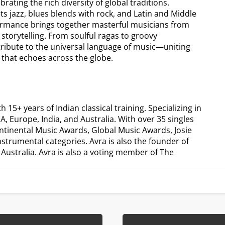
ating the rich diversity of global traditions.
ts jazz, blues blends with rock, and Latin and Middle
formance brings together masterful musicians from
 storytelling. From soulful ragas to groovy
tribute to the universal language of music—uniting
 that echoes across the globe.
5+ years of Indian classical training. Specializing in
, Europe, India, and Australia. With over 35 singles
ntinental Music Awards, Global Music Awards, Josie
trumental categories. Avra is also the founder of
ustralia. Avra is also a voting member of The