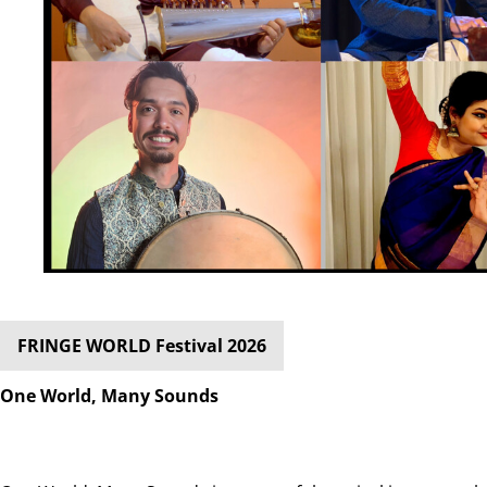
FRINGE WORLD Festival 2026
One World, Many Sounds