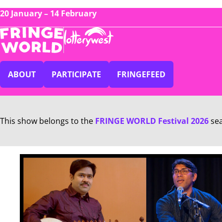
20 January – 14 February
ABOUT
PARTICIPATE
FRINGEFEED
This show belongs to the
FRINGE WORLD Festival 2026
se