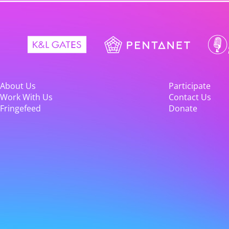
About Us
Participate
Work With Us
Contact Us
Fringefeed
Donate