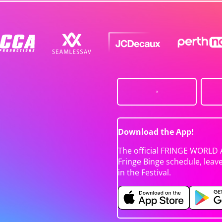
Download the App!
The official FRINGE WORLD 
Fringe Binge schedule, leav
in the Festival.