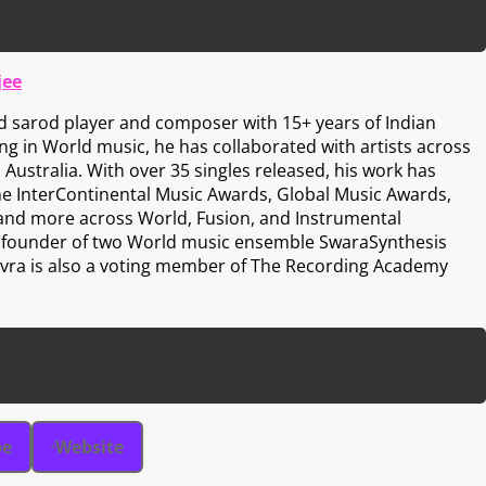
jee
d sarod player and composer with 15+ years of Indian
zing in World music, he has collaborated with artists across
 Australia. With over 35 singles released, his work has
he InterContinental Music Awards, Global Music Awards,
 and more across World, Fusion, and Instrumental
he founder of two World music ensemble SwaraSynthesis
 Avra is also a voting member of The Recording Academy
be
Website