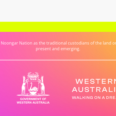
ongar Nation as the traditional custodians of the land on 
present and emerging.