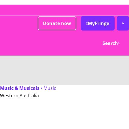
Donate now
MyFringe
Search
Music & Musicals
• Music
Western Australia