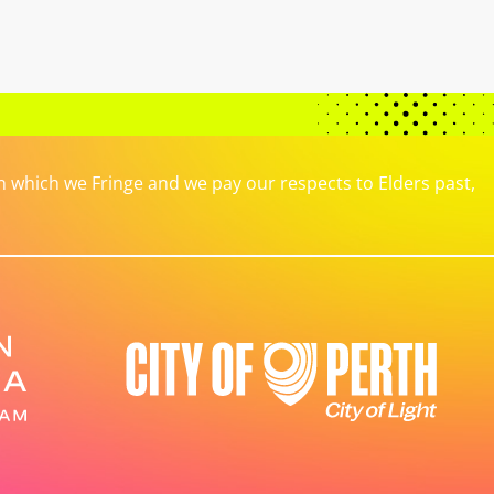
which we Fringe and we pay our respects to Elders past,