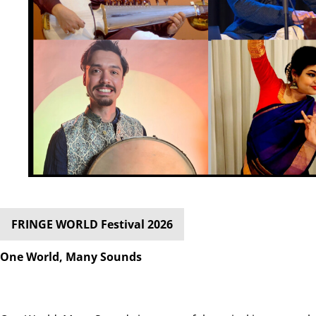
FRINGE WORLD Festival 2026
One World, Many Sounds