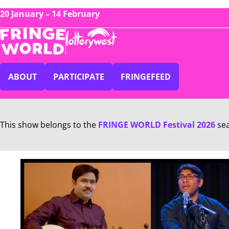
20 January – 14 February
ABOUT
PARTICIPATE
FRINGEFEED
This show belongs to the
FRINGE WORLD Festival 2026
se