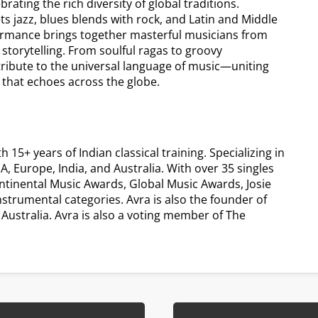
ating the rich diversity of global traditions.
ts jazz, blues blends with rock, and Latin and Middle
formance brings together masterful musicians from
 storytelling. From soulful ragas to groovy
tribute to the universal language of music—uniting
 that echoes across the globe.
5+ years of Indian classical training. Specializing in
, Europe, India, and Australia. With over 35 singles
ntinental Music Awards, Global Music Awards, Josie
trumental categories. Avra is also the founder of
ustralia. Avra is also a voting member of The