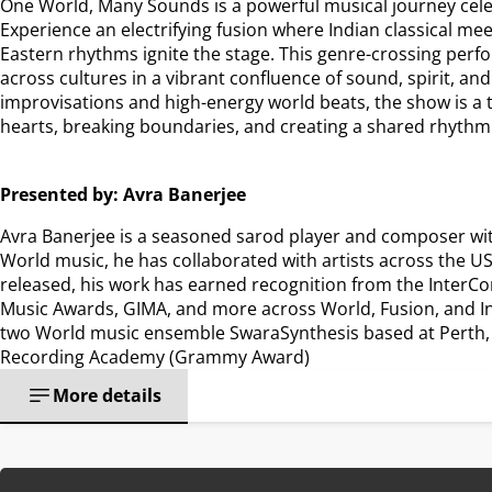
One World, Many Sounds is a powerful musical journey celebr
Experience an electrifying fusion where Indian classical mee
Eastern rhythms ignite the stage. This genre-crossing per
across cultures in a vibrant confluence of sound, spirit, and
improvisations and high-energy world beats, the show is a 
hearts, breaking boundaries, and creating a shared rhythm
Presented by: Avra Banerjee
Avra Banerjee is a seasoned sarod player and composer with 1
World music, he has collaborated with artists across the USA
released, his work has earned recognition from the InterCo
Music Awards, GIMA, and more across World, Fusion, and Ins
two World music ensemble SwaraSynthesis based at Perth, A
Recording Academy (Grammy Award)
More details