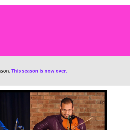
ason.
This season is now over.