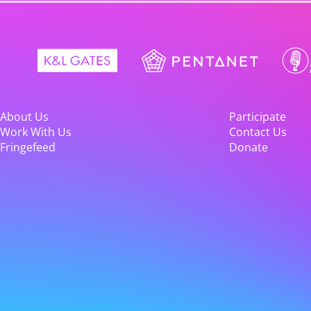
About Us
Participate
Work With Us
Contact Us
Fringefeed
Donate