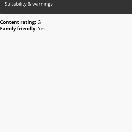
Suitability & warnings
Content rating:
G
Family friendly:
Yes