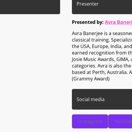
Presenter
Presented by:
Avra Baner
Avra Banerjee is a seasone
classical training. Speciali
the USA, Europe, India, and
earned recognition from t
Josie Music Awards, GIMA,
categories. Avra is also t
based at Perth, Australia.
(Grammy Award)
Social media
Instagram
YouTu