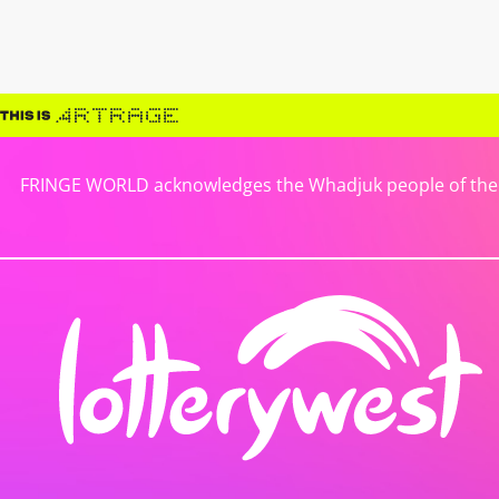
FRINGE WORLD acknowledges the Whadjuk people of the No