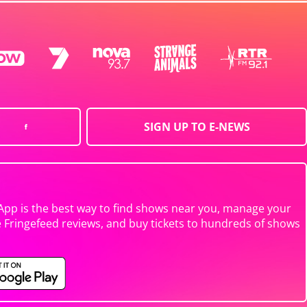
SIGN UP TO E-NEWS
App is the best way to find shows near you, manage your
e Fringefeed reviews, and buy tickets to hundreds of shows