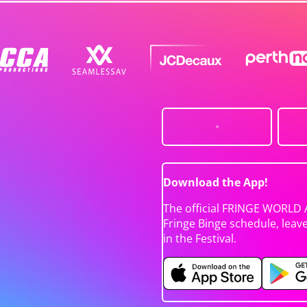
Download the App!
The official FRINGE WORLD 
Fringe Binge schedule, leav
in the Festival.