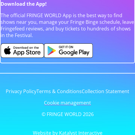
Download the App!
The official FRINGE WORLD App is the best way to find
shows near you, manage your Fringe Binge schedule, leave
Fringefeed reviews, and buy tickets to hundreds of shows
in the Festival.
Privacy Policy
Terms & Conditions
Collection Statement
Cookie management
© FRINGE WORLD 2026
Website by Katalyst Interactive