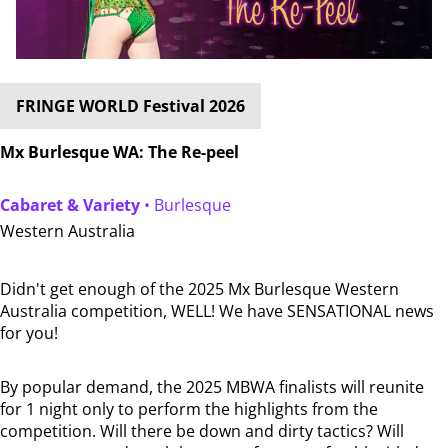
FRINGE WORLD Festival 2026
Mx Burlesque WA: The Re-peel
Cabaret & Variety
• Burlesque
Western Australia
Didn't get enough of the 2025 Mx Burlesque Western
Australia competition, WELL! We have SENSATIONAL news
for you!
By popular demand, the 2025 MBWA finalists will reunite
for 1 night only to perform the highlights from the
competition. Will there be down and dirty tactics? Will