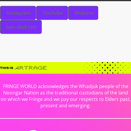
Instagram
YouTube
Website
Join Mail List
FRINGE WORLD acknowledges the Whadjuk people of the
Noongar Nation as the traditional custodians of the land
on which we Fringe and we pay our respects to Elders past,
present and emerging.