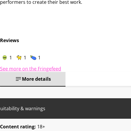
performers to create their best work.
Reviews
1
1
1
See more on the Fringefeed
More details
uitability & warnings
Content rating:
18+