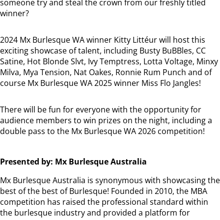
someone try and steal the crown from our freshly titled
winner?
2024 Mx Burlesque WA winner Kitty Littéur will host this
exciting showcase of talent, including Busty BuBBles, CC
Satine, Hot Blonde Slvt, Ivy Temptress, Lotta Voltage, Minxy
Milva, Mya Tension, Nat Oakes, Ronnie Rum Punch and of
course Mx Burlesque WA 2025 winner Miss Flo Jangles!
There will be fun for everyone with the opportunity for
audience members to win prizes on the night, including a
double pass to the Mx Burlesque WA 2026 competition!
Presented by: Mx Burlesque Australia
Mx Burlesque Australia is synonymous with showcasing the
best of the best of Burlesque! Founded in 2010, the MBA
competition has raised the professional standard within
the burlesque industry and provided a platform for