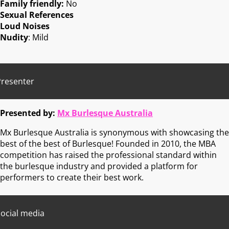
Family friendly:
No
Sexual References
Loud Noises
Nudity
: Mild
Presenter
Presented by:
Mx Burlesque Australia
Mx Burlesque Australia is synonymous with showcasing the
best of the best of Burlesque! Founded in 2010, the MBA
competition has raised the professional standard within
the burlesque industry and provided a platform for
performers to create their best work.
ocial media