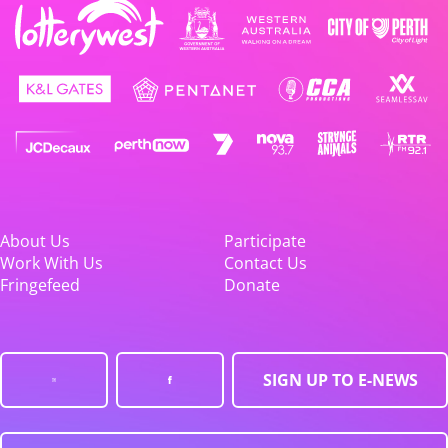
About Us
Participate
Work With Us
Contact Us
Fringefeed
Donate
SIGN UP TO E-NEWS