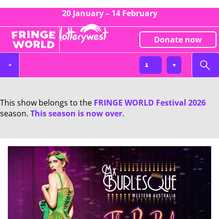
20 January – 14 February
Donate now
This show belongs to the
FRINGE WORLD Festival 2026
season.
This season is now over.