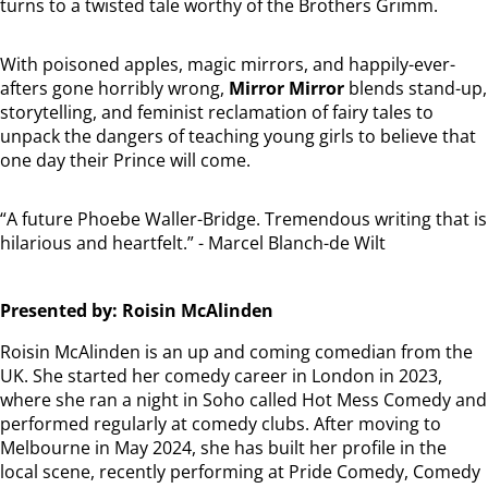
turns to a twisted tale worthy of the Brothers Grimm.
With poisoned apples, magic mirrors, and happily-ever-
afters gone horribly wrong,
Mirror Mirror
blends stand-up,
storytelling, and feminist reclamation of fairy tales to
unpack the dangers of teaching young girls to believe that
one day their Prince will come.
“A future Phoebe Waller-Bridge. Tremendous writing that is
hilarious and heartfelt.” - Marcel Blanch-de Wilt
Presented by: Roisin McAlinden
Roisin McAlinden is an up and coming comedian from the
UK. She started her comedy career in London in 2023,
where she ran a night in Soho called Hot Mess Comedy and
performed regularly at comedy clubs. After moving to
Melbourne in May 2024, she has built her profile in the
local scene, recently performing at Pride Comedy, Comedy