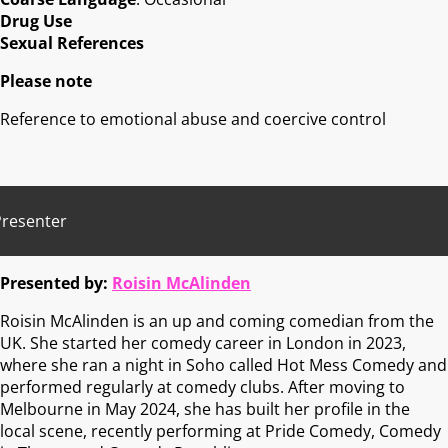
Drug Use
Sexual References
Please note
Reference to emotional abuse and coercive control
Presenter
Presented by:
Roisin McAlinden
Roisin McAlinden is an up and coming comedian from the
UK. She started her comedy career in London in 2023,
where she ran a night in Soho called Hot Mess Comedy and
performed regularly at comedy clubs. After moving to
Melbourne in May 2024, she has built her profile in the
local scene, recently performing at Pride Comedy, Comedy