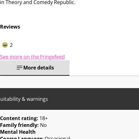
in Theory and Comedy Republic.
Reviews
2
See more on the Fringefeed
More details
uitability & warnings
Content rating:
18+
Family friendly:
No
Mental Health
Coarse Language
: Occasional