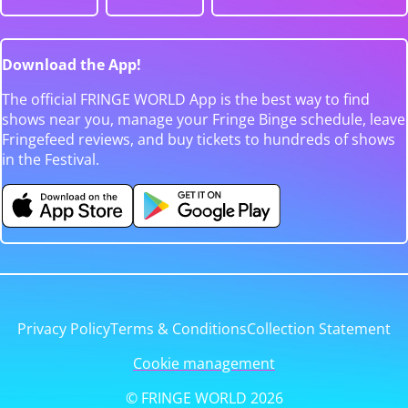
Download the App!
The official FRINGE WORLD App is the best way to find
shows near you, manage your Fringe Binge schedule, leave
Fringefeed reviews, and buy tickets to hundreds of shows
in the Festival.
Privacy Policy
Terms & Conditions
Collection Statement
Cookie management
© FRINGE WORLD 2026