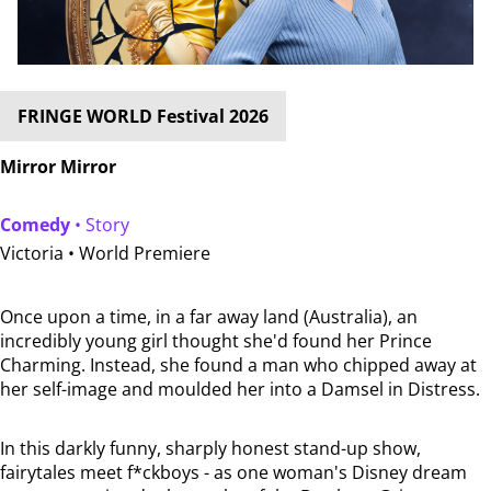
FRINGE WORLD Festival 2026
Mirror Mirror
Comedy
• Story
Victoria •
World Premiere
Once upon a time, in a far away land (Australia), an
incredibly young girl thought she'd found her Prince
Charming. Instead, she found a man who chipped away at
her self-image and moulded her into a Damsel in Distress.
In this darkly funny, sharply honest stand-up show,
fairytales meet f*ckboys - as one woman's Disney dream