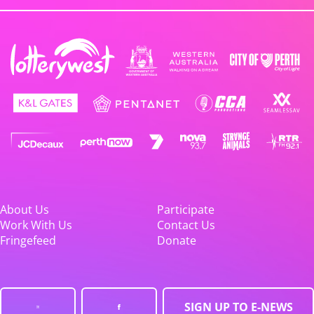
About Us
Participate
Work With Us
Contact Us
Fringefeed
Donate
SIGN UP TO E-NEWS