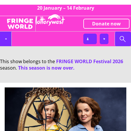
20 January – 14 February
Donate now
This show belongs to the
FRINGE WORLD Festival 2026
season.
This season is now over.