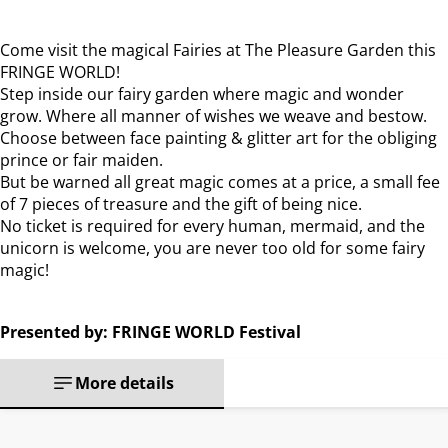
Come visit the magical Fairies at The Pleasure Garden this
FRINGE WORLD!
Step inside our fairy garden where magic and wonder
grow. Where all manner of wishes we weave and bestow.
Choose between face painting & glitter art for the obliging
prince or fair maiden.
But be warned all great magic comes at a price, a small fee
of 7 pieces of treasure and the gift of being nice.
No ticket is required for every human, mermaid, and the
unicorn is welcome, you are never too old for some fairy
magic!
Presented by: FRINGE WORLD Festival
More details