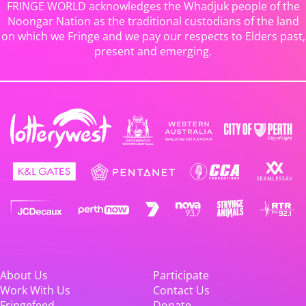
FRINGE WORLD acknowledges the Whadjuk people of the
Noongar Nation as the traditional custodians of the land
on which we Fringe and we pay our respects to Elders past,
present and emerging.
About Us
Participate
Work With Us
Contact Us
Fringefeed
Donate