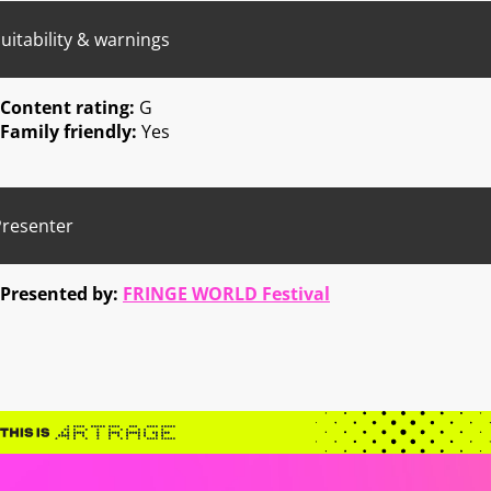
uitability & warnings
Content rating:
G
Family friendly:
Yes
Presenter
Presented by:
FRINGE WORLD Festival