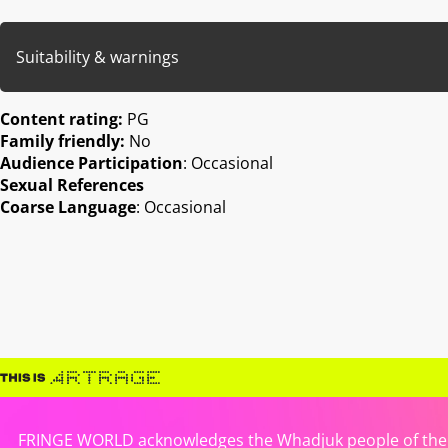
Suitability & warnings
Content rating:
PG
Family friendly:
No
Audience Participation
: Occasional
Sexual References
Coarse Language
: Occasional
FRINGE WORLD acknowledges the Whadjuk people of the No