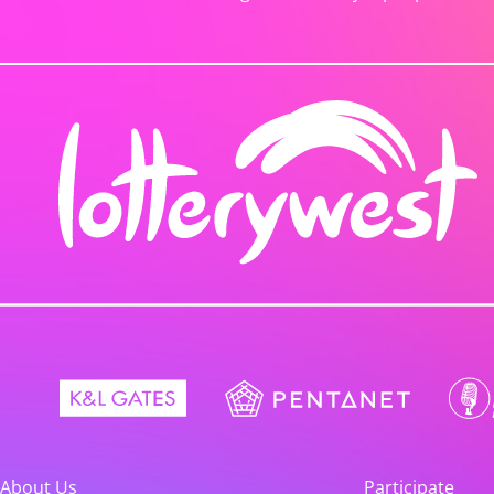
About Us
Participate