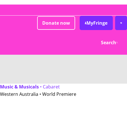
Donate now
MyFringe
Search
Music & Musicals
• Cabaret
Western Australia •
World Premiere