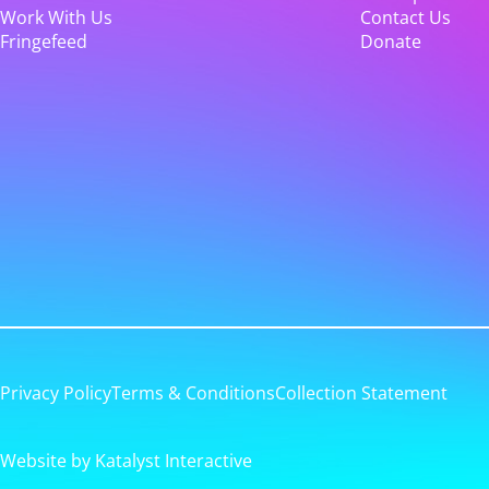
Work With Us
Contact Us
Fringefeed
Donate
Privacy Policy
Terms & Conditions
Collection Statement
Website by Katalyst Interactive