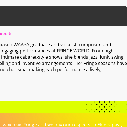
mcock
h-based WAAPA graduate and vocalist, composer, and
 engaging performances at FRINGE WORLD. From high-
intimate cabaret-style shows, she blends jazz, funk, swing,
telling and inventive arrangements. Her Fringe seasons have
and charisma, making each performance a lively,
which we Fringe and we pay our respects to Elders past,