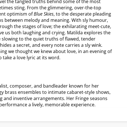
ravel the tangled truths behind some of the most
etimes sting. From the glimmering, over-the-top
cent optimism of
Blue Skies
, to the desperate pleading
ions between melody and meaning. With sly humour,
hrough the stages of love; the exhilarating meet-cute,
ave us both laughing and crying. Matilda explores the
 slowing to the quiet truths of flawed, tender
c hides a secret, and every note carries a sly wink.
thing we thought we knew about love, in an evening of
take a love lyric at its word.
list, composer, and bandleader known for her
 brass ensembles to intimate cabaret-style shows,
ling and inventive arrangements. Her Fringe seasons
performance a lively, memorable experience.