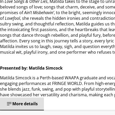
In
Love Songs & Other Lies
, Matilda takes to the stage to un
beloved songs of love; songs that charm, deceive, and som
promises of
Ain’t Misbehavin’
, to the bright, seemingly inno
of
Lovefool
, she reveals the hidden ironies and contradict
sultry swing, and thoughtful reflection, Matilda guides us t
the intoxicating first passions, and the heartbreaks that le
songs that dance through rebellion, and playful fury, before
affection. Every song in this journey tells a story, every lyri
Matilda invites us to laugh, sway, sigh, and question every
musical wit, playful irony, and one performer who refuses to 
Presented by: Matilda Simcock
Matilda Simcock is a Perth-based WAAPA graduate and voca
engaging performances at FRINGE WORLD. From high-energy
she blends jazz, funk, swing, and pop with playful storytel
have showcased her versatility and charisma, making each 
More details