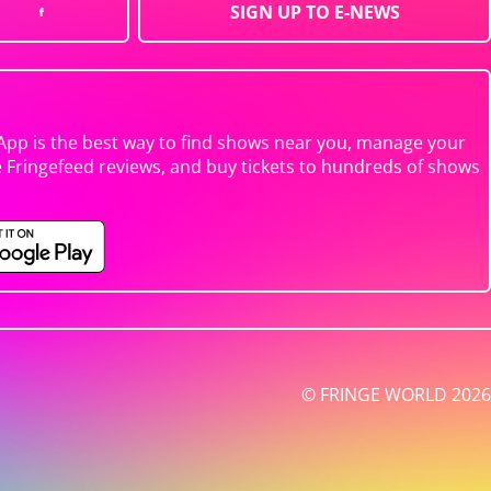
SIGN UP TO E-NEWS
App is the best way to find shows near you, manage your
e Fringefeed reviews, and buy tickets to hundreds of shows
© FRINGE WORLD 2026