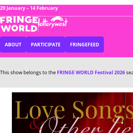
20 January – 14 February
ABOUT
PARTICIPATE
FRINGEFEED
This show belongs to the
FRINGE WORLD Festival 2026
se