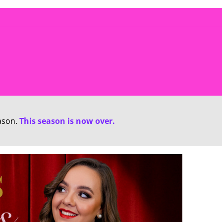
ason.
This season is now over.