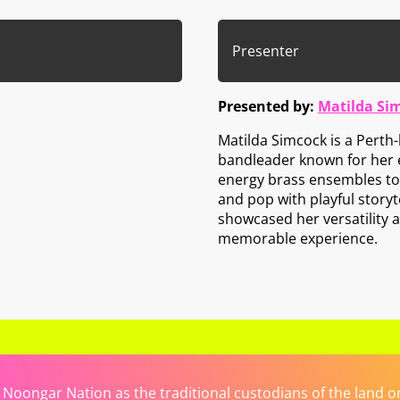
Presenter
Presented by:
Matilda Si
Matilda Simcock is a Pert
bandleader known for her
energy brass ensembles to 
and pop with playful story
showcased her versatility 
memorable experience.
ongar Nation as the traditional custodians of the land on 