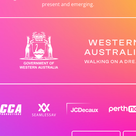
present and emerging.