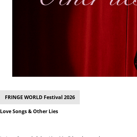
FRINGE WORLD Festival 2026
Love Songs & Other Lies