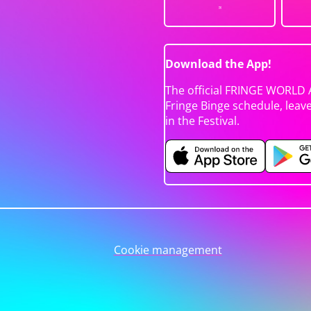
Download the App!
The official FRINGE WORLD 
Fringe Binge schedule, leav
in the Festival.
Cookie management