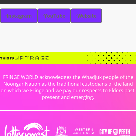
Instagram
YouTube
Website
FRINGE WORLD acknowledges the Whadjuk people of the
Noongar Nation as the traditional custodians of the land
on which we Fringe and we pay our respects to Elders past,
present and emerging.