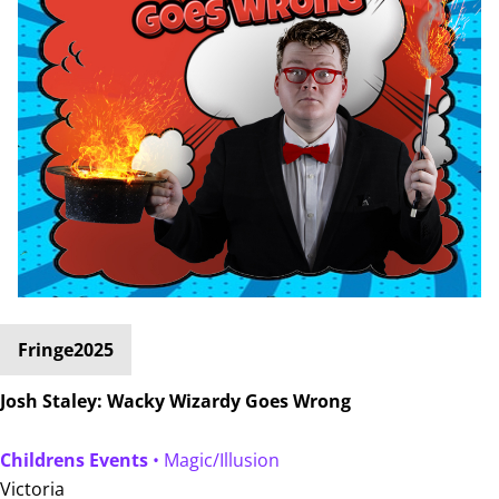
Fringe2025
Josh Staley: Wacky Wizardy Goes Wrong
Childrens Events
• Magic/Illusion
Victoria