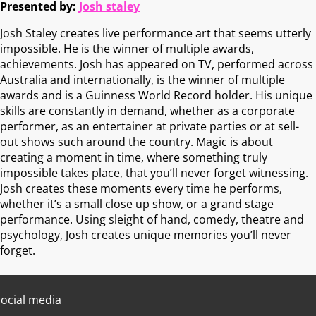
Presented by:
Josh staley
Josh Staley creates live performance art that seems utterly
impossible. He is the winner of multiple awards,
achievements. Josh has appeared on TV, performed across
Australia and internationally, is the winner of multiple
awards and is a Guinness World Record holder. His unique
skills are constantly in demand, whether as a corporate
performer, as an entertainer at private parties or at sell-
out shows such around the country. Magic is about
creating a moment in time, where something truly
impossible takes place, that you’ll never forget witnessing.
Josh creates these moments every time he performs,
whether it’s a small close up show, or a grand stage
performance. Using sleight of hand, comedy, theatre and
psychology, Josh creates unique memories you’ll never
forget.
ocial media