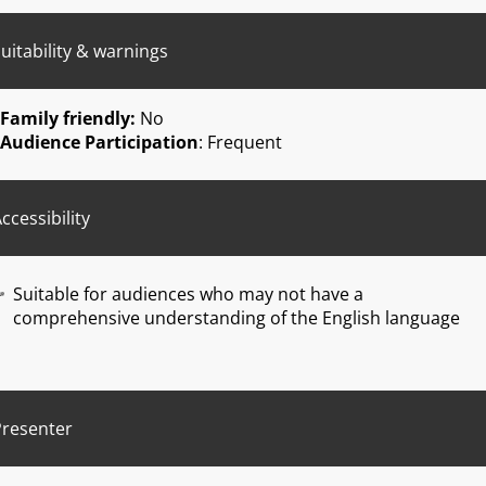
uitability & warnings
Family friendly:
No
Audience Participation
: Frequent
ccessibility
Suitable for audiences who may not have a
comprehensive understanding of the English language
Presenter