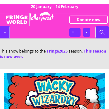
20 January – 14 February
Donate now
This show belongs to the
Fringe2025
season.
This season
is now over.