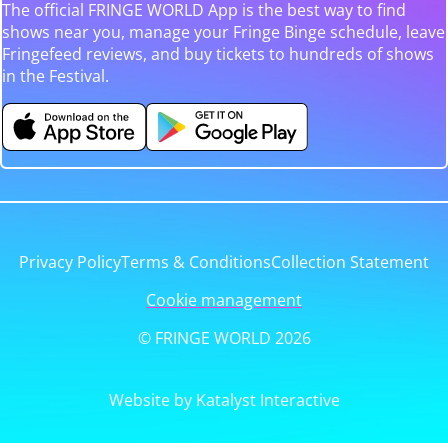
The official FRINGE WORLD App is the best way to find
shows near you, manage your Fringe Binge schedule, leave
Fringefeed reviews, and buy tickets to hundreds of shows
in the Festival.
Privacy Policy
Terms & Conditions
Collection Statement
Cookie management
© FRINGE WORLD 2026
Website by Katalyst Interactive