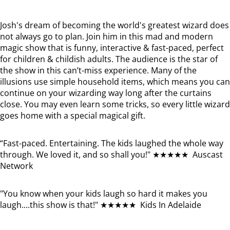
Josh's dream of becoming the world's greatest wizard does
not always go to plan. Join him in this mad and modern
magic show that is funny, interactive & fast-paced, perfect
for children & childish adults. The audience is the star of
the show in this can’t-miss experience. Many of the
illusions use simple household items, which means you can
continue on your wizarding way long after the curtains
close. You may even learn some tricks, so every little wizard
goes home with a special magical gift.
“Fast-paced. Entertaining. The kids laughed the whole way
through. We loved it, and so shall you!" ★★★★★ Auscast
Network
"You know when your kids laugh so hard it makes you
laugh....this show is that!" ★★★★★ Kids In Adelaide