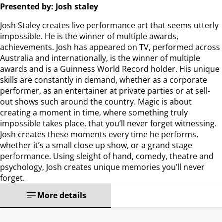
Presented by: Josh staley
Josh Staley creates live performance art that seems utterly
impossible. He is the winner of multiple awards,
achievements. Josh has appeared on TV, performed across
Australia and internationally, is the winner of multiple
awards and is a Guinness World Record holder. His unique
skills are constantly in demand, whether as a corporate
performer, as an entertainer at private parties or at sell-
out shows such around the country. Magic is about
creating a moment in time, where something truly
impossible takes place, that you’ll never forget witnessing.
Josh creates these moments every time he performs,
whether it’s a small close up show, or a grand stage
performance. Using sleight of hand, comedy, theatre and
psychology, Josh creates unique memories you’ll never
forget.
More details