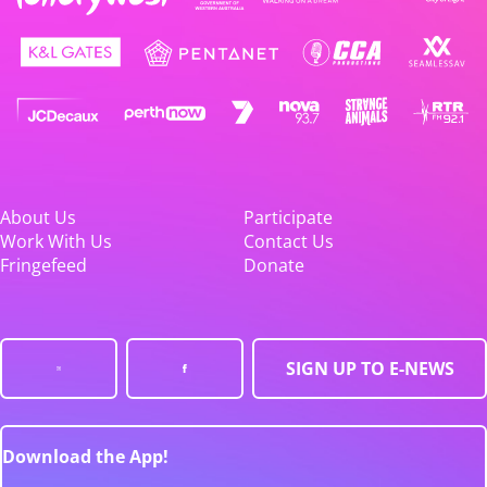
About Us
Participate
Work With Us
Contact Us
Fringefeed
Donate
SIGN UP TO E-NEWS
Download the App!