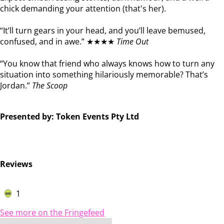
chick demanding your attention (that's her).
“It’ll turn gears in your head, and you’ll leave bemused,
confused, and in awe.” ★★★★
Time Out
“You know that friend who always knows how to turn any
situation into something hilariously memorable? That’s
Jordan.”
The Scoop
Presented by: Token Events Pty Ltd
Reviews
1
See more on the Fringefeed