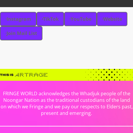
Instagram
TikTok
YouTube
Website
Join Mail List
FRINGE WORLD acknowledges the Whadjuk people of the
Noongar Nation as the traditional custodians of the land
on which we Fringe and we pay our respects to Elders past,
present and emerging.