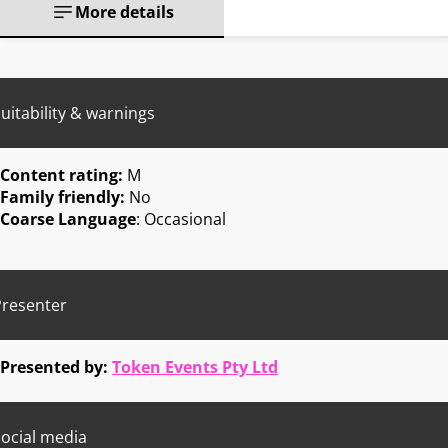
More details
uitability & warnings
Content rating:
M
Family friendly:
No
Coarse Language
: Occasional
Presenter
Presented by:
Token Events Pty Ltd
ocial media