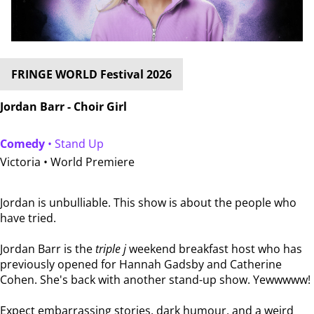
FRINGE WORLD Festival 2026
Jordan Barr - Choir Girl
Comedy
• Stand Up
Victoria •
World Premiere
Jordan is unbulliable. This show is about the people who
have tried.
Jordan Barr is the
triple j
weekend breakfast host who has
previously opened for Hannah Gadsby and Catherine
Cohen. She's back with another stand-up show. Yewwwww!
Expect embarrassing stories, dark humour, and a weird