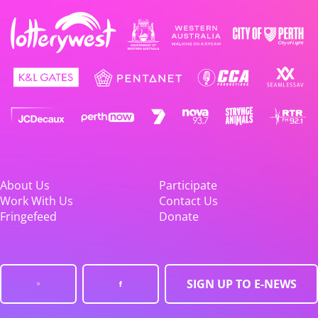
About Us
Participate
Work With Us
Contact Us
Fringefeed
Donate
SIGN UP TO E-NEWS