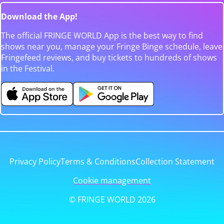
Download the App!
The official FRINGE WORLD App is the best way to find
shows near you, manage your Fringe Binge schedule, leave
Fringefeed reviews, and buy tickets to hundreds of shows
in the Festival.
Privacy Policy
Terms & Conditions
Collection Statement
Cookie management
© FRINGE WORLD 2026