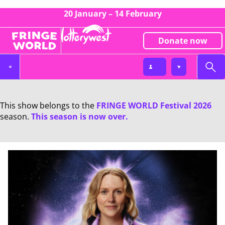
20 January – 14 February
Donate now
This show belongs to the
FRINGE WORLD Festival 2026
season.
This season is now over.