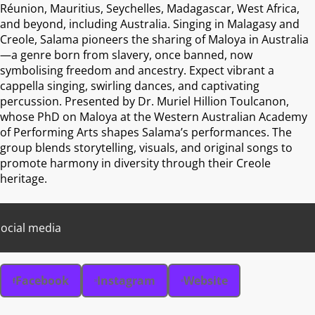
Réunion, Mauritius, Seychelles, Madagascar, West Africa,
and beyond, including Australia. Singing in Malagasy and
Creole, Salama pioneers the sharing of Maloya in Australia
—a genre born from slavery, once banned, now
symbolising freedom and ancestry. Expect vibrant a
cappella singing, swirling dances, and captivating
percussion. Presented by Dr. Muriel Hillion Toulcanon,
whose PhD on Maloya at the Western Australian Academy
of Performing Arts shapes Salama’s performances. The
group blends storytelling, visuals, and original songs to
promote harmony in diversity through their Creole
heritage.
ocial media
Facebook
Instagram
Website