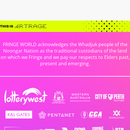
FRINGE WORLD acknowledges the Whadjuk people of the
Noongar Nation as the traditional custodians of the land
on which we Fringe and we pay our respects to Elders past,
present and emerging.