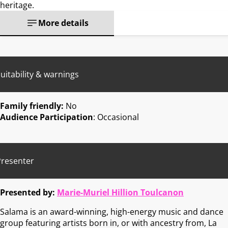
heritage.
More details
uitability & warnings
Family friendly:
No
Audience Participation
: Occasional
Presenter
Presented by:
Marie-Muriel Hillion Toulcanon
Salama is an award-winning, high-energy music and dance
group featuring artists born in, or with ancestry from, La