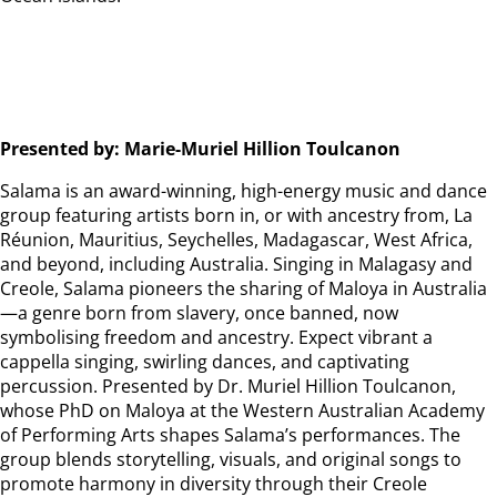
Presented by: Marie-Muriel Hillion Toulcanon
Salama is an award-winning, high-energy music and dance
group featuring artists born in, or with ancestry from, La
Réunion, Mauritius, Seychelles, Madagascar, West Africa,
and beyond, including Australia. Singing in Malagasy and
Creole, Salama pioneers the sharing of Maloya in Australia
—a genre born from slavery, once banned, now
symbolising freedom and ancestry. Expect vibrant a
cappella singing, swirling dances, and captivating
percussion. Presented by Dr. Muriel Hillion Toulcanon,
whose PhD on Maloya at the Western Australian Academy
of Performing Arts shapes Salama’s performances. The
group blends storytelling, visuals, and original songs to
promote harmony in diversity through their Creole