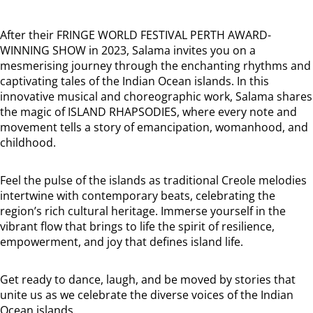
After their FRINGE WORLD FESTIVAL PERTH AWARD-
WINNING SHOW in 2023, Salama invites you on a
mesmerising journey through the enchanting rhythms and
captivating tales of the Indian Ocean islands. In this
innovative musical and choreographic work, Salama shares
the magic of ISLAND RHAPSODIES, where every note and
movement tells a story of emancipation, womanhood, and
childhood.
Feel the pulse of the islands as traditional Creole melodies
intertwine with contemporary beats, celebrating the
region’s rich cultural heritage. Immerse yourself in the
vibrant flow that brings to life the spirit of resilience,
empowerment, and joy that defines island life.
Get ready to dance, laugh, and be moved by stories that
unite us as we celebrate the diverse voices of the Indian
Ocean islands.