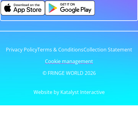
Privacy Policy
Terms & Conditions
Collection Statement
Cookie management
© FRINGE WORLD 2026
Website by Katalyst Interactive