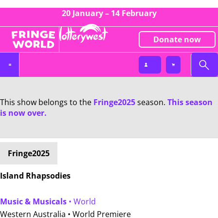
20 January – 14 February
Donate now
This show belongs to the
Fringe2025
season.
This season
is now over.
Fringe2025
Island Rhapsodies
Music & Musicals
• World
Western Australia •
World Premiere