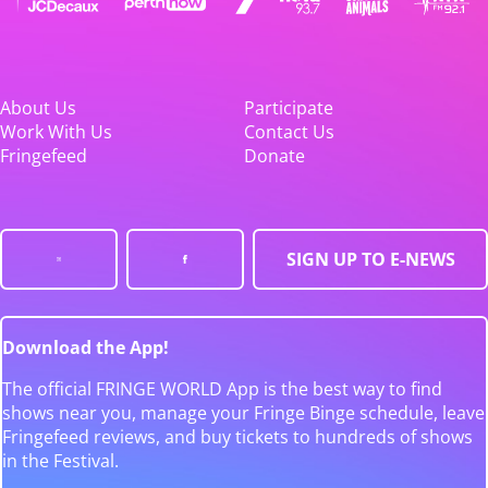
About Us
Participate
Work With Us
Contact Us
Fringefeed
Donate
SIGN UP TO E-NEWS
Download the App!
The official FRINGE WORLD App is the best way to find
shows near you, manage your Fringe Binge schedule, leave
Fringefeed reviews, and buy tickets to hundreds of shows
in the Festival.