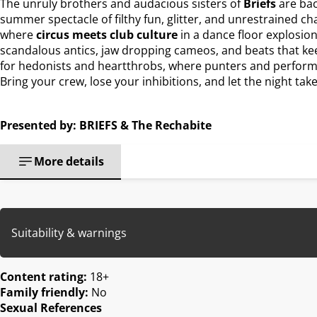
The unruly brothers and audacious sisters of
Briefs
are bac
summer spectacle of filthy fun, glitter, and unrestrained c
where
circus meets club culture
in a dance floor explosion
scandalous antics, jaw dropping cameos, and beats that keep
for hedonists and heartthrobs, where punters and performer
Bring your crew, lose your inhibitions, and let the night take
Presented by: BRIEFS & The Rechabite
More details
Suitability & warnings
Content rating:
18+
Family friendly:
No
Sexual References