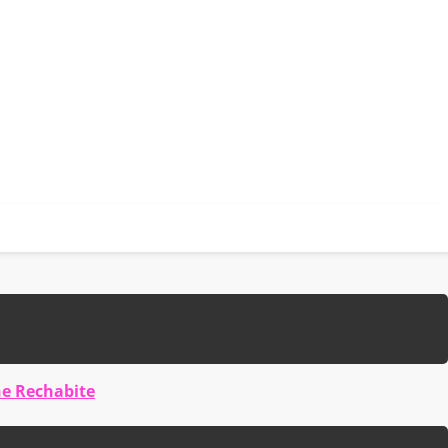
he Rechabite