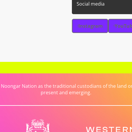
Social media
Instagram
YouTu
ongar Nation as the traditional custodians of the land on 
present and emerging.