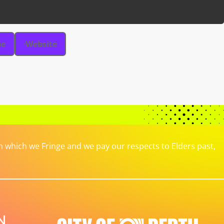
be
Website
which we Fringe and we pay our respects to Elders past,