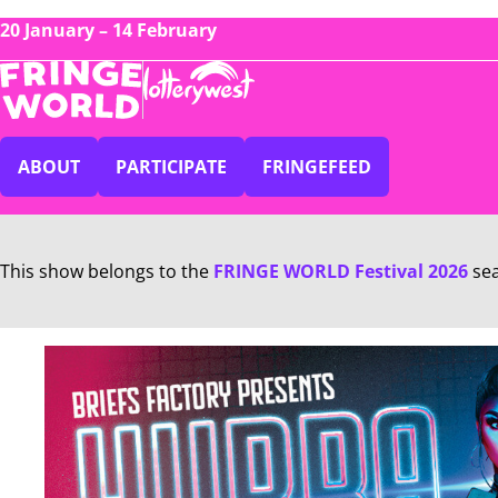
20 January – 14 February
ABOUT
PARTICIPATE
FRINGEFEED
This show belongs to the
FRINGE WORLD Festival 2026
se