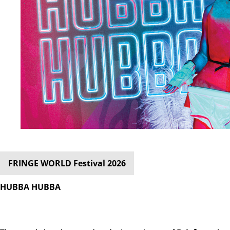
FRINGE WORLD Festival 2026
HUBBA HUBBA