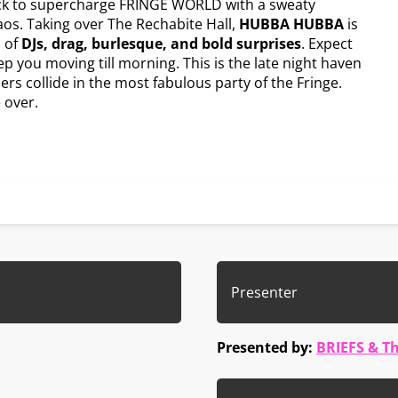
k to supercharge FRINGE WORLD with a sweaty
haos. Taking over The Rechabite Hall,
HUBBA HUBBA
is
 of
DJs, drag, burlesque, and bold surprises
. Expect
 you moving till morning. This is the late night haven
s collide in the most fabulous party of the Fringe.
 over.
Presenter
Presented by:
BRIEFS & T