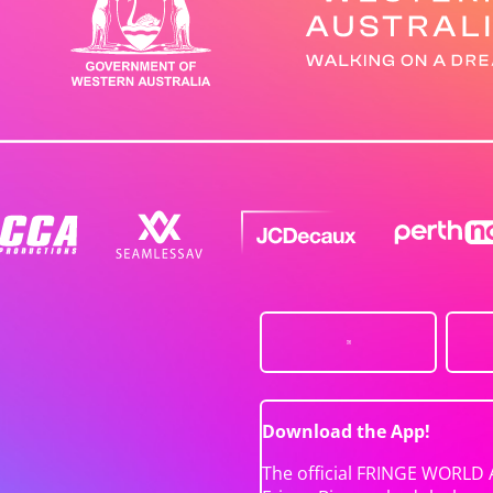
Download the App!
The official FRINGE WORLD 