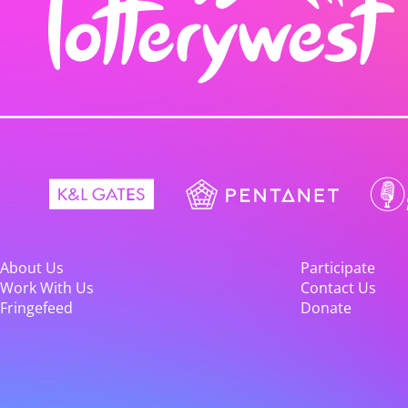
About Us
Participate
Work With Us
Contact Us
Fringefeed
Donate