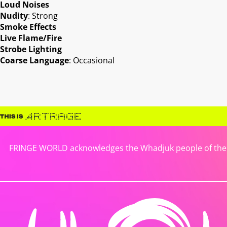
Loud Noises
Nudity
: Strong
Smoke Effects
Live Flame/Fire
Strobe Lighting
Coarse Language
: Occasional
FRINGE WORLD acknowledges the Whadjuk people of the No