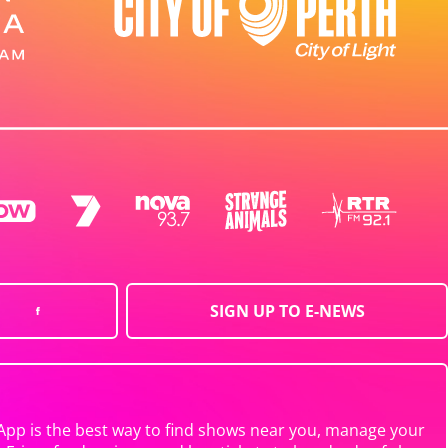
SIGN UP TO E-NEWS
App is the best way to find shows near you, manage your