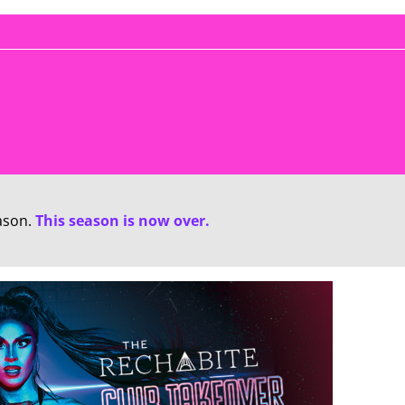
ason.
This season is now over.