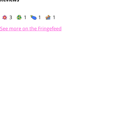
3
1
1
1
See more on the Fringefeed