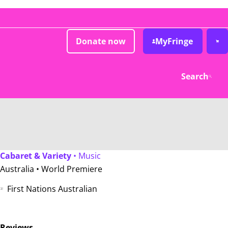
Donate now
MyFringe
Search
Cabaret & Variety
• Music
Australia •
World Premiere
First Nations Australian
Reviews