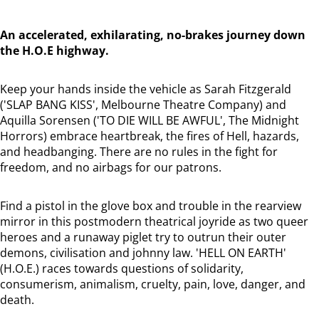
An accelerated, exhilarating, no-brakes journey down
the H.O.E highway.
Keep your hands inside the vehicle as Sarah Fitzgerald
('SLAP BANG KISS', Melbourne Theatre Company) and
Aquilla Sorensen ('TO DIE WILL BE AWFUL', The Midnight
Horrors) embrace heartbreak, the fires of Hell, hazards,
and headbanging. There are no rules in the fight for
freedom, and no airbags for our patrons.
Find a pistol in the glove box and trouble in the rearview
mirror in this postmodern theatrical joyride as two queer
heroes and a runaway piglet try to outrun their outer
demons, civilisation and johnny law. 'HELL ON EARTH'
(H.O.E.) races towards questions of solidarity,
consumerism, animalism, cruelty, pain, love, danger, and
death.