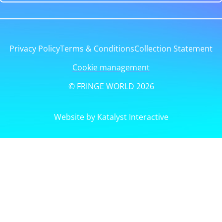
Privacy Policy
Terms & Conditions
Collection Statement
Cookie management
© FRINGE WORLD 2026
Website by Katalyst Interactive