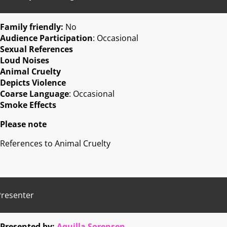
Family friendly:
No
Audience Participation
: Occasional
Sexual References
Loud Noises
Animal Cruelty
Depicts Violence
Coarse Language
: Occasional
Smoke Effects
Please note
References to Animal Cruelty
Presenter
Presented by:
Aquilla Sorensen