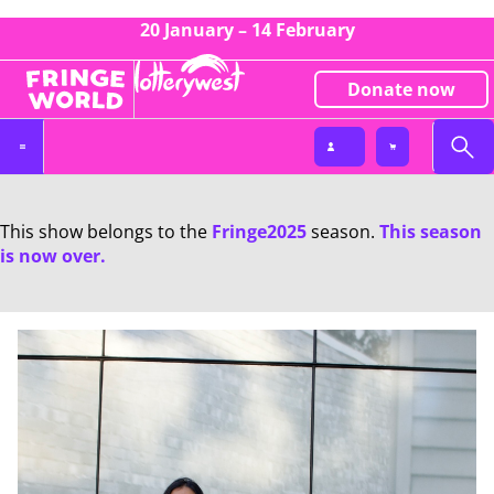
20 January – 14 February
Donate now
This show belongs to the
Fringe2025
season.
This season
is now over.