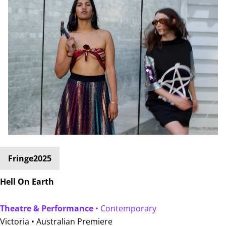
Fringe2025
Hell On Earth
Theatre & Performance
• Contemporary
Victoria •
Australian Premiere