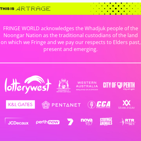
FRINGE WORLD acknowledges the Whadjuk people of the
Noongar Nation as the traditional custodians of the land
on which we Fringe and we pay our respects to Elders past,
present and emerging.