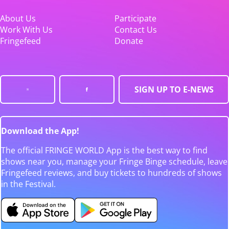
About Us
Participate
Work With Us
Contact Us
Fringefeed
Donate
SIGN UP TO E-NEWS
Download the App!
The official FRINGE WORLD App is the best way to find
shows near you, manage your Fringe Binge schedule, leave
Fringefeed reviews, and buy tickets to hundreds of shows
in the Festival.