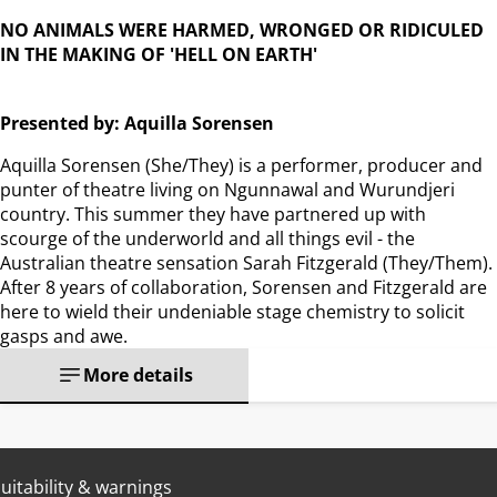
NO ANIMALS WERE HARMED, WRONGED OR RIDICULED
IN THE MAKING OF 'HELL ON EARTH'
Presented by: Aquilla Sorensen
Aquilla Sorensen (She/They) is a performer, producer and
punter of theatre living on Ngunnawal and Wurundjeri
country. This summer they have partnered up with
scourge of the underworld and all things evil - the
Australian theatre sensation Sarah Fitzgerald (They/Them).
After 8 years of collaboration, Sorensen and Fitzgerald are
here to wield their undeniable stage chemistry to solicit
gasps and awe.
More details
uitability & warnings