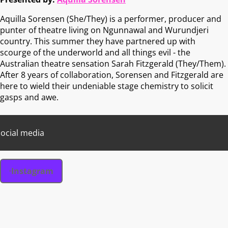
Aquilla Sorensen (She/They) is a performer, producer and
punter of theatre living on Ngunnawal and Wurundjeri
country. This summer they have partnered up with
scourge of the underworld and all things evil - the
Australian theatre sensation Sarah Fitzgerald (They/Them).
After 8 years of collaboration, Sorensen and Fitzgerald are
here to wield their undeniable stage chemistry to solicit
gasps and awe.
ocial media
Instagram