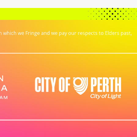
which we Fringe and we pay our respects to Elders past,