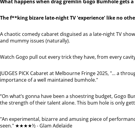
What happens when drag gremlin Gogo Bumhole gets a 
The f**king bizare late-night TV 'experience' like no othe
A chaotic comedy cabaret disguised as a late-night TV show,
and mummy issues (naturally).
Watch Gogo pull out every trick they have, from every cavit
JUDGES PICK Cabaret at Melbourne Fringe 2025, "... a thro
importance of a well maintained bumhole."
“On what’s gonna have been a shoestring budget, Gogo Bu
the strength of their talent alone. This bum hole is only g
"An experimental, bizarre and amusing piece of performance
seen." ★★★★½ - Glam Adelaide