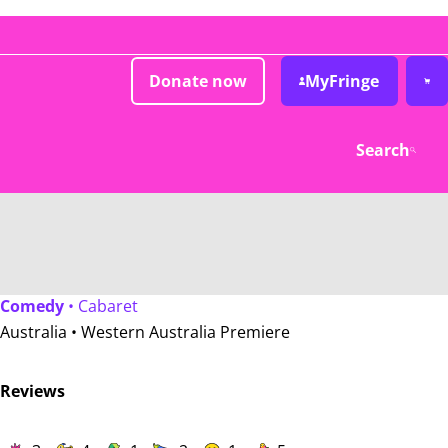
Donate now
MyFringe
Search
Comedy
• Cabaret
Australia •
Western Australia Premiere
Reviews