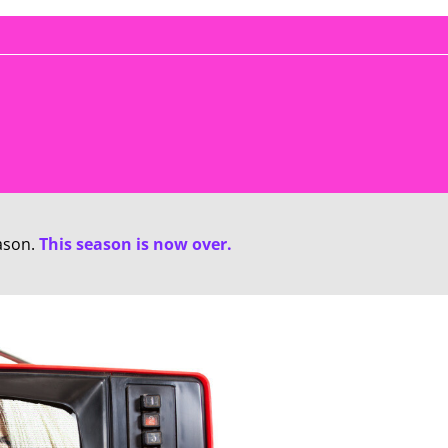
ason.
This season is now over.