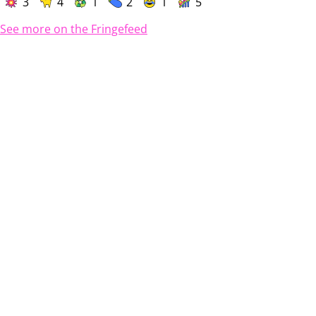
3
4
1
2
1
5
See more on the Fringefeed