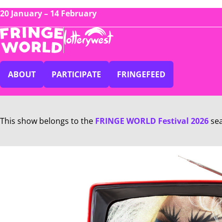
20 January – 14 February
ABOUT
PARTICIPATE
FRINGEFEED
This show belongs to the
FRINGE WORLD Festival 2026
se