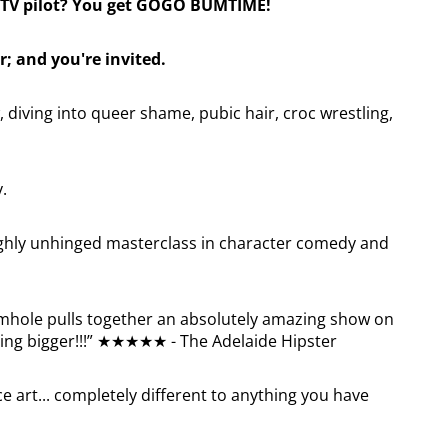
TV pilot? You get GOGO BUMTIME!
r; and you're invited.
 diving into queer shame, pubic hair, croc wrestling,
y.
ughly unhinged masterclass in character comedy and
mhole pulls together an absolutely amazing show on
etting bigger!!!” ★★★★★ - The Adelaide Hipster
 art... completely different to anything you have