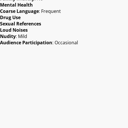
Mental Health
Coarse Language
: Frequent
Drug Use
Sexual References
Loud Noises
Nudity
: Mild
Audience Participation
: Occasional