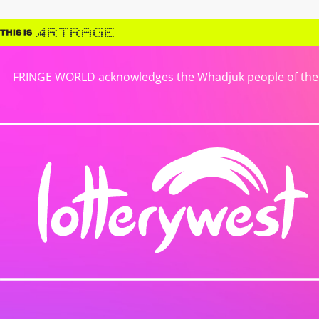
FRINGE WORLD acknowledges the Whadjuk people of the No