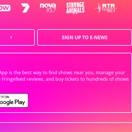
SIGN UP TO E-NEWS
App is the best way to find shows near you, manage your
e Fringefeed reviews, and buy tickets to hundreds of shows