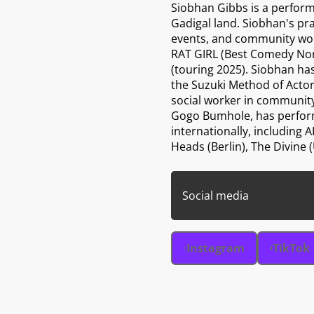
Siobhan Gibbs is a perform
Gadigal land. Siobhan's pr
events, and community wor
RAT GIRL (Best Comedy No
(touring 2025). Siobhan has
the Suzuki Method of Actor
social worker in community
Gogo Bumhole, has performe
internationally, includin
Heads (Berlin), The Divine
Social media
Instagram
TikTok