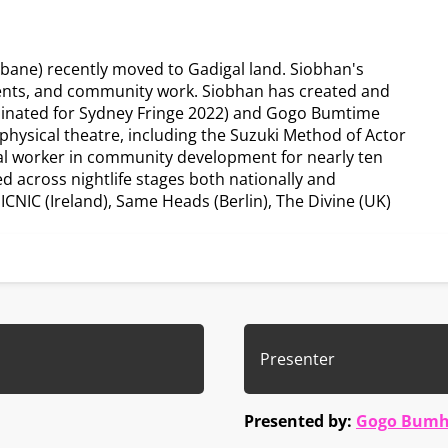
sbane) recently moved to Gadigal land. Siobhan's
vents, and community work. Siobhan has created and
inated for Sydney Fringe 2022) and Gogo Bumtime
 physical theatre, including the Suzuki Method of Actor
ial worker in community development for nearly ten
 across nightlife stages both nationally and
NIC (Ireland), Same Heads (Berlin), The Divine (UK)
Presenter
Presented by:
Gogo Bumh