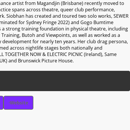
ance artist from Magandjin (Brisbane) recently moved to
actice spans across theatre, queer club performance,
k. Siobhan has created and toured two solo works, SEWER
minated for Sydney Fringe 2022) and Gogo Bumtime
 a strong training foundation in physical theatre, including
 Training, Butoh and Viewpoints, as well as worked as a
 development for nearly ten years. Her club drag persona,
d across nightlife stages both nationally and
g ALL TOGETHER NOW & ELECTRIC PICNIC (Ireland), Same
 (UK) and Brunswick Picture House.
Website