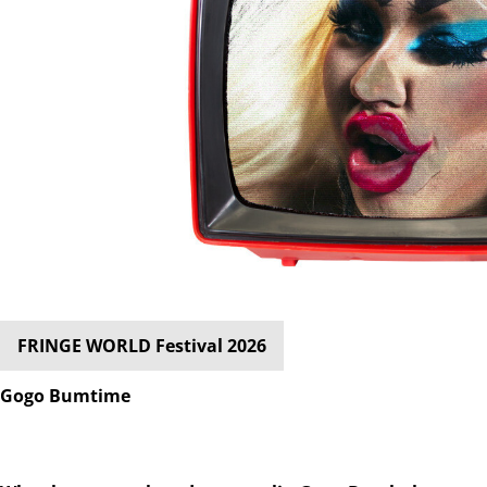
FRINGE WORLD Festival 2026
Gogo Bumtime