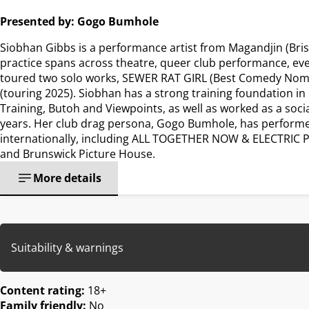
Presented by: Gogo Bumhole
Siobhan Gibbs is a performance artist from Magandjin (Bri
practice spans across theatre, queer club performance, e
toured two solo works, SEWER RAT GIRL (Best Comedy Nom
(touring 2025). Siobhan has a strong training foundation in
Training, Butoh and Viewpoints, as well as worked as a soc
years. Her club drag persona, Gogo Bumhole, has performed
internationally, including ALL TOGETHER NOW & ELECTRIC PIC
and Brunswick Picture House.
More details
Suitability & warnings
Content rating:
18+
Family friendly:
No