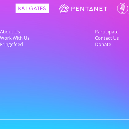
About Us
Participate
Work With Us
Contact Us
Fringefeed
Donate