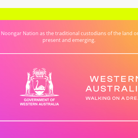
ongar Nation as the traditional custodians of the land on 
present and emerging.