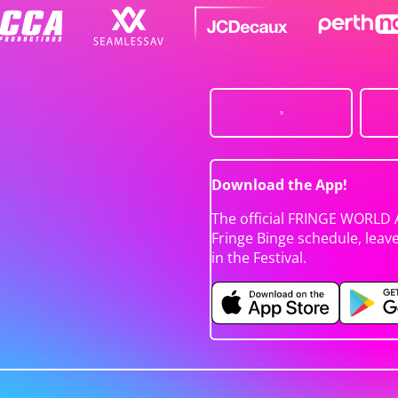
Download the App!
The official FRINGE WORLD 
Fringe Binge schedule, leav
in the Festival.