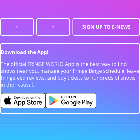
SIGN UP TO E-NEWS
Download the App!
The official FRINGE WORLD App is the best way to find
shows near you, manage your Fringe Binge schedule, leave
Fringefeed reviews, and buy tickets to hundreds of shows
in the Festival.