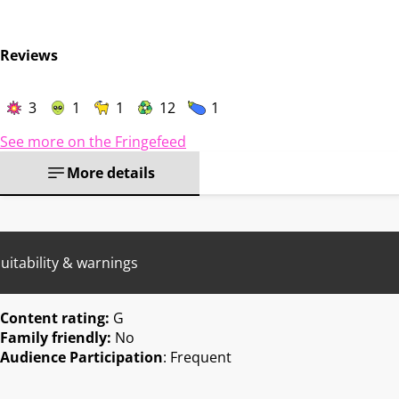
Reviews
3
1
1
12
1
See more on the Fringefeed
More details
uitability & warnings
Content rating:
G
Family friendly:
No
Audience Participation
: Frequent