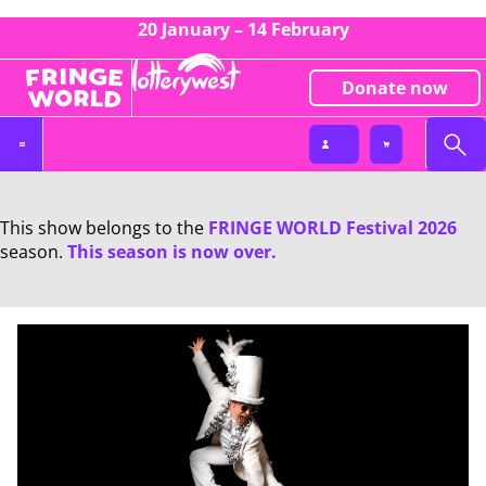
20 January – 14 February
Donate now
This show belongs to the
FRINGE WORLD Festival 2026
season.
This season is now over.