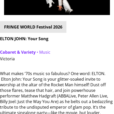
FRINGE WORLD Festival 2026
ELTON JOHN: Your Song
Cabaret & Variety
• Music
Victoria
What makes ’70s music so fabulous? One word: ELTON.
Elton John: Your Song is your glitter-soaked invite to
worship at the altar of the Rocket Man himself! Dust off
those flares, tease that hair, and join powerhouse
performer Matthew Hadgraft (ABBALive, Peter Allen Live,
Billy Joel: Just the Way You Are) as he belts out a bedazzling
tribute to the undisputed emperor of glam pop. It’s the
ultimate singalong party—like the movie, but louder,