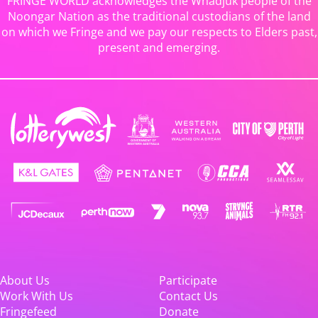
FRINGE WORLD acknowledges the Whadjuk people of the
Noongar Nation as the traditional custodians of the land
on which we Fringe and we pay our respects to Elders past,
present and emerging.
About Us
Participate
Work With Us
Contact Us
Fringefeed
Donate