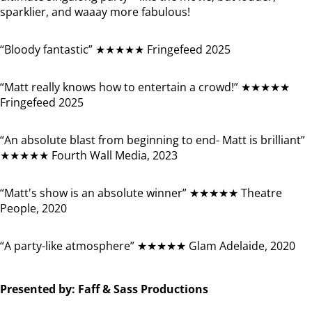
sparklier, and waaay more fabulous!
“Bloody fantastic” ★★★★★ Fringefeed 2025
“Matt really knows how to entertain a crowd!” ★★★★★
Fringefeed 2025
“An absolute blast from beginning to end- Matt is brilliant”
★★★★★ Fourth Wall Media, 2023
“Matt's show is an absolute winner” ★★★★★ Theatre
People, 2020
“A party-like atmosphere” ★★★★★ Glam Adelaide, 2020
Presented by: Faff & Sass Productions