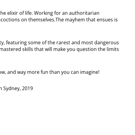
he elixir of life. Working for an authoritarian
oncoctions on themselves.The mayhem that ensues is
ility, featuring some of the rarest and most dangerous
astered skills that will make you question the limits
ow, and way more fun than you can imagine!
rom Sydney, 2019