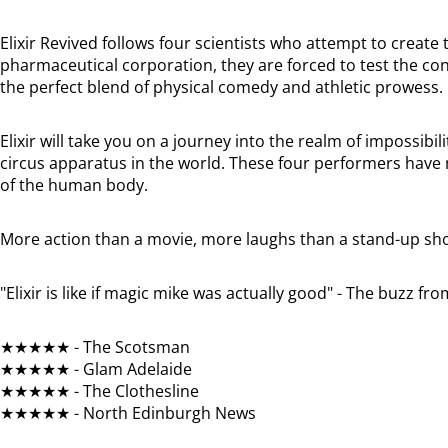
Elixir Revived follows four scientists who attempt to create t
pharmaceutical corporation, they are forced to test the c
the perfect blend of physical comedy and athletic prowess.
Elixir will take you on a journey into the realm of impossib
circus apparatus in the world. These four performers have m
of the human body.
More action than a movie, more laughs than a stand-up sh
"Elixir is like if magic mike was actually good" - The buzz f
★★★★★ - The Scotsman
★★★★★ - Glam Adelaide
★★★★★ - The Clothesline
★★★★★ - North Edinburgh News