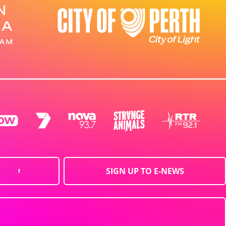
SIGN UP TO E-NEWS