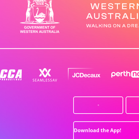
Download the App!