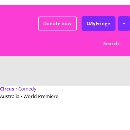
Donate now
MyFringe
Search
Circus
• Comedy
Australia •
World Premiere