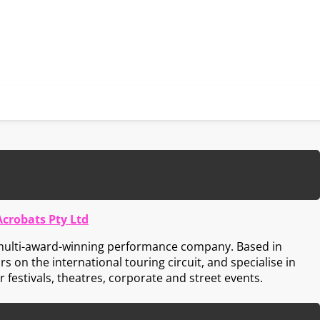
Acrobats Pty Ltd
 multi-award-winning performance company. Based in
s on the international touring circuit, and specialise in
 festivals, theatres, corporate and street events.