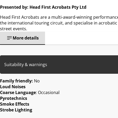
Presented by: Head First Acrobats Pty Ltd
Head First Acrobats are a multi-award-winning performanc
the international touring circuit, and specialise in acrobati
street events.
More details
Suitability & warnings
Family friendly:
No
Loud Noises
Coarse Language
: Occasional
Pyrotechnics
Smoke Effects
Strobe Lighting