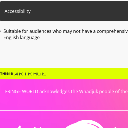
Accessibility
Suitable for audiences who may not have a comprehensiv
English language
FRINGE WORLD acknowledges the Whadjuk people of the No