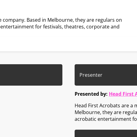
e company. Based in Melbourne, they are regulars on
c entertainment for festivals, theatres, corporate and
Presenter
Presented by:
Head First 
Head First Acrobats are a
Melbourne, they are regular
acrobatic entertainment for