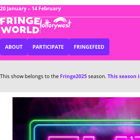
20 January – 14 February
ABOUT
PARTICIPATE
FRINGEFEED
This show belongs to the
Fringe2025
season.
This season 