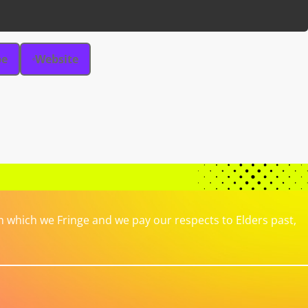
be
Website
which we Fringe and we pay our respects to Elders past,