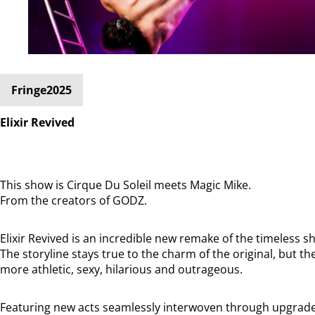
Fringe2025
Elixir Revived
This show is Cirque Du Soleil meets Magic Mike.
From the creators of GODZ.
Elixir Revived is an incredible new remake of the timeless sh
The storyline stays true to the charm of the original, but 
more athletic, sexy, hilarious and outrageous.
Featuring new acts seamlessly interwoven through upgraded