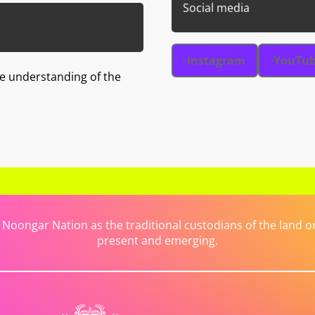
Social media
Instagram
YouTu
e understanding of the
ongar Nation as the traditional custodians of the land on 
present and emerging.