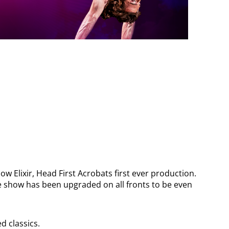
ow Elixir, Head First Acrobats first ever production.
the show has been upgraded on all fronts to be even
 classics.