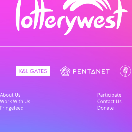
About Us
Participate
Work With Us
Contact Us
Fringefeed
Donate