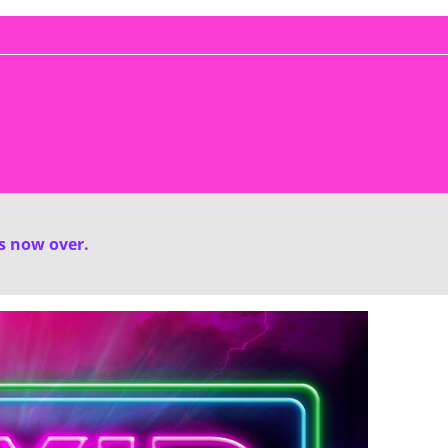
is now over.