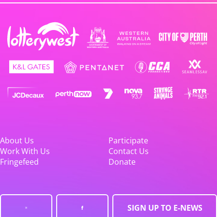
About Us
Participate
Work With Us
Contact Us
Fringefeed
Donate
SIGN UP TO E-NEWS