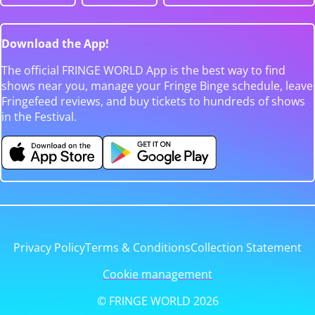
Download the App!
The official FRINGE WORLD App is the best way to find
shows near you, manage your Fringe Binge schedule, leave
Fringefeed reviews, and buy tickets to hundreds of shows
in the Festival.
Privacy Policy
Terms & Conditions
Collection Statement
Cookie management
© FRINGE WORLD 2026