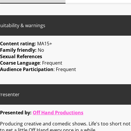
uitability & warnings
Content rating:
MA15+
Family friendly:
No
Sexual References
Coarse Language
: Frequent
Audience Participation
: Frequent
Presenter
Presented by:
Off Hand Productions
Producing creative and comedic shows. Life's too short not
to get a little Off Hand every once in a while.