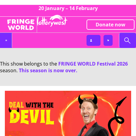
20 January – 14 February
Donate now
This show belongs to the
FRINGE WORLD Festival 2026
season.
This season is now over.