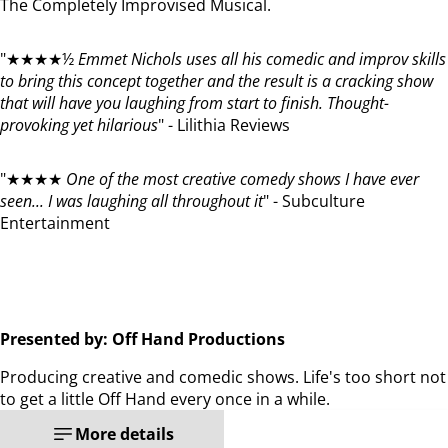
The Completely Improvised Musical.
"★★★★½
Emmet Nichols uses all his comedic and improv skills
to bring this concept together and the result is a cracking show
that will have you laughing from start to finish. Thought-
provoking yet hilarious
" - Lilithia Reviews
"★★★★
One of the most creative comedy shows I have ever
seen... I was laughing all throughout it
" - Subculture
Entertainment
Presented by: Off Hand Productions
Producing creative and comedic shows. Life's too short not
to get a little Off Hand every once in a while.
More details