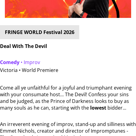
FRINGE WORLD Festival 2026
Deal With The Devil
Comedy
• Improv
Victoria •
World Premiere
Come all ye unfaithful for a joyful and triumphant evening
with your consumate host... The Devil! Confess your sins
and be judged, as the Prince of Darkness looks to buy as
many souls as he can, starting with the
lowest
bidder...
An irreverent evening of improv, stand-up and silliness with
Emmet Nichols, creator and director of Impromptunes -