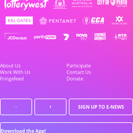
About Us
Participate
Work With Us
Contact Us
Fringefeed
Donate
SIGN UP TO E-NEWS
Download the App!