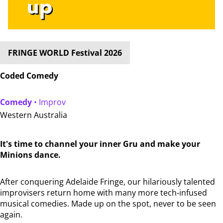
FRINGE WORLD Festival 2026
Coded Comedy
Comedy
• Improv
Western Australia
It's time to channel your inner Gru and make your
Minions dance.
After conquering Adelaide Fringe, our hilariously talented
improvisers return home with many more tech-infused
musical comedies. Made up on the spot, never to be seen
again.