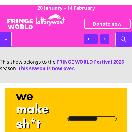
20 January – 14 February
Donate now
This show belongs to the
FRINGE WORLD Festival 2026
season.
This season is now over.