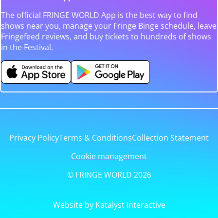
The official FRINGE WORLD App is the best way to find
shows near you, manage your Fringe Binge schedule, leave
Fringefeed reviews, and buy tickets to hundreds of shows
in the Festival.
Privacy Policy
Terms & Conditions
Collection Statement
Cookie management
© FRINGE WORLD 2026
Website by Katalyst Interactive