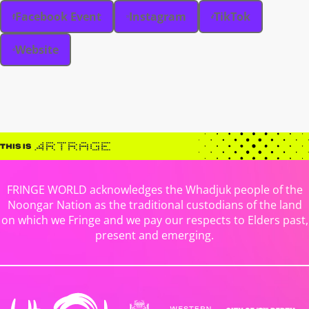
Facebook Event
Instagram
TikTok
Website
FRINGE WORLD acknowledges the Whadjuk people of the
Noongar Nation as the traditional custodians of the land
on which we Fringe and we pay our respects to Elders past,
present and emerging.