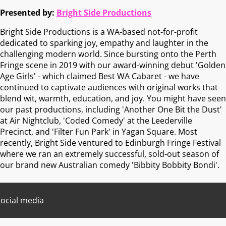
Presented by:
Bright Side Productions
Bright Side Productions is a WA-based not-for-profit
dedicated to sparking joy, empathy and laughter in the
challenging modern world. Since bursting onto the Perth
Fringe scene in 2019 with our award-winning debut 'Golden
Age Girls' - which claimed Best WA Cabaret - we have
continued to captivate audiences with original works that
blend wit, warmth, education, and joy. You might have seen
our past productions, including 'Another One Bit the Dust'
at Air Nightclub, 'Coded Comedy' at the Leederville
Precinct, and 'Filter Fun Park' in Yagan Square. Most
recently, Bright Side ventured to Edinburgh Fringe Festival
where we ran an extremely successful, sold-out season of
our brand new Australian comedy 'Bibbity Bobbity Bondi'.
ocial media