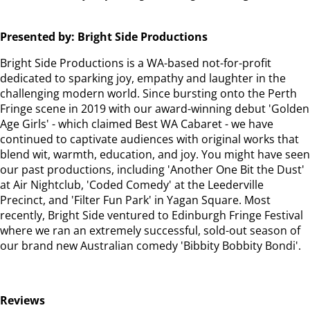
Presented by: Bright Side Productions
Bright Side Productions is a WA-based not-for-profit
dedicated to sparking joy, empathy and laughter in the
challenging modern world. Since bursting onto the Perth
Fringe scene in 2019 with our award-winning debut 'Golden
Age Girls' - which claimed Best WA Cabaret - we have
continued to captivate audiences with original works that
blend wit, warmth, education, and joy. You might have seen
our past productions, including 'Another One Bit the Dust'
at Air Nightclub, 'Coded Comedy' at the Leederville
Precinct, and 'Filter Fun Park' in Yagan Square. Most
recently, Bright Side ventured to Edinburgh Fringe Festival
where we ran an extremely successful, sold-out season of
our brand new Australian comedy 'Bibbity Bobbity Bondi'.
Reviews