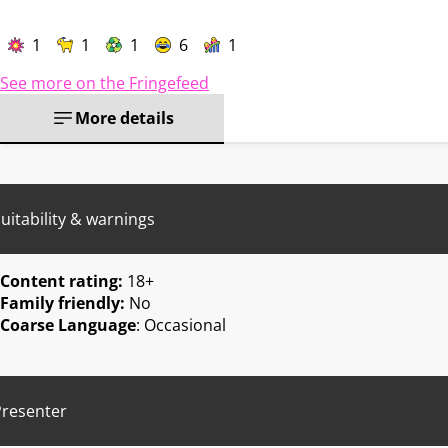
1
1
1
6
1
See more on the Fringefeed
More details
uitability & warnings
Content rating:
18+
Family friendly:
No
Coarse Language
: Occasional
Presenter