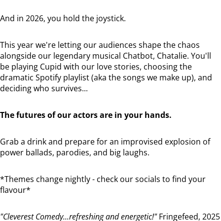
And in 2026, you hold the joystick.
This year we're letting our audiences shape the chaos
alongside our legendary musical Chatbot, Chatalie. You'll
be playing Cupid with our love stories, choosing the
dramatic Spotify playlist (aka the songs we make up), and
deciding who survives...
The futures of our actors are in your hands.
Grab a drink and prepare for an improvised explosion of
power ballads, parodies, and big laughs.
*Themes change nightly - check our socials to find your
flavour*
"Cleverest Comedy...refreshing and energetic!"
Fringefeed, 2025