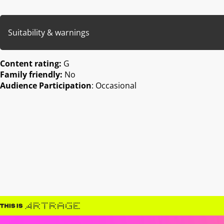
Suitability & warnings
Content rating:
G
Family friendly:
No
Audience Participation
: Occasional