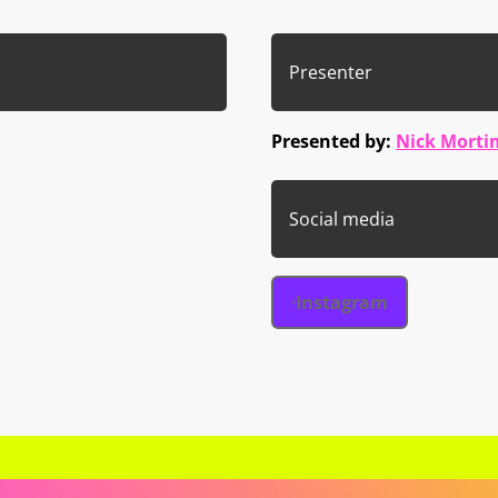
Presenter
Presented by:
Nick Morti
Social media
Instagram