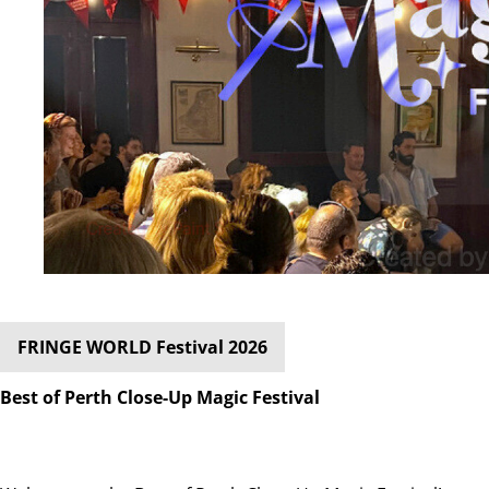
FRINGE WORLD Festival 2026
Best of Perth Close-Up Magic Festival