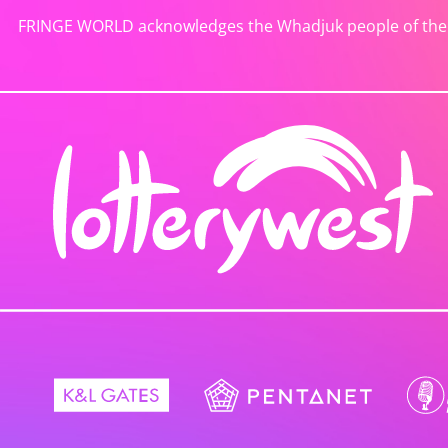
FRINGE WORLD acknowledges the Whadjuk people of the No