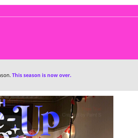
ason.
This season is now over.