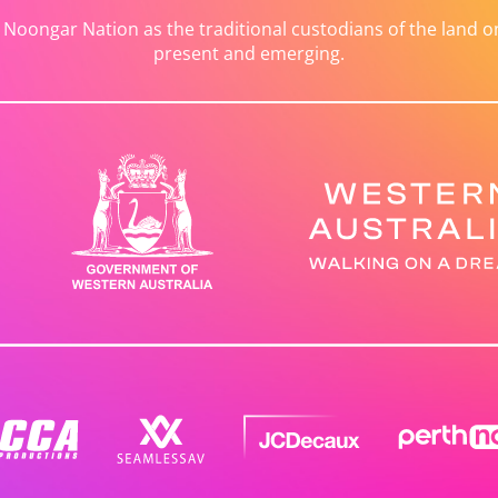
ongar Nation as the traditional custodians of the land on 
present and emerging.