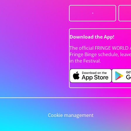
Download the App!
The official FRINGE WORLD 
Fringe Binge schedule, leav
in the Festival.
Cookie management