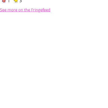
1
3
See more on the Fringefeed