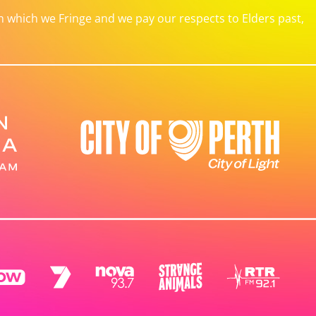
which we Fringe and we pay our respects to Elders past,