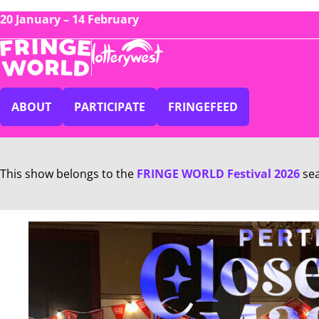
20 January – 14 February
ABOUT
PARTICIPATE
FRINGEFEED
This show belongs to the
FRINGE WORLD Festival 2026
se