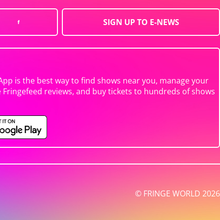
SIGN UP TO E-NEWS
App is the best way to find shows near you, manage your
e Fringefeed reviews, and buy tickets to hundreds of shows
© FRINGE WORLD 2026