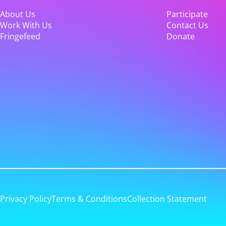
About Us
Participate
Work With Us
Contact Us
Fringefeed
Donate
Privacy Policy
Terms & Conditions
Collection Statement