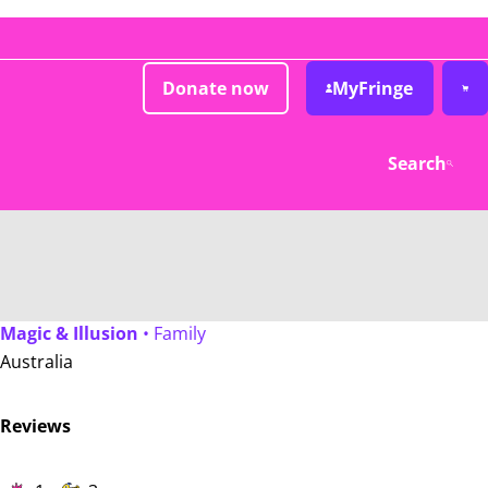
Donate now
MyFringe
Search
Magic & Illusion
• Family
Australia
Reviews