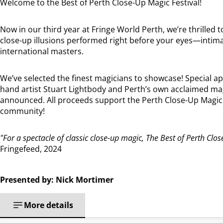
Welcome to the Best of Perth Close-Up Magic Festival!
Now in our third year at Fringe World Perth, we’re thrilled 
close-up illusions performed right before your eyes—intim
international masters.
We’ve selected the finest magicians to showcase! Special a
hand artist Stuart Lightbody and Perth’s own acclaimed mag
announced. All proceeds support the Perth Close-Up Magic F
community!
"For a spectacle of classic close-up magic, The Best of Perth Clos
Fringefeed, 2024
Presented by: Nick Mortimer
More details