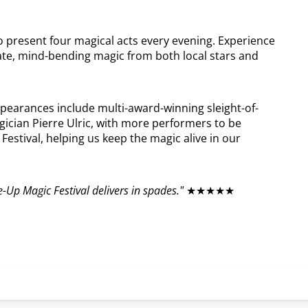
to present four magical acts every evening. Experience
ate, mind-bending magic from both local stars and
ppearances include multi-award-winning sleight-of-
ician Pierre Ulric, with more performers to be
estival, helping us keep the magic alive in our
e-Up Magic Festival delivers in spades."
★★★★★