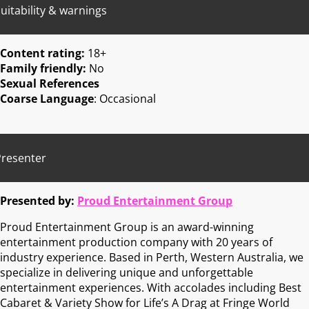
uitability & warnings
Content rating:
18+
Family friendly:
No
Sexual References
Coarse Language
: Occasional
Presenter
Presented by:
Proud Entertainment Group
Proud Entertainment Group is an award-winning
entertainment production company with 20 years of
industry experience. Based in Perth, Western Australia, we
specialize in delivering unique and unforgettable
entertainment experiences. With accolades including Best
Cabaret & Variety Show for Life’s A Drag at Fringe World