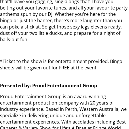
that'll leave you gagging, sing-alongs that'll have you
belting out your favorite tunes, and all your favourite party
anthems spun by our DJ. Whether you're here for the
bingo or just the banter, there’s more laughter than you
can poke a stick at. So get those sexy legs elevens ready,
dust off your two little ducks, and prepare for a night of
balls-out fun!
*Ticket to the show is for entertainment provided. Bingo
sheets will be given out for FREE at the event.
Presented by: Proud Entertainment Group
Proud Entertainment Group is an award-winning
entertainment production company with 20 years of
industry experience. Based in Perth, Western Australia, we
specialize in delivering unique and unforgettable
entertainment experiences. With accolades including Best
Cabaret & Variety Show for Life’s A Drag at Fringe World