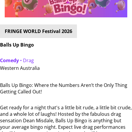
FRINGE WORLD Festival 2026
Balls Up Bingo
Comedy
• Drag
Western Australia
Balls Up Bingo: Where the Numbers Aren’t the Only Thing
Getting Called Out!
Get ready for a night that's a little bit rude, a little bit crude,
and a whole lot of laughs! Hosted by the fabulous drag
sensation Dean Misdale, Balls Up Bingo is anything but
your average bingo night. Expect live drag performances