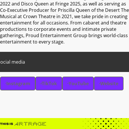
2022 and Disco Queen at Fringe 2025, as well as serving as
Co-Executive Producer for Priscilla Queen of the Desert The
Musical at Crown Theatre in 2021, we take pride in creating
entertainment for all occasions. From cabaret and theatre
productions to corporate events and intimate private
gatherings, Proud Entertainment Group brings world-class
entertainment to every stage.
ocial media
Instagram
TikTok
YouTube
Website