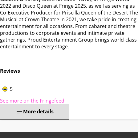
2022 and Disco Queen at Fringe 2025, as well as serving as
Co-Executive Producer for Priscilla Queen of the Desert The
Musical at Crown Theatre in 2021, we take pride in creating
entertainment for all occasions. From cabaret and theatre
productions to corporate events and intimate private
gatherings, Proud Entertainment Group brings world-class
entertainment to every stage.
Reviews
5
See more on the Fringefeed
More details