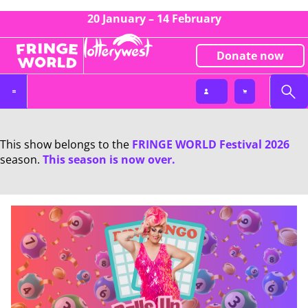
20 January – 14 February
Donate now
This show belongs to the
FRINGE WORLD Festival 2026
season.
This season is now over.