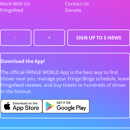
Work With Us
Contact Us
Fringefeed
Donate
SIGN UP TO E-NEWS
Download the App!
The official FRINGE WORLD App is the best way to find
shows near you, manage your Fringe Binge schedule, leave
Fringefeed reviews, and buy tickets to hundreds of shows
in the Festival.