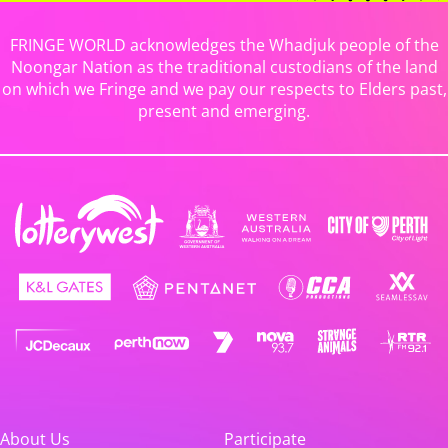
FRINGE WORLD acknowledges the Whadjuk people of the
Noongar Nation as the traditional custodians of the land
on which we Fringe and we pay our respects to Elders past,
present and emerging.
About Us
Participate