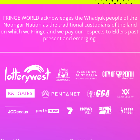
FRINGE WORLD acknowledges the Whadjuk people of the
Noongar Nation as the traditional custodians of the land
on which we Fringe and we pay our respects to Elders past,
present and emerging.