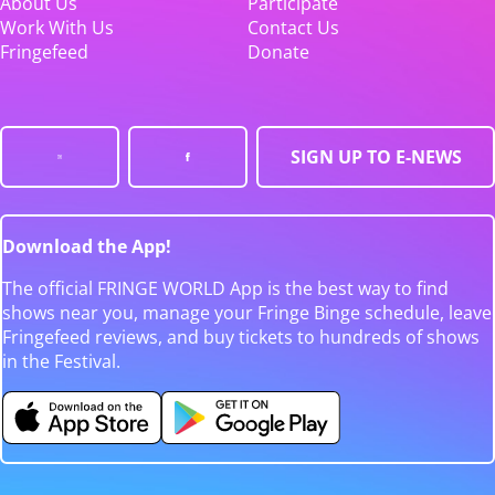
About Us
Participate
Work With Us
Contact Us
Fringefeed
Donate
SIGN UP TO E-NEWS
Download the App!
The official FRINGE WORLD App is the best way to find
shows near you, manage your Fringe Binge schedule, leave
Fringefeed reviews, and buy tickets to hundreds of shows
in the Festival.