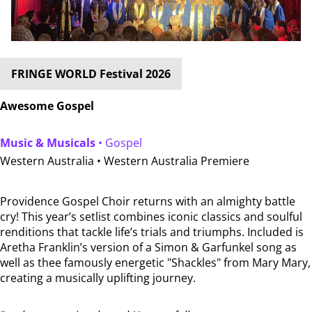
FRINGE WORLD Festival 2026
Awesome Gospel
Music & Musicals
• Gospel
Western Australia •
Western Australia Premiere
Providence Gospel Choir returns with an almighty battle
cry! This year’s setlist combines iconic classics and soulful
renditions that tackle life’s trials and triumphs. Included is
Aretha Franklin’s version of a Simon & Garfunkel song as
well as thee famously energetic "Shackles" from Mary Mary,
creating a musically uplifting journey.