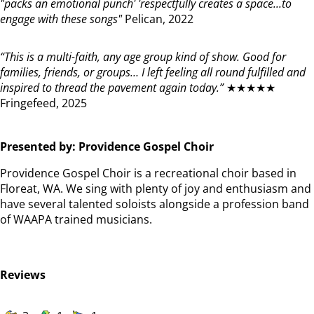
"packs an emotional punch' 'respectfully creates a space...to
engage with these songs"
Pelican, 2022
“This is a multi-faith, any age group kind of show. Good for
families, friends, or groups… I left feeling all round fulfilled and
inspired to thread the pavement again today.”
★★★★★
Fringefeed, 2025
Presented by: Providence Gospel Choir
Providence Gospel Choir is a recreational choir based in
Floreat, WA. We sing with plenty of joy and enthusiasm and
have several talented soloists alongside a profession band
of WAAPA trained musicians.
Reviews