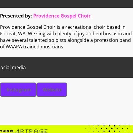
Presented by:
Providence Gospel Choir
Providence Gospel Choir is a recreational choir based in
Floreat, WA. We sing with plenty of joy and enthusiasm and
have several talented soloists alongside a profession band
of WAAPA trained musicians.
ocial media
Instagram
Website