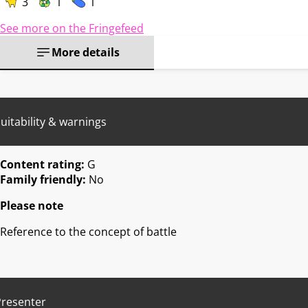
3
1
1
See more on the Fringefeed
More details
uitability & warnings
Content rating:
G
Family friendly:
No
Please note
Reference to the concept of battle
Presenter