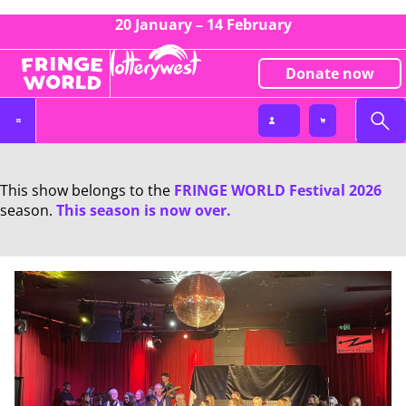
20 January – 14 February
Donate now
This show belongs to the
FRINGE WORLD Festival 2026
season.
This season is now over.