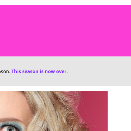
ason.
This season is now over.