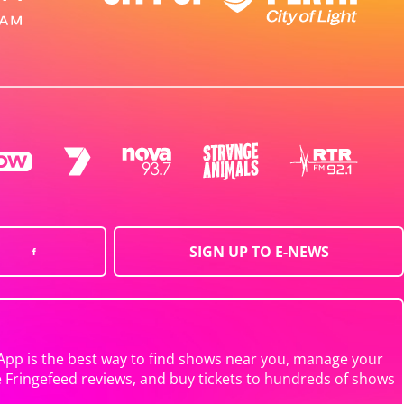
SIGN UP TO E-NEWS
App is the best way to find shows near you, manage your
e Fringefeed reviews, and buy tickets to hundreds of shows