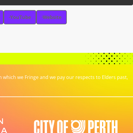
YouTube
Website
which we Fringe and we pay our respects to Elders past,