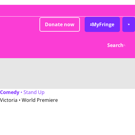
Donate now
MyFringe
Search
Comedy
• Stand Up
Victoria •
World Premiere