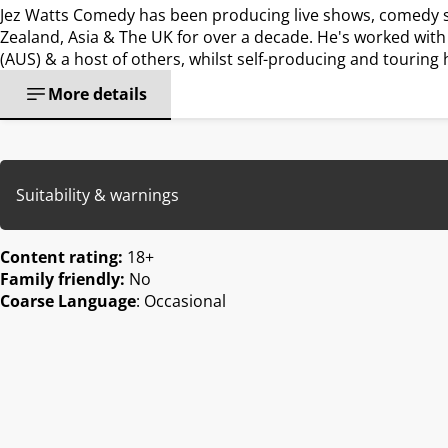
Jez Watts Comedy has been producing live shows, comedy sp
Zealand, Asia & The UK for over a decade. He's worked with
(AUS) & a host of others, whilst self-producing and tourin
More details
Suitability & warnings
Content rating:
18+
Family friendly:
No
Coarse Language
: Occasional