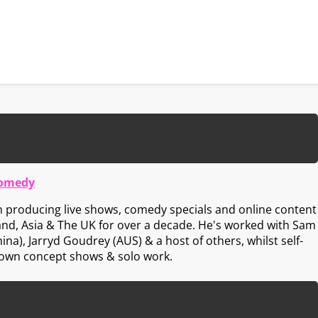
Comedy
 producing live shows, comedy specials and online content
and, Asia & The UK for over a decade. He's worked with Sam
ina), Jarryd Goudrey (AUS) & a host of others, whilst self-
 own concept shows & solo work.