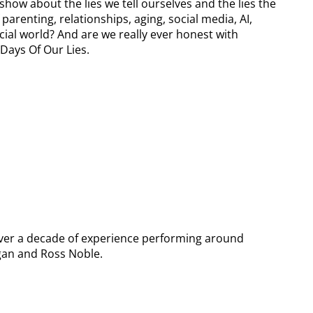
how about the lies we tell ourselves and the lies the
parenting, relationships, aging, social media, AI,
ial world? And are we really ever honest with
Days Of Our Lies.
over a decade of experience performing around
agan and Ross Noble.