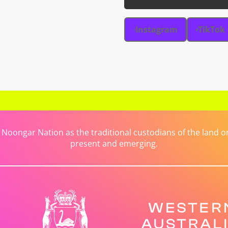
Instagram
TikTok
ongar Nation as the traditional custodians of the land on 
present and emerging.