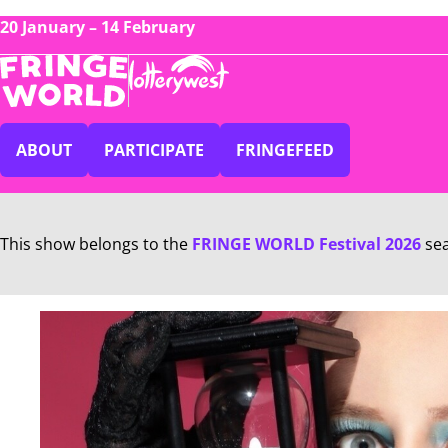
20 January – 14 February
ABOUT
PARTICIPATE
FRINGEFEED
This show belongs to the
FRINGE WORLD Festival 2026
se