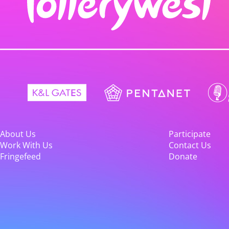
About Us
Participate
Work With Us
Contact Us
Fringefeed
Donate