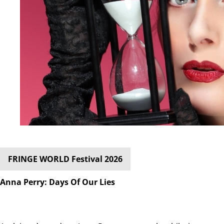
FRINGE WORLD Festival 2026
Anna Perry: Days Of Our Lies