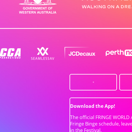
Download the App!
The official FRINGE WORLD 
Fringe Binge schedule, leav
in the Festival.