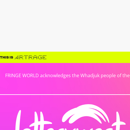
FRINGE WORLD acknowledges the Whadjuk people of the No