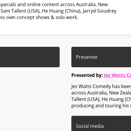
ecials and online content across Australia, New
 Sam Tallent (USA), He Huang (China), Jarryd Goudrey
g his own concept shows & solo work.
Presenter
Presented by:
Jez Watts 
Jez Watts Comedy has been
across Australia, New Zeal
Tallent (USA), He Huang (Ch
producing and touring his
Social media