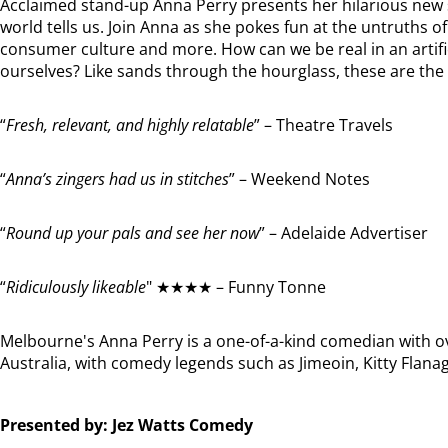
Acclaimed stand-up Anna Perry presents her hilarious new s
world tells us. Join Anna as she pokes fun at the untruths of 
consumer culture and more. How can we be real in an artific
ourselves? Like sands through the hourglass, these are the 
“
Fresh, relevant, and highly relatable
” – Theatre Travels
“
Anna’s zingers had us in stitches
” – Weekend Notes
“
Round up your pals and see her now
” – Adelaide Advertiser
“
Ridiculously likeable
" ★★★★ – Funny Tonne
Melbourne's Anna Perry is a one-of-a-kind comedian with 
Australia, with comedy legends such as Jimeoin, Kitty Flan
Presented by: Jez Watts Comedy