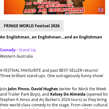
FRINGE WORLD Festival 2026
An Englishman, an Englishman...and an Englishman
Comedy
• Stand Up
Western Australia
A FESTIVAL FAVOURITE and past BEST-SELLER returns!
Three brilliant stand-ups. One outrageously funny show!
Join
John Pinno
,
David Hughes
(writer for Mock the Week
and Trailer Park Boys), and
Kelsey De Almeida
(opened for
Stephen K Amos and Arj Barker’s 2024 tours) as they bring
their world-class comedy to the stage. From clever cultural