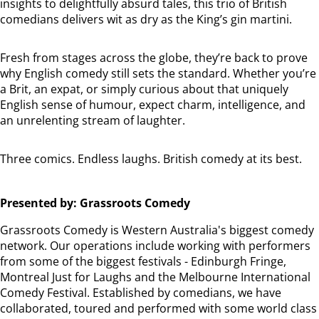
insights to delightfully absurd tales, this trio of British
comedians delivers wit as dry as the King’s gin martini.
Fresh from stages across the globe, they’re back to prove
why English comedy still sets the standard. Whether you’re
a Brit, an expat, or simply curious about that uniquely
English sense of humour, expect charm, intelligence, and
an unrelenting stream of laughter.
Three comics. Endless laughs. British comedy at its best.
Presented by: Grassroots Comedy
Grassroots Comedy is Western Australia's biggest comedy
network. Our operations include working with performers
from some of the biggest festivals - Edinburgh Fringe,
Montreal Just for Laughs and the Melbourne International
Comedy Festival. Established by comedians, we have
collaborated, toured and performed with some world class