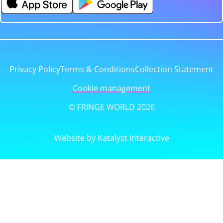
Privacy Policy
Terms & Conditions
Collection Statement
Cookie management
© FRINGE WORLD 2026
Website by Katalyst Interactive