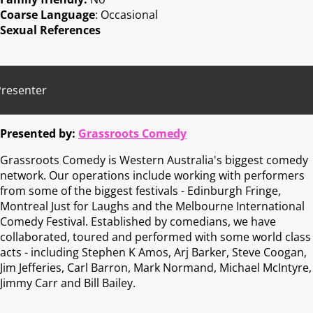
Coarse Language
: Occasional
Sexual References
Presenter
Presented by:
Grassroots Comedy
Grassroots Comedy is Western Australia's biggest comedy
network. Our operations include working with performers
from some of the biggest festivals - Edinburgh Fringe,
Montreal Just for Laughs and the Melbourne International
Comedy Festival. Established by comedians, we have
collaborated, toured and performed with some world class
acts - including Stephen K Amos, Arj Barker, Steve Coogan,
Jim Jefferies, Carl Barron, Mark Normand, Michael McIntyre,
Jimmy Carr and Bill Bailey.