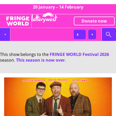
20 January – 14 February
Donate now
This show belongs to the
FRINGE WORLD Festival 2026
season.
This season is now over.