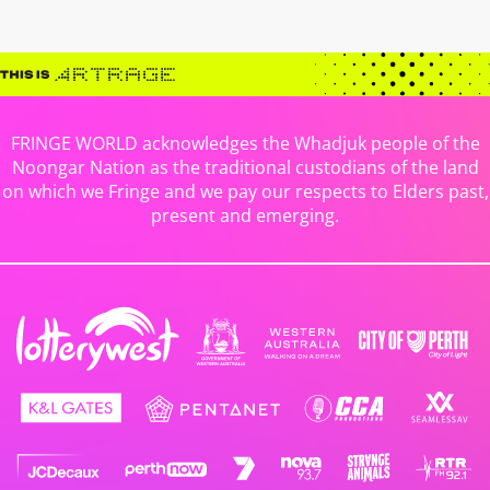
FRINGE WORLD acknowledges the Whadjuk people of the
Noongar Nation as the traditional custodians of the land
on which we Fringe and we pay our respects to Elders past,
present and emerging.