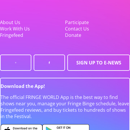
About Us
Participate
Work With Us
Contact Us
Fringefeed
Donate
SIGN UP TO E-NEWS
Download the App!
The official FRINGE WORLD App is the best way to find
shows near you, manage your Fringe Binge schedule, leave
Fringefeed reviews, and buy tickets to hundreds of shows
in the Festival.