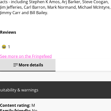
acts - including Stephen K Amos, Arj Barker, Steve Coogan,
Jim Jefferies, Carl Barron, Mark Normand, Michael McIntyre,
Jimmy Carr and Bill Bailey.
Reviews
1
See more on the Fringefeed
More details
uitability & warnings
Content rating:
M
Family friendly:
No