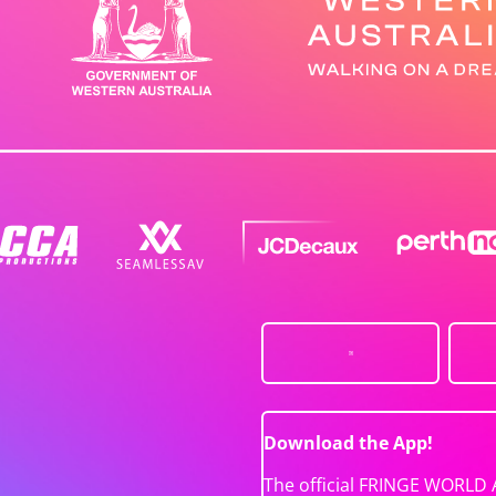
Download the App!
The official FRINGE WORLD 