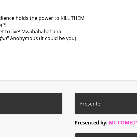
udience holds the power to KILL THEM!
r?!
get to live! Mwahahahahaha
 fun
" Anonymous (it could be you)
Presenter
Presented by:
MC COMED