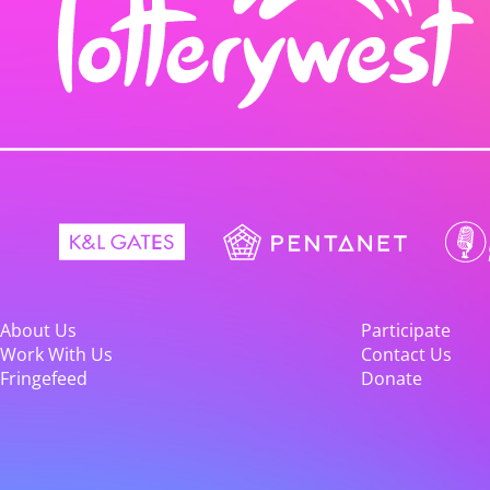
About Us
Participate
Work With Us
Contact Us
Fringefeed
Donate