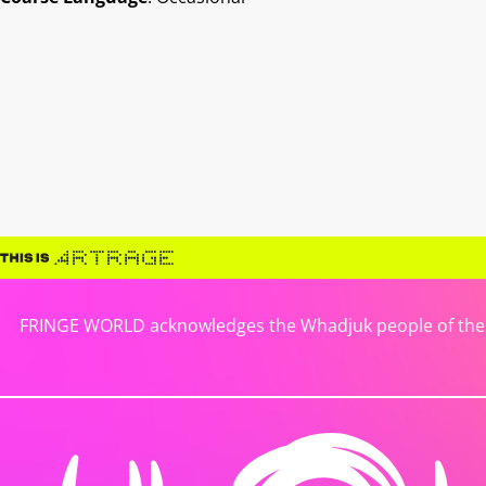
FRINGE WORLD acknowledges the Whadjuk people of the No