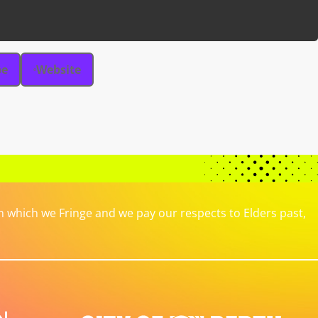
be
Website
which we Fringe and we pay our respects to Elders past,