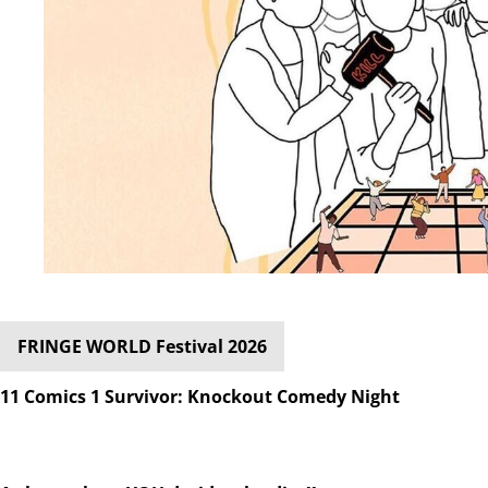
FRINGE WORLD Festival 2026
11 Comics 1 Survivor: Knockout Comedy Night