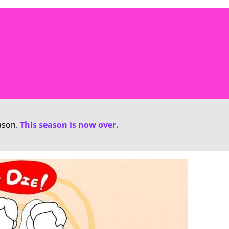
ason.
This season is now over.