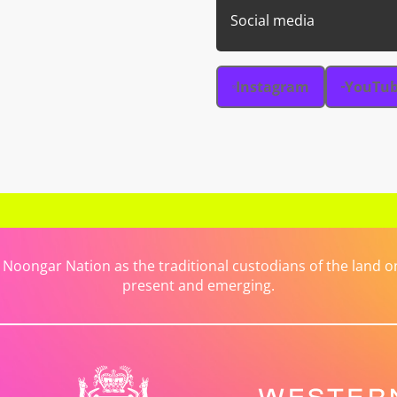
Social media
Instagram
YouTu
ongar Nation as the traditional custodians of the land on 
present and emerging.