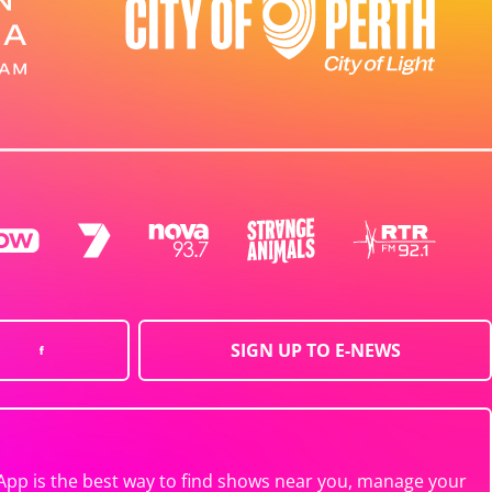
SIGN UP TO E-NEWS
App is the best way to find shows near you, manage your