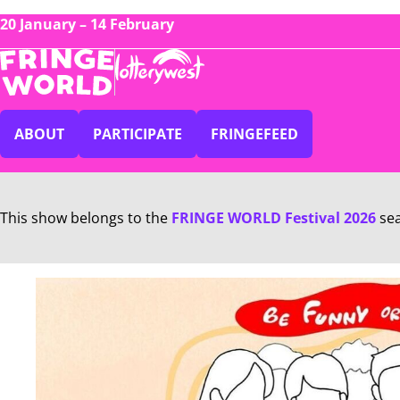
20 January – 14 February
ABOUT
PARTICIPATE
FRINGEFEED
This show belongs to the
FRINGE WORLD Festival 2026
se