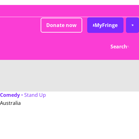
Donate now
MyFringe
Search
Comedy
• Stand Up
Australia