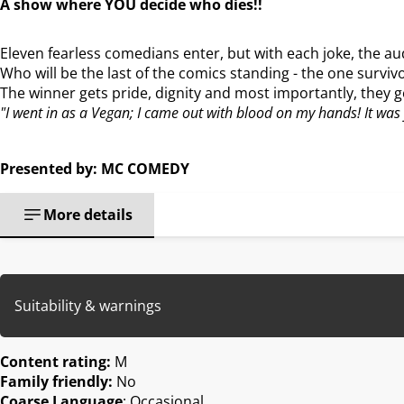
A show where YOU decide who dies!!
Eleven fearless comedians enter, but with each joke, the a
Who will be the last of the comics standing - the one survivo
The winner gets pride, dignity and most importantly, they 
"I went in as a Vegan; I came out with blood on my hands! It was
Presented by: MC COMEDY
More details
Suitability & warnings
Content rating:
M
Family friendly:
No
Coarse Language
: Occasional