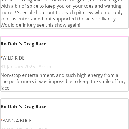
with a bit of spice to keep you on your toes and wanting
more!!! Special shout out to peach pit crew who not only
kept us entertained but supported the acts brilliantly.
Would definitely see this show again!
Ro Dahl's Drag Race
WILD RIDE
31 January 2026 - Arron J.
Non-stop entertainment, and such high energy from all
the performers it was impossible to keep the smile off my
face.
Ro Dahl's Drag Race
BANG 4 BUCK