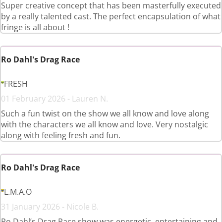
Super creative concept that has been masterfully executed
by a really talented cast. The perfect encapsulation of what
fringe is all about !
Ro Dahl's Drag Race
FRESH
01 February 2026 - Lauren N.
Such a fun twist on the show we all know and love along
with the characters we all know and love. Very nostalgic
along with feeling fresh and fun.
Ro Dahl's Drag Race
L.M.A.O
31 January 2026 - Nicole B.
Ro Dahl’s Drag Race show was energetic, entertaining and