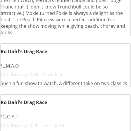
the High Witch, Veruca’s hidden candy and guest judge
Trunchbull. (I didn’t know Trunchbull could be so
attractive.) Moxie turned Foxie is always a delight as the
host. The Peach Pit crew were a perfect addition too,
keeping the show moving while giving peach, chorey and
looks.
Ro Dahl's Drag Race
L.M.A.O
01 February 2026 - Mirielle P.
Such a fun show to watch. A different take on two classics.
Ro Dahl's Drag Race
G.O.A.T
01 February 2026 - Georgia B.