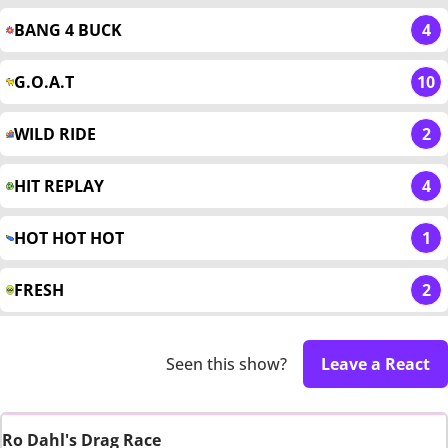
BANG 4 BUCK
4
G.O.A.T
10
WILD RIDE
2
HIT REPLAY
4
HOT HOT HOT
1
FRESH
2
Seen this show?
Leave a React
Ro Dahl's Drag Race