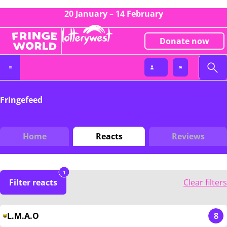
20 January – 14 February
Donate now
Fringefeed
Home
Reacts
Reviews
1
Filter reacts
Clear filters
L.M.A.O
8