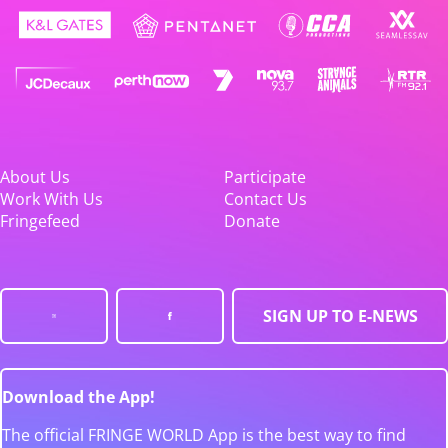
About Us
Participate
Work With Us
Contact Us
Fringefeed
Donate
SIGN UP TO E-NEWS
Download the App!
The official FRINGE WORLD App is the best way to find