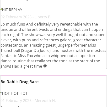
HIT REPLAY
02 February 2026 - Liberty B.
So much fun!! And definitely very rewatchable with the
unique and different twists and endings that can happen
each night! The show was very well thought out and super
clever, with puns and references galore, great character
contestants, an amazing guest judge/performer Miss
Trunchbull (Sugar Du Joure), and hostess with the mostess
Fantastic Miss Fox who also whipped out a super fun
dance routine that really set the tone at the start of the
show! Had a great time 🤩
Ro Dahl's Drag Race
HOT HOT HOT
01 February 2026 - Meredith H.