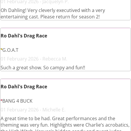
01 February 2026 - Jacquelyn P.
Oh Dahling! Very cleverly executived with a very
entertaining cast. Please return for season 2!
Ro Dahl's Drag Race
G.O.A.T
01 February 2026 - Rebecca M.
Such a great show. So campy and fun!!
Ro Dahl's Drag Race
BANG 4 BUCK
01 February 2026 - Michelle E.
A great time to be had. Great performances and the
theming was very fun. Highlights were Charlie’s acrobatics,