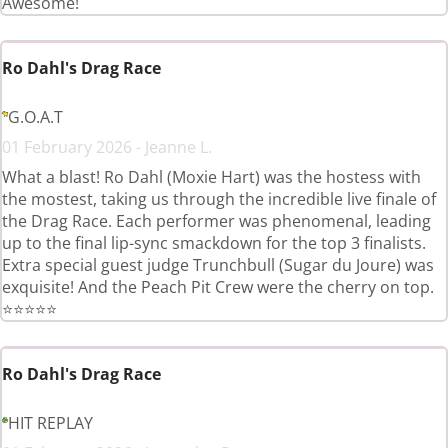
Awesome!
Ro Dahl's Drag Race
G.O.A.T
01 February 2026 - Jeanne L.
What a blast! Ro Dahl (Moxie Hart) was the hostess with
the mostest, taking us through the incredible live finale of
the Drag Race. Each performer was phenomenal, leading
up to the final lip-sync smackdown for the top 3 finalists.
Extra special guest judge Trunchbull (Sugar du Joure) was
exquisite! And the Peach Pit Crew were the cherry on top.
⭐⭐⭐⭐⭐
Ro Dahl's Drag Race
HIT REPLAY