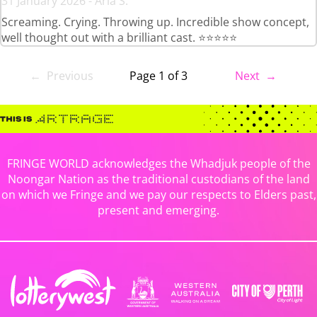
31 January 2026 - Aria S.
Screaming. Crying. Throwing up. Incredible show concept,
well thought out with a brilliant cast. ⭐⭐⭐⭐⭐
← Previous
Page 1 of 3
Next →
FRINGE WORLD acknowledges the Whadjuk people of the
Noongar Nation as the traditional custodians of the land
on which we Fringe and we pay our respects to Elders past,
present and emerging.