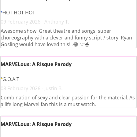
HOT HOT HOT
09 February 2026 - Anthony T.
Awesome show! Great theatre and songs, super
choreography with a clever and funny script / story! Ryan
Gosling would have loved this!..😂 🫶🎪
MARVELous: A Risque Parody
G.O.A.T
08 February 2026 - Justin B.
Combination of sexy and clear passion for the material. As
a life long Marvel fan this is a must watch.
MARVELous: A Risque Parody