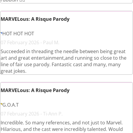
MARVELous: A Risque Parody
HOT HOT HOT
07 February 2026 - Paul M.
Succeeded in threading the needle between being great
art and great entertainment,and running so close to the
line of fair use parody. Fantastic cast and many, many
great jokes.
MARVELous: A Risque Parody
G.O.A.T
07 February 2026 - Ti-Ann P.
Incredible. So many references, and not just to Marvel.
Hilarious, and the cast were incredibly talented. Would