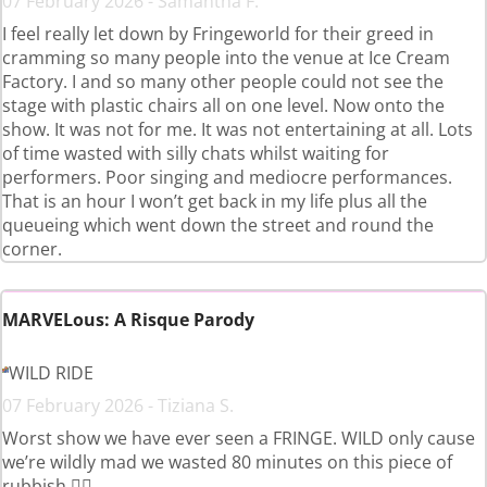
07 February 2026 - Samantha F.
I feel really let down by Fringeworld for their greed in
cramming so many people into the venue at Ice Cream
Factory. I and so many other people could not see the
stage with plastic chairs all on one level. Now onto the
show. It was not for me. It was not entertaining at all. Lots
of time wasted with silly chats whilst waiting for
performers. Poor singing and mediocre performances.
That is an hour I won’t get back in my life plus all the
queueing which went down the street and round the
corner.
MARVELous: A Risque Parody
WILD RIDE
07 February 2026 - Tiziana S.
Worst show we have ever seen a FRINGE. WILD only cause
we’re wildly mad we wasted 80 minutes on this piece of
rubbish 👎🏼