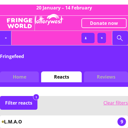
20 January – 14 February
Donate now
Fringefeed
Home
Reacts
Reviews
1
Filter reacts
Clear filters
L.M.A.O
9