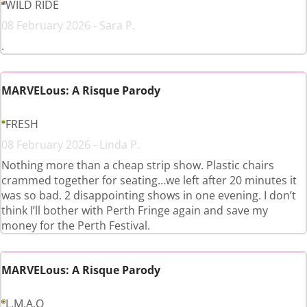
WILD RIDE
08 February 2026 - Sara P.
.
MARVELous: A Risque Parody
FRESH
08 February 2026 - Linda P.
Nothing more than a cheap strip show. Plastic chairs
crammed together for seating…we left after 20 minutes it
was so bad. 2 disappointing shows in one evening. I don’t
think I’ll bother with Perth Fringe again and save my
money for the Perth Festival.
MARVELous: A Risque Parody
L.M.A.O