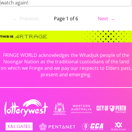
watch again!
← Previous
Page 1 of 6
Next →
FRINGE WORLD acknowledges the Whadjuk people of the
Noongar Nation as the traditional custodians of the land
on which we Fringe and we pay our respects to Elders past,
present and emerging.