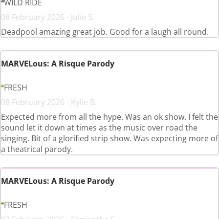
WILD RIDE
08 February 2026 - Julie S.
Deadpool amazing great job. Good for a laugh all round.
MARVELous: A Risque Parody
FRESH
08 February 2026 - Kylie B.
Expected more from all the hype. Was an ok show. I felt the
sound let it down at times as the music over road the
singing. Bit of a glorified strip show. Was expecting more of
a theatrical parody.
MARVELous: A Risque Parody
FRESH