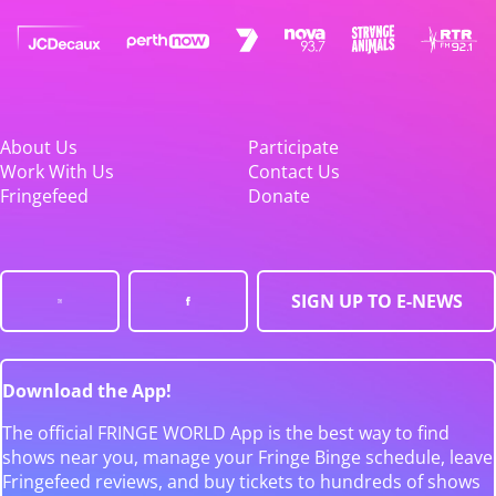
About Us
Participate
Work With Us
Contact Us
Fringefeed
Donate
SIGN UP TO E-NEWS
Download the App!
The official FRINGE WORLD App is the best way to find
shows near you, manage your Fringe Binge schedule, leave
Fringefeed reviews, and buy tickets to hundreds of shows