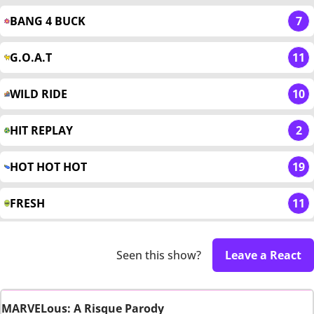
BANG 4 BUCK
7
G.O.A.T
11
WILD RIDE
10
HIT REPLAY
2
HOT HOT HOT
19
FRESH
11
Seen this show?
Leave a React
MARVELous: A Risque Parody