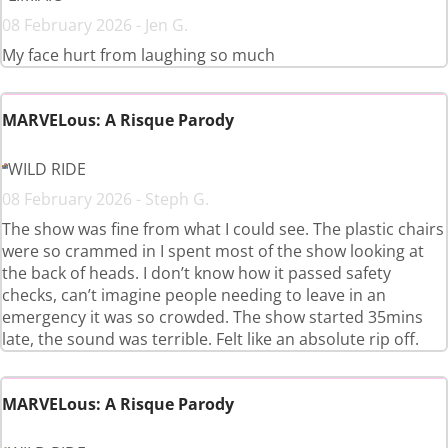
08 February 2026 - Jen G.
My face hurt from laughing so much
MARVELous: A Risque Parody
WILD RIDE
08 February 2026 - Steph G.
The show was fine from what I could see. The plastic chairs
were so crammed in I spent most of the show looking at
the back of heads. I don’t know how it passed safety
checks, can’t imagine people needing to leave in an
emergency it was so crowded. The show started 35mins
late, the sound was terrible. Felt like an absolute rip off.
MARVELous: A Risque Parody