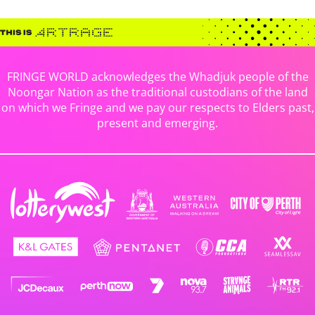
FRINGE WORLD acknowledges the Whadjuk people of the
Noongar Nation as the traditional custodians of the land
on which we Fringe and we pay our respects to Elders past,
present and emerging.