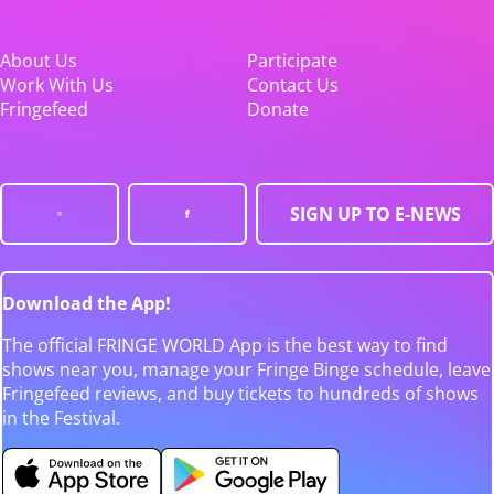
About Us
Participate
Work With Us
Contact Us
Fringefeed
Donate
SIGN UP TO E-NEWS
Download the App!
The official FRINGE WORLD App is the best way to find
shows near you, manage your Fringe Binge schedule, leave
Fringefeed reviews, and buy tickets to hundreds of shows
in the Festival.