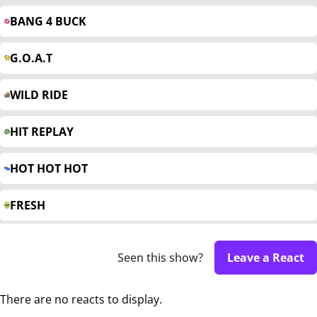
BANG 4 BUCK
G.O.A.T
WILD RIDE
HIT REPLAY
HOT HOT HOT
FRESH
Seen this show?
Leave a React
There are no reacts to display.