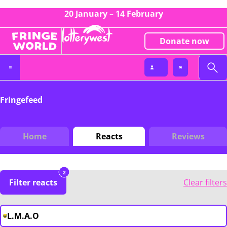
20 January – 14 February
Donate now
Fringefeed
Home
Reacts
Reviews
2
Filter reacts
Clear filters
L.M.A.O