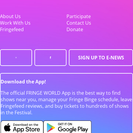
About Us
Participate
Work With Us
Contact Us
Fringefeed
Donate
SIGN UP TO E-NEWS
Download the App!
The official FRINGE WORLD App is the best way to find
shows near you, manage your Fringe Binge schedule, leave
Fringefeed reviews, and buy tickets to hundreds of shows
in the Festival.