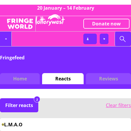
20 January – 14 February
Donate now
Fringefeed
Home
Reacts
Reviews
2
Filter reacts
Clear filters
L.M.A.O