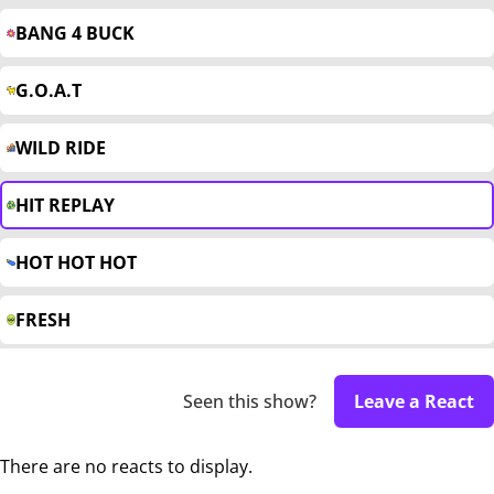
BANG 4 BUCK
G.O.A.T
WILD RIDE
HIT REPLAY
HOT HOT HOT
FRESH
Seen this show?
Leave a React
There are no reacts to display.