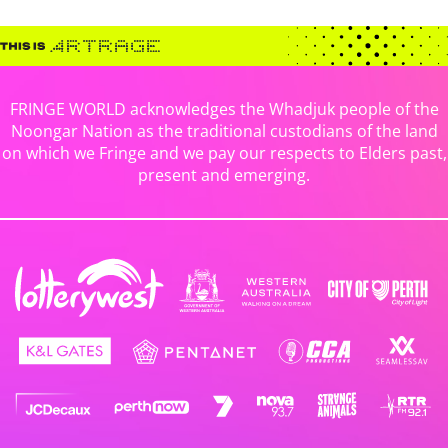
FRINGE WORLD acknowledges the Whadjuk people of the
Noongar Nation as the traditional custodians of the land
on which we Fringe and we pay our respects to Elders past,
present and emerging.