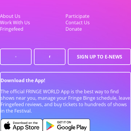
About Us
Participate
Work With Us
Contact Us
Fringefeed
Donate
SIGN UP TO E-NEWS
Download the App!
The official FRINGE WORLD App is the best way to find
shows near you, manage your Fringe Binge schedule, leave
Fringefeed reviews, and buy tickets to hundreds of shows
in the Festival.