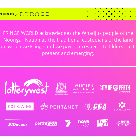
FRINGE WORLD acknowledges the Whadjuk people of the
Noongar Nation as the traditional custodians of the land
on which we Fringe and we pay our respects to Elders past,
present and emerging.