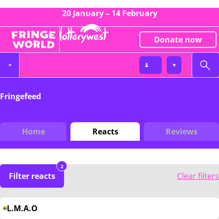
20 January – 14 February
Donate now
Fringefeed
Home
Reacts
Reviews
2
Filter reacts
Clear filters
L.M.A.O