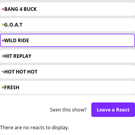
BANG 4 BUCK
G.O.A.T
WILD RIDE
HIT REPLAY
HOT HOT HOT
FRESH
Seen this show?
Leave a React
There are no reacts to display.