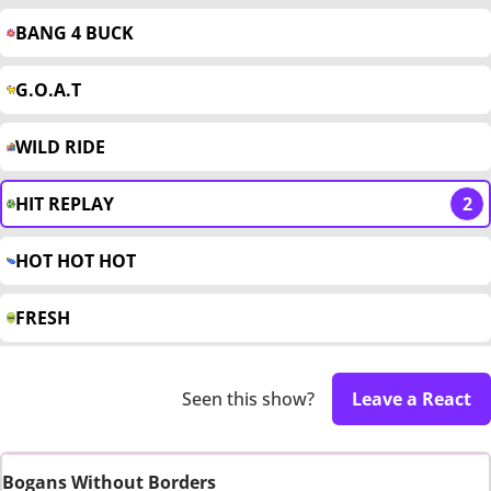
BANG 4 BUCK
G.O.A.T
WILD RIDE
HIT REPLAY
2
HOT HOT HOT
FRESH
Seen this show?
Leave a React
Bogans Without Borders