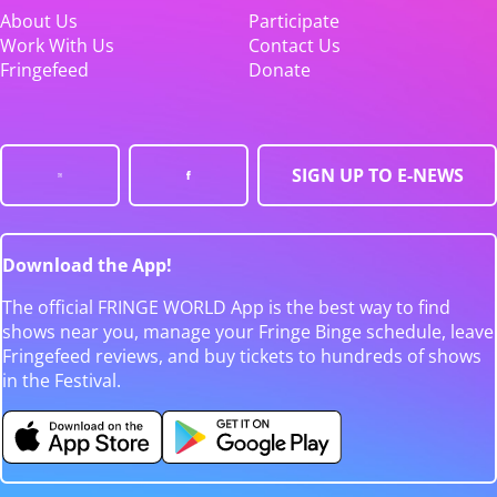
About Us
Participate
Work With Us
Contact Us
Fringefeed
Donate
SIGN UP TO E-NEWS
Download the App!
The official FRINGE WORLD App is the best way to find
shows near you, manage your Fringe Binge schedule, leave
Fringefeed reviews, and buy tickets to hundreds of shows
in the Festival.