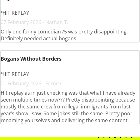
HIT REPLAY
07 February 2026 - Nathan T.
Only one funny comedian /5 was pretty disappointing.
Definitely needed actual bogans
Bogans Without Borders
HIT REPLAY
01 February 2026 - Ferne C.
Hit replay as in just checking was that what I have already
seen multiple times now??? Pretty disappointing because
mostly the same crew from illegal immigrants from last
year’s show I saw. Some jokes still the same. Pretty poor
renaming yourselves and delivering the same content.