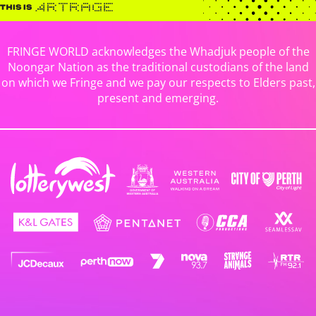
FRINGE WORLD acknowledges the Whadjuk people of the
Noongar Nation as the traditional custodians of the land
on which we Fringe and we pay our respects to Elders past,
present and emerging.