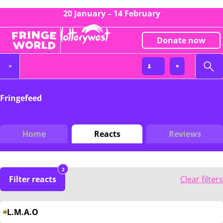
20 January – 14 February
Donate now
Fringefeed
Home
Reacts
Reviews
2
Filter reacts
Clear filters
L.M.A.O