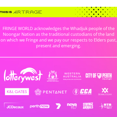
FRINGE WORLD acknowledges the Whadjuk people of the
Noongar Nation as the traditional custodians of the land
on which we Fringe and we pay our respects to Elders past,
present and emerging.