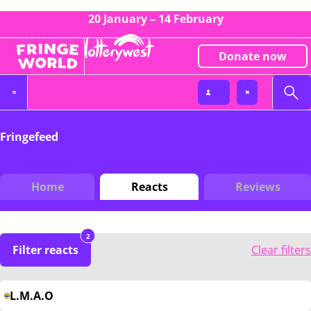
20 January – 14 February
Donate now
Fringefeed
Home
Reacts
Reviews
2
Filter reacts
Clear filters
L.M.A.O