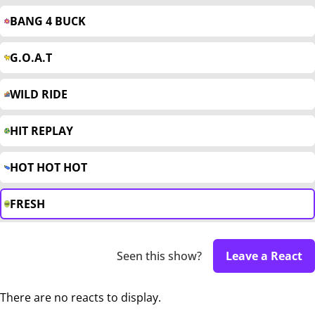
BANG 4 BUCK
G.O.A.T
WILD RIDE
HIT REPLAY
HOT HOT HOT
FRESH
Seen this show?
Leave a React
There are no reacts to display.