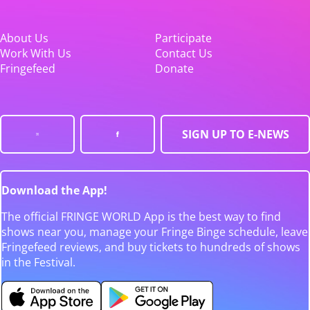
About Us
Participate
Work With Us
Contact Us
Fringefeed
Donate
SIGN UP TO E-NEWS
Download the App!
The official FRINGE WORLD App is the best way to find
shows near you, manage your Fringe Binge schedule, leave
Fringefeed reviews, and buy tickets to hundreds of shows
in the Festival.