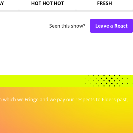
AY
HOT HOT HOT
FRESH
Seen this show?
Leave a React
which we Fringe and we pay our respects to Elders past,