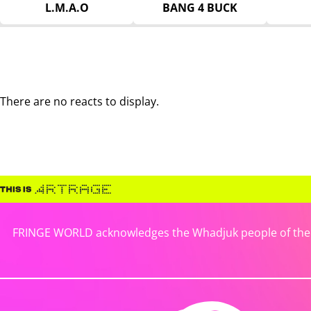
L.M.A.O
BANG 4 BUCK
There are no reacts to display.
FRINGE WORLD acknowledges the Whadjuk people of the No