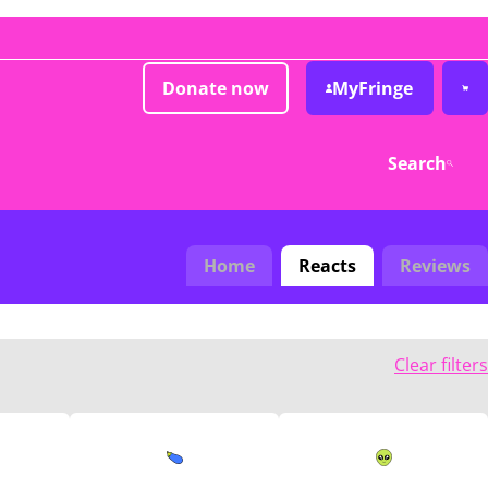
Donate now
MyFringe
Search
Home
Reacts
Reviews
Clear filters