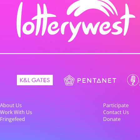
About Us
Participate
Work With Us
Contact Us
Fringefeed
Donate