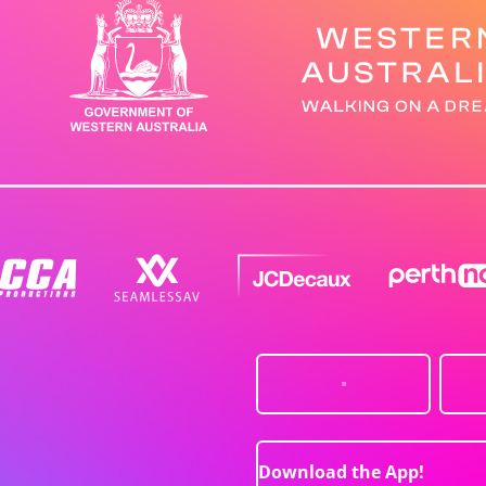
Download the App!