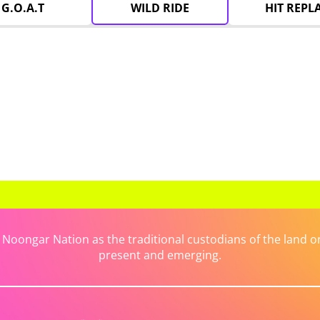
G.O.A.T
WILD RIDE
HIT REPL
ongar Nation as the traditional custodians of the land on 
present and emerging.