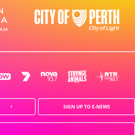
SIGN UP TO E-NEWS