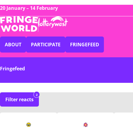
20 January – 14 February
ABOUT
PARTICIPATE
FRINGEFEED
Fringefeed
2
Filter reacts