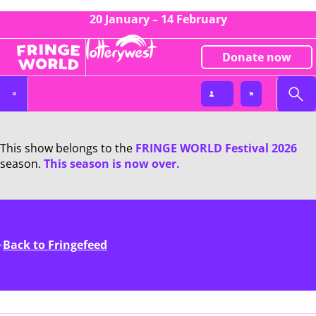
20 January – 14 February
Donate now
This show belongs to the
FRINGE WORLD Festival 2026
season.
This season is now over.
Back to Fringefeed