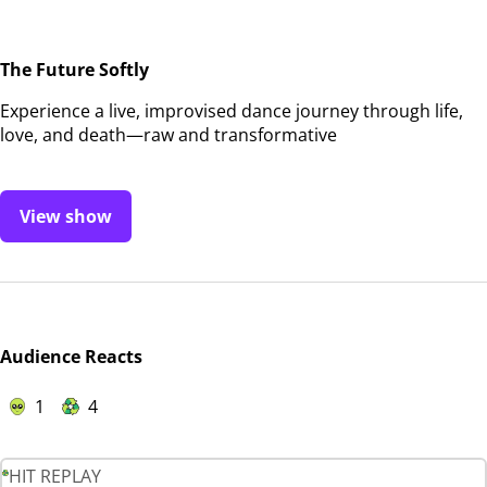
The Future Softly
Experience a live, improvised dance journey through life,
love, and death—raw and transformative
View show
Audience Reacts
1
4
HIT REPLAY