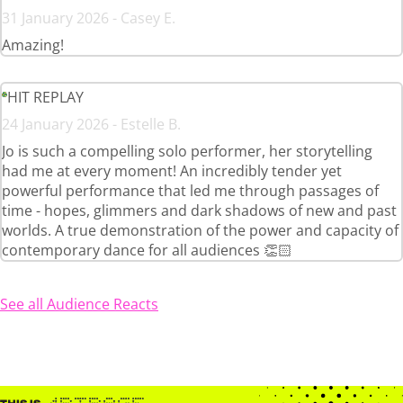
31 January 2026 - Casey E.
Amazing!
HIT REPLAY
24 January 2026 - Estelle B.
Jo is such a compelling solo performer, her storytelling
had me at every moment! An incredibly tender yet
powerful performance that led me through passages of
time - hopes, glimmers and dark shadows of new and past
worlds. A true demonstration of the power and capacity of
contemporary dance for all audiences 👏🏻
See all Audience Reacts