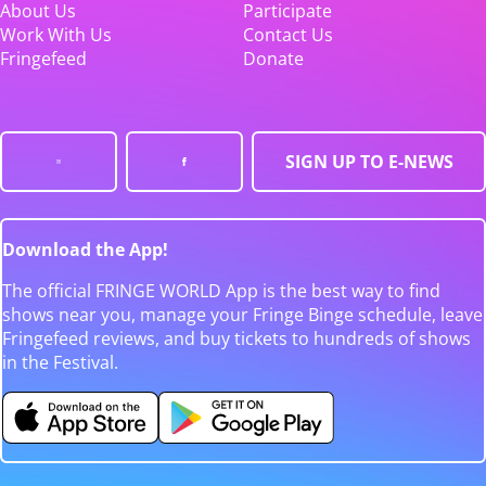
About Us
Participate
Work With Us
Contact Us
Fringefeed
Donate
SIGN UP TO E-NEWS
Download the App!
The official FRINGE WORLD App is the best way to find
shows near you, manage your Fringe Binge schedule, leave
Fringefeed reviews, and buy tickets to hundreds of shows
in the Festival.