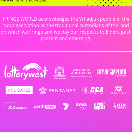
FRINGE WORLD acknowledges the Whadjuk people of the
Noongar Nation as the traditional custodians of the land
on which we Fringe and we pay our respects to Elders past,
present and emerging.