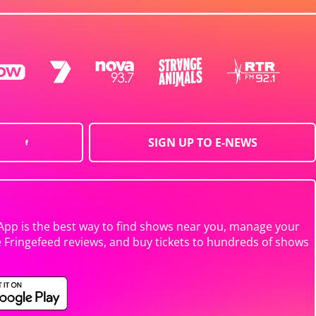
SIGN UP TO E-NEWS
App is the best way to find shows near you, manage your
e Fringefeed reviews, and buy tickets to hundreds of shows