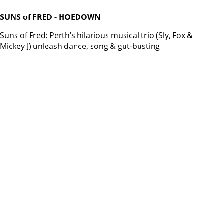
SUNS of FRED - HOEDOWN
Suns of Fred: Perth’s hilarious musical trio (Sly, Fox &
Mickey J) unleash dance, song & gut-busting