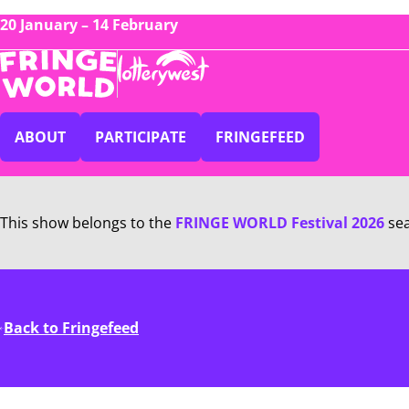
20 January – 14 February
ABOUT
PARTICIPATE
FRINGEFEED
This show belongs to the
FRINGE WORLD Festival 2026
se
Back to Fringefeed