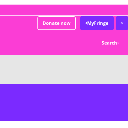
Donate now
MyFringe
Search