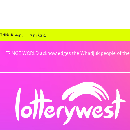
FRINGE WORLD acknowledges the Whadjuk people of the No