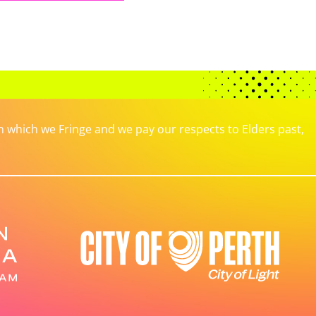
which we Fringe and we pay our respects to Elders past,