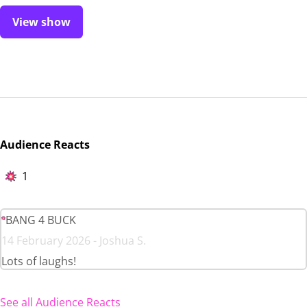
View show
Audience Reacts
1
BANG 4 BUCK
14 February 2026 - Joshua S.
Lots of laughs!
See all Audience Reacts