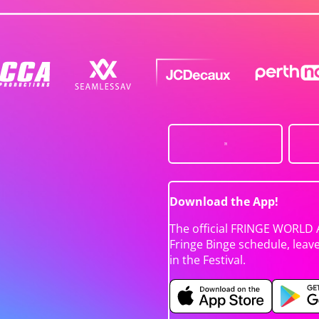
Download the App!
The official FRINGE WORLD 
Fringe Binge schedule, leav
in the Festival.