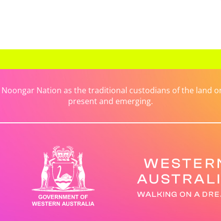
ongar Nation as the traditional custodians of the land on 
present and emerging.