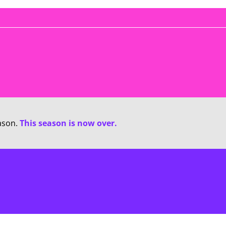
ason.
This season is now over.