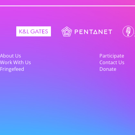
About Us
Participate
Work With Us
Contact Us
Fringefeed
Donate