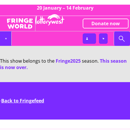
20 January – 14 February
Donate now
This show belongs to the
Fringe2025
season.
This season
is now over.
Back to Fringefeed