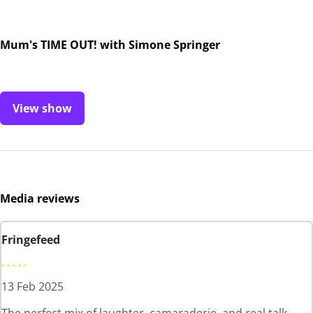
Mum's TIME OUT! with Simone Springer
View show
Media reviews
Fringefeed
13 Feb 2025