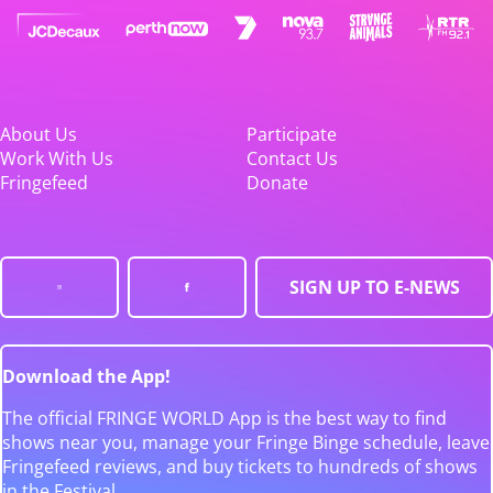
About Us
Participate
Work With Us
Contact Us
Fringefeed
Donate
SIGN UP TO E-NEWS
Download the App!
The official FRINGE WORLD App is the best way to find
shows near you, manage your Fringe Binge schedule, leave
Fringefeed reviews, and buy tickets to hundreds of shows
in the Festival.