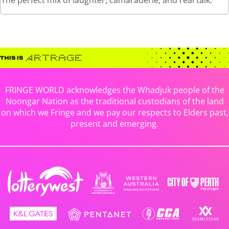
The perfect mix of laughter, camaraderie, and real talk.
FRINGE WORLD acknowledges the Whadjuk people of the
Noongar Nation as the traditional custodians of the land
on which we Fringe and we pay our respects to Elders past,
present and emerging.