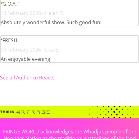
G.O.A.T
13 February 2026 - Helen T.
Absolutely wonderful show. Such good fun!
FRESH
09 February 2026 - Lisa E.
An enjoyable evening.
See all Audience Reacts
FRINGE WORLD acknowledges the Whadjuk people of the
Noongar Nation as the traditional custodians of the land