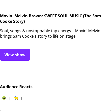
Movin' Melvin Brown: SWEET SOUL MUSIC (The Sam
Cooke Story)
Soul, songs & unstoppable tap energy—Movin’ Melvin
brings Sam Cooke’s story to life on stage!
View show
Audience Reacts
1
1