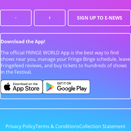
SIGN UP TO E-NEWS
Download the App!
The official FRINGE WORLD App is the best way to find
shows near you, manage your Fringe Binge schedule, leave
Fringefeed reviews, and buy tickets to hundreds of shows
in the Festival.
Privacy Policy
Terms & Conditions
Collection Statement