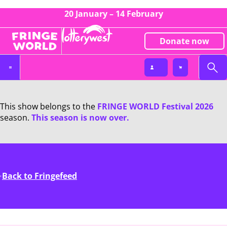
20 January – 14 February
Donate now
This show belongs to the
FRINGE WORLD Festival 2026
season.
This season is now over.
Back to Fringefeed