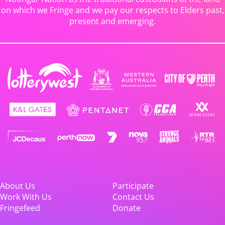
on which we Fringe and we pay our respects to Elders past,
present and emerging.
About Us
Participate
Work With Us
Contact Us
Fringefeed
Donate